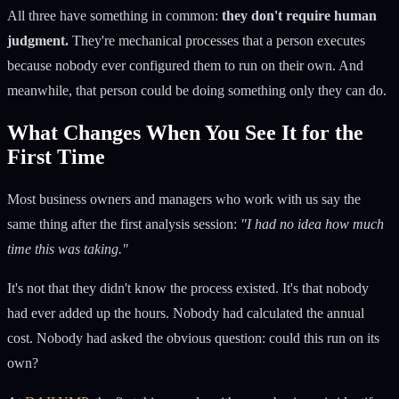
All three have something in common:
they don't require human
judgment.
They're mechanical processes that a person executes
because nobody ever configured them to run on their own. And
meanwhile, that person could be doing something only they can do.
What Changes When You See It for the
First Time
Most business owners and managers who work with us say the
same thing after the first analysis session:
"I had no idea how much
time this was taking."
It's not that they didn't know the process existed. It's that nobody
had ever added up the hours. Nobody had calculated the annual
cost. Nobody had asked the obvious question: could this run on its
own?