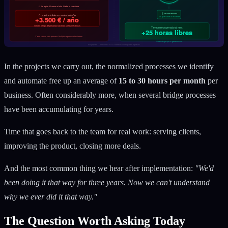
In the projects we carry out, the normalized processes we identify
and automate free up an average of
15 to 30 hours per month
per
business. Often considerably more, when several bridge processes
have been accumulating for years.
Time that goes back to the team for real work: serving clients,
improving the product, closing more deals.
And the most common thing we hear after implementation:
"We'd
been doing it that way for three years. Now we can't understand
why we ever did it that way."
The Question Worth Asking Today