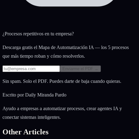
¿Procesos repetitivos en tu empresa?
Descarga gratis el Mapa de Automatización IA — los 5 procesos
que más tiempo roban y cómo resolverlos.
Enviarme el PDF →
Sin spam. Solo el PDF. Puedes darte de baja cuando quieras.
Escrito por
Daily Miranda Pardo
Ayudo a empresas a automatizar procesos, crear agentes IA y
conectar sistemas inteligentes.
Other Articles