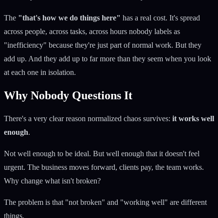
The
"that's how we do things here"
has a real cost. It's spread
across people, across tasks, across hours nobody labels as
"inefficiency" because they're just part of normal work. But they
add up. And they add up to far more than they seem when you look
at each one in isolation.
Why Nobody Questions It
There's a very clear reason normalized chaos survives:
it works well
enough
.
Not well enough to be ideal. But well enough that it doesn't feel
urgent. The business moves forward, clients pay, the team works.
Why change what isn't broken?
The problem is that "not broken" and "working well" are different
things.