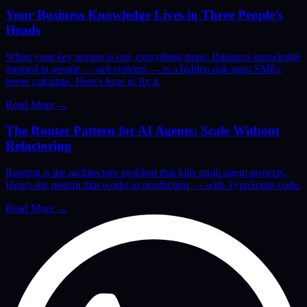
Your Business Knowledge Lives in Three People's
Heads
When your key person is out, everything stops. Business knowledge
trapped in people — not systems — is a hidden risk most SMEs
never calculate. Here's how to fix it.
Read More
→
The Router Pattern for AI Agents: Scale Without
Refactoring
Routing is the architecture problem that kills multi-agent projects.
Here's the pattern that works in production — with TypeScript code.
Read More
→