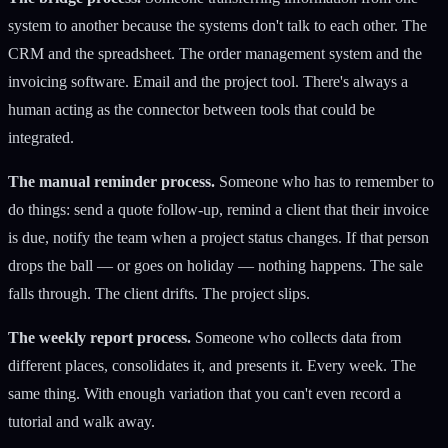
system to another because the systems don't talk to each other. The
CRM and the spreadsheet. The order management system and the
invoicing software. Email and the project tool. There's always a
human acting as the connector between tools that could be
integrated.
The manual reminder process.
Someone who has to remember to
do things: send a quote follow-up, remind a client that their invoice
is due, notify the team when a project status changes. If that person
drops the ball — or goes on holiday — nothing happens. The sale
falls through. The client drifts. The project slips.
The weekly report process.
Someone who collects data from
different places, consolidates it, and presents it. Every week. The
same thing. With enough variation that you can't even record a
tutorial and walk away.