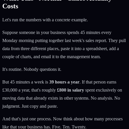
Costs
Let's run the numbers with a concrete example.
Suppose someone in your business spends 45 minutes every
Monday morning putting together last week's sales report. They pull
data from three different places, paste it into a spreadsheet, add a
couple of charts, and email it to the management team.
It's routine. Nobody questions it.
But 45 minutes a week is
39 hours a year
. If that person earns
£30,000 a year, that's roughly
£800 in salary
spent exclusively on
moving data that already exists in other systems. No analysis. No
judgment. Just copy and paste.
And that's just one process. Now think about how many processes
like that your business has. Five. Ten. Twenty.