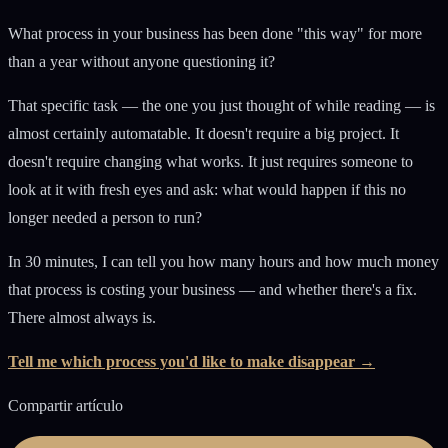
What process in your business has been done "this way" for more
than a year without anyone questioning it?
That specific task — the one you just thought of while reading — is
almost certainly automatable. It doesn't require a big project. It
doesn't require changing what works. It just requires someone to
look at it with fresh eyes and ask: what would happen if this no
longer needed a person to run?
In 30 minutes, I can tell you how many hours and how much money
that process is costing your business — and whether there's a fix.
There almost always is.
Tell me which process you'd like to make disappear →
Compartir artículo