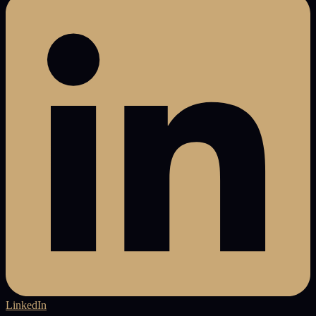
LinkedIn