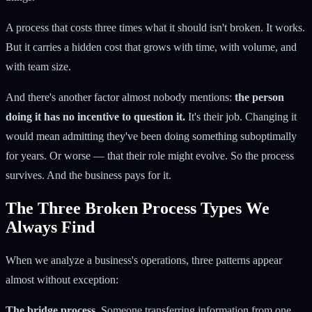
A process that costs three times what it should isn't broken. It works.
But it carries a hidden cost that grows with time, with volume, and
with team size.
And there's another factor almost nobody mentions:
the person
doing it has no incentive to question it.
It's their job. Changing it
would mean admitting they've been doing something suboptimally
for years. Or worse — that their role might evolve. So the process
survives. And the business pays for it.
The Three Broken Process Types We
Always Find
When we analyze a business's operations, three patterns appear
almost without exception:
The bridge process.
Someone transferring information from one