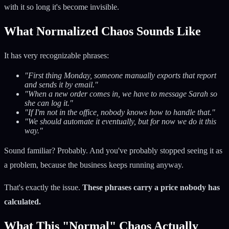
with it so long it's become invisible.
What Normalized Chaos Sounds Like
It has very recognizable phrases:
"First thing Monday, someone manually exports that report
and sends it by email."
"When a new order comes in, we have to message Sarah so
she can log it."
"If I'm not in the office, nobody knows how to handle that."
"We should automate it eventually, but for now we do it this
way."
Sound familiar? Probably. And you've probably stopped seeing it as
a problem, because the business keeps running anyway.
That's exactly the issue.
These phrases carry a price nobody has
calculated.
What This "Normal" Chaos Actually