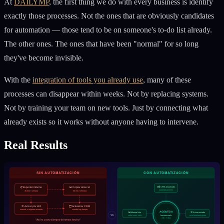
At
DAILYMP
, the first thing we do with every business is identify
exactly those processes. Not the ones that are obviously candidates
for automation — those tend to be on someone's to-do list already.
The other ones. The ones that have been "normal" for so long
they've become invisible.
With the
integration of tools you already use
, many of these
processes can disappear within weeks. Not by replacing systems.
Not by training your team on new tools. Just by connecting what
already exists so it works without anyone having to intervene.
Real Results