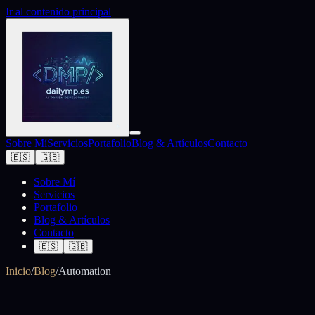
Ir al contenido principal
Sobre Mí
Servicios
Portafolio
Blog & Artículos
Contacto
🇪🇸
🇬🇧
Sobre Mí
Servicios
Portafolio
Blog & Artículos
Contacto
🇪🇸
🇬🇧
Inicio
/
Blog
/
Automation