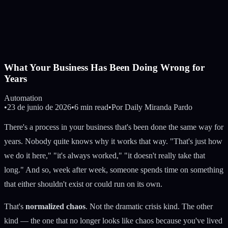
What Your Business Has Been Doing Wrong for
Years
Automation
•
23 de junio de 2026
•
6 min read
•
Por
Daily Miranda Pardo
There's a process in your business that's been done the same way for
years. Nobody quite knows why it works that way. "That's just how
we do it here," "it's always worked," "it doesn't really take that
long." And so, week after week, someone spends time on something
that either shouldn't exist or could run on its own.
That's
normalized chaos
. Not the dramatic crisis kind. The other
kind — the one that no longer looks like chaos because you've lived