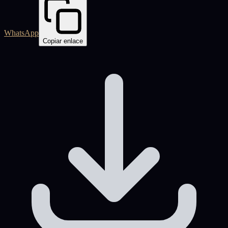
WhatsApp
Copiar enlace