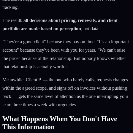
tracking.
The result:
all decisions about pricing, renewals, and client
portfolio are made based on perception
, not data.
"They're a good client" because they pay on time. "It's an important
account" because they've been with you for years. "We can't raise
the price" because of the relationship. But nobody knows whether
that relationship is actually worth it.
Meanwhile, Client B — the one who barely calls, requests changes
within the agreed scope, and signs off on invoices without pushing
back — gets the same level of attention as the one interrupting your
team three times a week with urgencies.
What Happens When You Don't Have
This Information