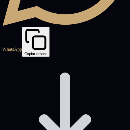
WhatsApp
Copiar enlace