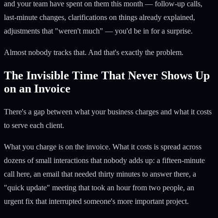
and your team have spent on them this month — follow-up calls,
last-minute changes, clarifications on things already explained,
adjustments that "weren't much" — you'd be in for a surprise.
Almost nobody tracks that. And that's exactly the problem.
The Invisible Time That Never Shows Up
on an Invoice
There's a gap between what your business charges and what it costs
to serve each client.
What you charge is on the invoice. What it costs is spread across
dozens of small interactions that nobody adds up: a fifteen-minute
call here, an email that needed thirty minutes to answer there, a
"quick update" meeting that took an hour from two people, an
urgent fix that interrupted someone's more important project.