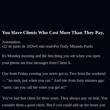
You Have Clients Who Cost More Than They Pay.
Automation
•
22 de junio de 2026
•
6 min read
•
Por
Daily Miranda Pardo
It's Monday morning and the first thing you see when you open
your phone are four messages from Client A.
One from Friday evening you never got to. Two from the weekend
— "no rush, just when you can." And one from forty minutes ago:
"sorry, can you call me when you get in?"
You've had that client for three years. They always pay on time. You
consider them a good client. But if you could add up the hours you