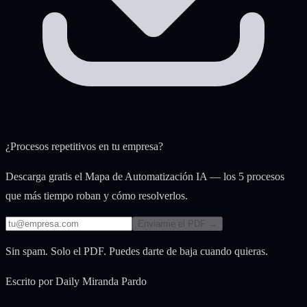
¿Procesos repetitivos en tu empresa?
Descarga gratis el Mapa de Automatización IA — los 5 procesos
que más tiempo roban y cómo resolverlos.
Enviarme el PDF →
Sin spam. Solo el PDF. Puedes darte de baja cuando quieras.
Escrito por
Daily Miranda Pardo