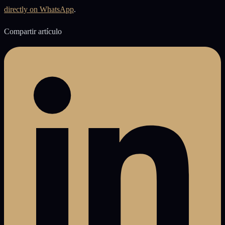
directly on WhatsApp
.
Compartir artículo