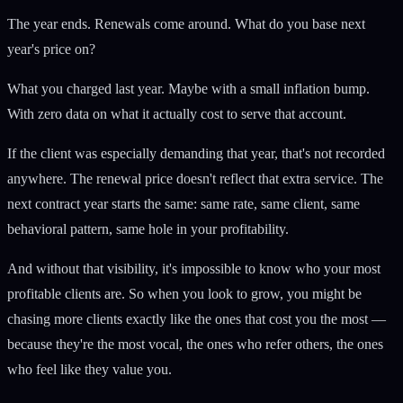
The year ends. Renewals come around. What do you base next
year's price on?
What you charged last year. Maybe with a small inflation bump.
With zero data on what it actually cost to serve that account.
If the client was especially demanding that year, that's not recorded
anywhere. The renewal price doesn't reflect that extra service. The
next contract year starts the same: same rate, same client, same
behavioral pattern, same hole in your profitability.
And without that visibility, it's impossible to know who your most
profitable clients are. So when you look to grow, you might be
chasing more clients exactly like the ones that cost you the most —
because they're the most vocal, the ones who refer others, the ones
who feel like they value you.