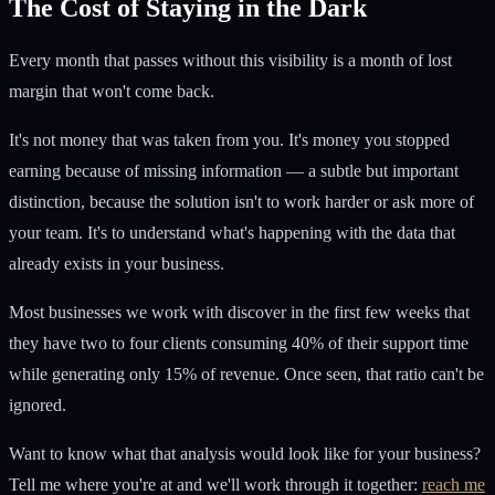
The Cost of Staying in the Dark
Every month that passes without this visibility is a month of lost
margin that won't come back.
It's not money that was taken from you. It's money you stopped
earning because of missing information — a subtle but important
distinction, because the solution isn't to work harder or ask more of
your team. It's to understand what's happening with the data that
already exists in your business.
Most businesses we work with discover in the first few weeks that
they have two to four clients consuming 40% of their support time
while generating only 15% of revenue. Once seen, that ratio can't be
ignored.
Want to know what that analysis would look like for your business?
Tell me where you're at and we'll work through it together:
reach me