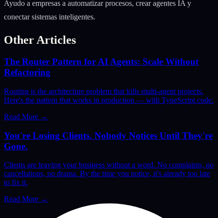
Ayudo a empresas a automatizar procesos, crear agentes IA y
conectar sistemas inteligentes.
Other Articles
The Router Pattern for AI Agents: Scale Without
Refactoring
Routing is the architecture problem that kills multi-agent projects.
Here's the pattern that works in production — with TypeScript code.
Read More
→
You're Losing Clients. Nobody Notices Until They're
Gone.
Clients are leaving your business without a word. No complaints, no
cancellations, no drama. By the time you notice, it's already too late
to fix it.
Read More
→