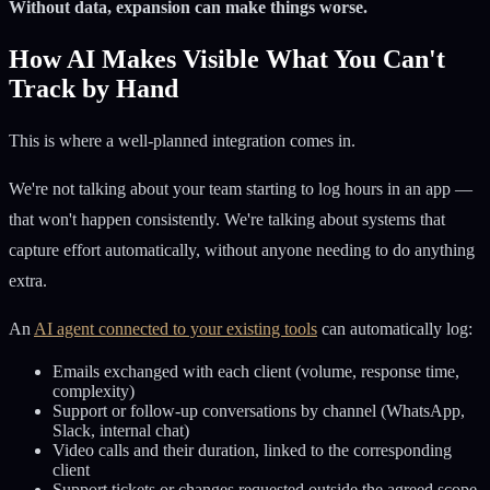
Without data, expansion can make things worse.
How AI Makes Visible What You Can't
Track by Hand
This is where a well-planned integration comes in.
We're not talking about your team starting to log hours in an app —
that won't happen consistently. We're talking about systems that
capture effort automatically, without anyone needing to do anything
extra.
An
AI agent connected to your existing tools
can automatically log:
Emails exchanged with each client (volume, response time,
complexity)
Support or follow-up conversations by channel (WhatsApp,
Slack, internal chat)
Video calls and their duration, linked to the corresponding
client
Support tickets or changes requested outside the agreed scope