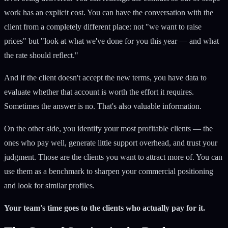
work has an explicit cost. You can have the conversation with the
client from a completely different place: not "we want to raise
prices" but "look at what we've done for you this year — and what
the rate should reflect."
And if the client doesn't accept the new terms, you have data to
evaluate whether that account is worth the effort it requires.
Sometimes the answer is no. That's also valuable information.
On the other side, you identify your most profitable clients — the
ones who pay well, generate little support overhead, and trust your
judgment. Those are the clients you want to attract more of. You can
use them as a benchmark to sharpen your commercial positioning
and look for similar profiles.
Your team's time goes to the clients who actually pay for it.