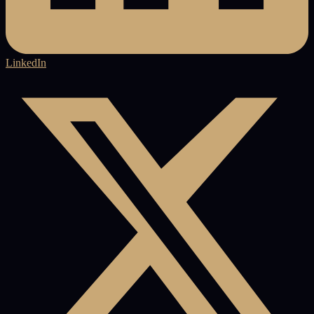
LinkedIn