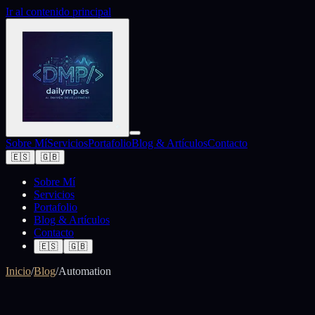
Ir al contenido principal
Sobre Mí
Servicios
Portafolio
Blog & Artículos
Contacto
🇪🇸
🇬🇧
Sobre Mí
Servicios
Portafolio
Blog & Artículos
Contacto
🇪🇸
🇬🇧
Inicio
/
Blog
/
Automation