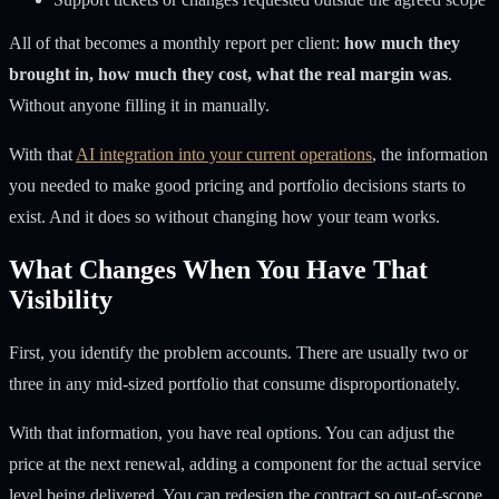
All of that becomes a monthly report per client:
how much they
brought in, how much they cost, what the real margin was
.
Without anyone filling it in manually.
With that
AI integration into your current operations
, the information
you needed to make good pricing and portfolio decisions starts to
exist. And it does so without changing how your team works.
What Changes When You Have That
Visibility
First, you identify the problem accounts. There are usually two or
three in any mid-sized portfolio that consume disproportionately.
With that information, you have real options. You can adjust the
price at the next renewal, adding a component for the actual service
level being delivered. You can redesign the contract so out-of-scope