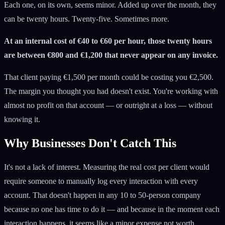
Each one, on its own, seems minor. Added up over the month, they
can be twenty hours. Twenty-five. Sometimes more.
At an internal cost of €40 to €60 per hour, those twenty hours
are between €800 and €1,200 that never appear on any invoice.
That client paying €1,500 per month could be costing you €2,500.
The margin you thought you had doesn't exist. You're working with
almost no profit on that account — or outright at a loss — without
knowing it.
Why Businesses Don't Catch This
It's not a lack of interest. Measuring the real cost per client would
require someone to manually log every interaction with every
account. That doesn't happen in any 10 to 50-person company
because no one has time to do it — and because in the moment each
interaction happens, it seems like a minor expense not worth