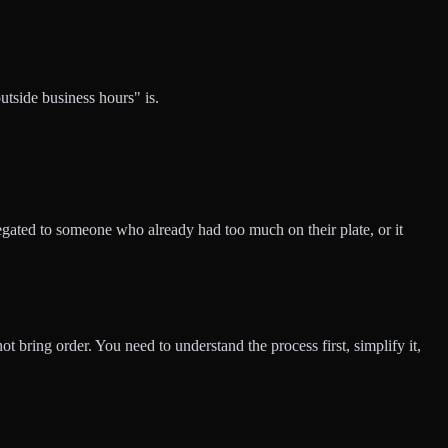
utside business hours" is.
legated to someone who already had too much on their plate, or it
t bring order. You need to understand the process first, simplify it,