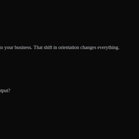
 your business. That shift in orientation changes everything.
utput?