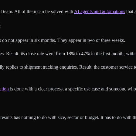
t team. All of them can be solved with
AI agents and automations
that 
t
ts do not appear in six months. They appear in two or three weeks.
. Result: its close rate went from 18% to 47% in the first month, with
lly replies to shipment tracking enquiries. Result: the customer servic
ation
is done with a clear process, a specific use case and someone who 
sults has nothing to do with size, sector or budget. It has to do with th