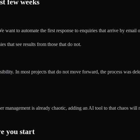
st few weeks
 want to automate the first response to enquiries that arrive by email o
s that see results from those that do not.
onsibility. In most projects that do not move forward, the process was de
er management is already chaotic, adding an AI tool to that chaos will no
e you start