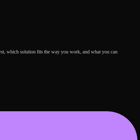
rst, which solution fits the way you work, and what you can