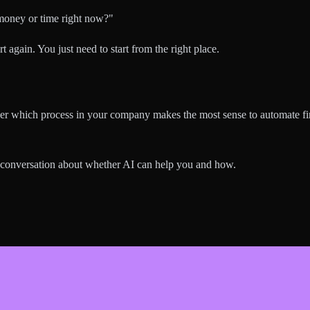
 money or time right now?"
rt again. You just need to start from the right place.
ether which process in your company makes the most sense to automate fi
 conversation about whether AI can help you and how.