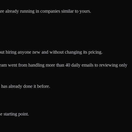
are already running in companies similar to yours.
out hiring anyone new and without changing its pricing.
e team went from handling more than 40 daily emails to reviewing only
has already done it before.
e starting point.