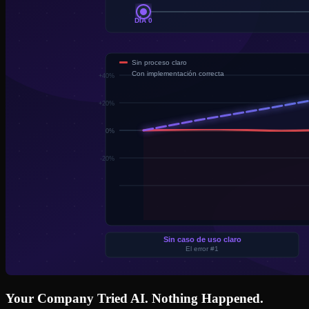
Your Company Tried AI. Nothing Happened.