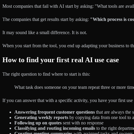
Most companies that fail with AI start by asking: "What tools are avai
The companies that get results start by asking:
"Which process is cos
It may sound like a small difference. It is not.
When you start from the tool, you end up adapting your business to th
How to find your first real AI use case
The right question to find where to start is this:
What task does someone on your team repeat three or more time
If you can answer that with a specific activity, you have your first 
Answering frequent customer questions
that are always the s
Generating weekly reports
by copying data from one tool to 
Following up on quotes
sent with no response
Classifying and routing incoming emails
to the right departm
Creating meeting summaries
with assigned tasks and owners