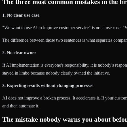
The three most common mistakes in the fir
1. No clear use case
"We want to use AI to improve customer service" is not a use case. "We
The difference between those two sentences is what separates companie
2. No clear owner
If AI implementation is everyone's responsibility, it is nobody's resp
stayed in limbo because nobody clearly owned the initiative.
3. Expecting results without changing processes
AI does not improve a broken process. It accelerates it. If your custom
and then automate it.
The mistake nobody warns you about befor