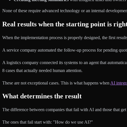
None of these require advanced technology or an internal developmen
Real results when the starting point is righ
When the implementation process is properly designed, the first resul
A service company automated the follow-up process for pending quotes
A logistics company connected its systems to an agent that automatica
8 cases that actually needed human attention.
These are not exceptional cases. This is what happens when
AI integr
What determines the result
The difference between companies that fail with AI and those that get re
The ones that fail start with: "How do we use AI?"