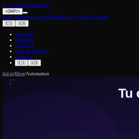
Ir al contenido principal
<
DMP
/>
Sobre Mí
Servicios
Portafolio
Blog & Artículos
Contacto
🇪🇸
🇬🇧
Sobre Mí
Servicios
Portafolio
Blog & Artículos
Contacto
🇪🇸
🇬🇧
Inicio
/
Blog
/
Automation