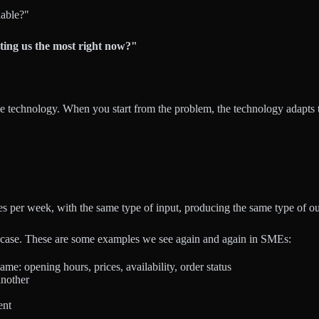
lable?"
ting us the most right now?"
e technology. When you start from the problem, the technology adapts to
s per week, with the same type of input, producing the same type of o
use case. These are some examples we see again and again in SMEs:
ame: opening hours, prices, availability, order status
another
ent