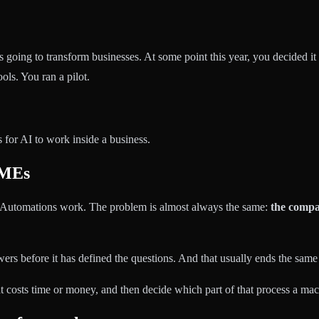
s going to transform businesses. At some point this year, you decided
ls. You ran a pilot.
es for AI to work inside a business.
SMEs
 Automations work. The problem is almost always the same:
the compan
ers before it has defined the questions. And that usually ends the same w
hat costs time or money, and then decide which part of that process a ma