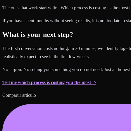
The ones that work start with: "Which process is costing us the most
If you have spent months without seeing results, it is not too late to sta
What is your next step?
The first conversation costs nothing. In 30 minutes, we identify tog
realistically expect to see in the first few weeks.
No jargon. No selling you something you do not need. Just an honest
Tell me which process is costing you the most ->
Compartir artículo