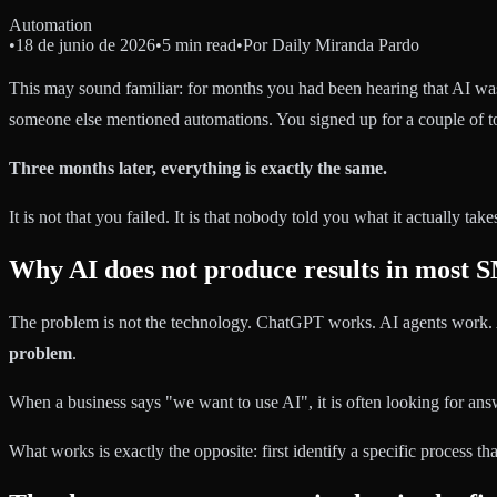
Automation
•
18 de junio de 2026
•
5 min read
•
Por
Daily Miranda Pardo
This may sound familiar: for months you had been hearing that AI wa
someone else mentioned automations. You signed up for a couple of too
Three months later, everything is exactly the same.
It is not that you failed. It is that nobody told you what it actually tak
Why AI does not produce results in most 
The problem is not the technology. ChatGPT works. AI agents work.
problem
.
When a business says "we want to use AI", it is often looking for answ
What works is exactly the opposite: first identify a specific process t