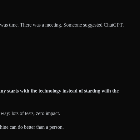
 it was time. There was a meeting. Someone suggested ChatGPT,
y starts with the technology instead of starting with the
ay: lots of tests, zero impact.
chine can do better than a person.