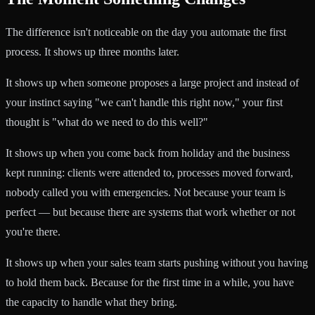
The difference isn't noticeable on the day you automate the first
process. It shows up three months later.
It shows up when someone proposes a large project and instead of
your instinct saying "we can't handle this right now," your first
thought is "what do we need to do this well?"
It shows up when you come back from holiday and the business
kept running: clients were attended to, processes moved forward,
nobody called you with emergencies. Not because your team is
perfect — but because there are systems that work whether or not
you're there.
It shows up when your sales team starts pushing without you having
to hold them back. Because for the first time in a while, you have
the capacity to handle what they bring.