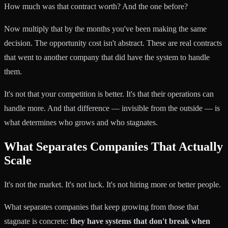
How much was that contract worth? And the one before?
Now multiply that by the months you've been making the same
decision. The opportunity cost isn't abstract. These are real contracts
that went to another company that did have the system to handle
them.
It's not that your competition is better. It's that their operations can
handle more. And that difference — invisible from the outside — is
what determines who grows and who stagnates.
What Separates Companies That Actually
Scale
It's not the market. It's not luck. It's not hiring more or better people.
What separates companies that keep growing from those that
stagnate is concrete:
they have systems that don't break when