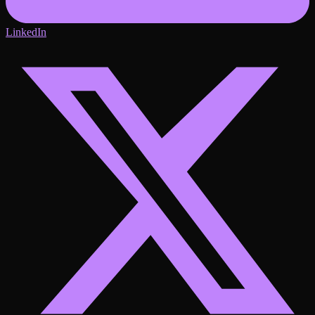
LinkedIn