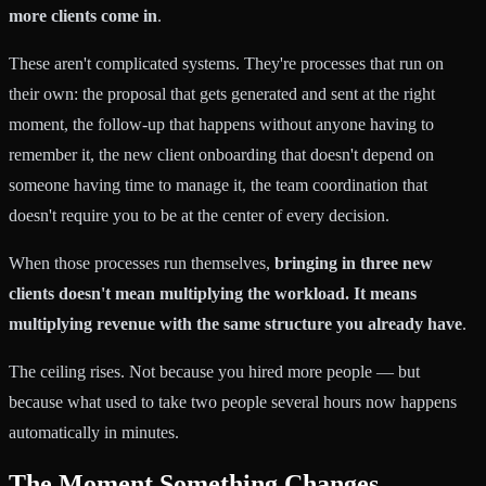
more clients come in
.
These aren't complicated systems. They're processes that run on
their own: the proposal that gets generated and sent at the right
moment, the follow-up that happens without anyone having to
remember it, the new client onboarding that doesn't depend on
someone having time to manage it, the team coordination that
doesn't require you to be at the center of every decision.
When those processes run themselves,
bringing in three new
clients doesn't mean multiplying the workload. It means
multiplying revenue with the same structure you already have
.
The ceiling rises. Not because you hired more people — but
because what used to take two people several hours now happens
automatically in minutes.
The Moment Something Changes