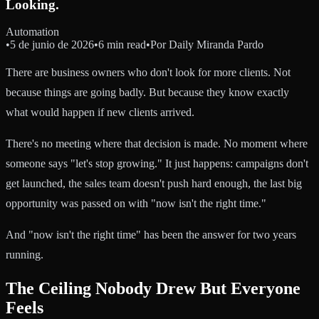
Looking.
Automation
•
5 de junio de 2026
•
6 min read
•
Por
Daily Miranda Pardo
There are business owners who don't look for more clients. Not
because things are going badly. But because they know exactly
what would happen if new clients arrived.
There's no meeting where that decision is made. No moment where
someone says "let's stop growing." It just happens: campaigns don't
get launched, the sales team doesn't push hard enough, the last big
opportunity was passed on with "now isn't the right time."
And "now isn't the right time" has been the answer for two years
running.
The Ceiling Nobody Drew But Everyone
Feels