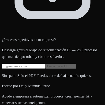
¿Procesos repetitivos en tu empresa?
Descarga gratis el Mapa de Automatización IA — los 5 procesos
que más tiempo roban y cómo resolverlos.
Enviarme el PDF →
Sin spam. Solo el PDF. Puedes darte de baja cuando quieras.
Escrito por
Daily Miranda Pardo
Ayudo a empresas a automatizar procesos, crear agentes IA y
conectar sistemas inteligentes.