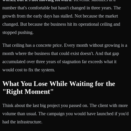
number that's comfortable but hasn't changed in three years. The
growth from the early days has stalled. Not because the market
changed. But because the business hit its operational ceiling and
stopped pushing.
That ceiling has a concrete price. Every month without growing is a
month where the business that could exist doesn't. And that gap
accumulated over three years of stagnation far exceeds what it
would cost to fix the system.
What You Lose While Waiting for the
"Right Moment"
Think about the last big project you passed on. The client with more
volume than usual. The campaign you would have launched if you'd
had the infrastructure.