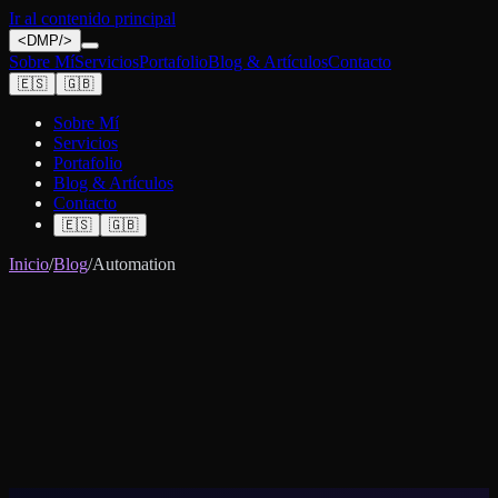
Ir al contenido principal
<
DMP
/>
Sobre Mí
Servicios
Portafolio
Blog & Artículos
Contacto
🇪🇸
🇬🇧
Sobre Mí
Servicios
Portafolio
Blog & Artículos
Contacto
🇪🇸
🇬🇧
Inicio
/
Blog
/
Automation