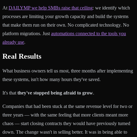
At
DAILYMP we help SMBs raise that ceiling
: we identify which
processes are limiting your growth capacity and build the systems
that make them run on their own. No complicated technology. No
platform migrations. Just
automations connected to the tools you
already use
.
Real Results
What business owners tell us most, three months after implementing
these systems, isn't how many hours they've saved.
It's that
they've stopped being afraid to grow
.
Companies that had been stuck at the same revenue level for two or
three years — with the same feeling that more clients meant more
chaos — start closing contracts they would have previously turned
down. The change wasn't in selling better. It was in being able to