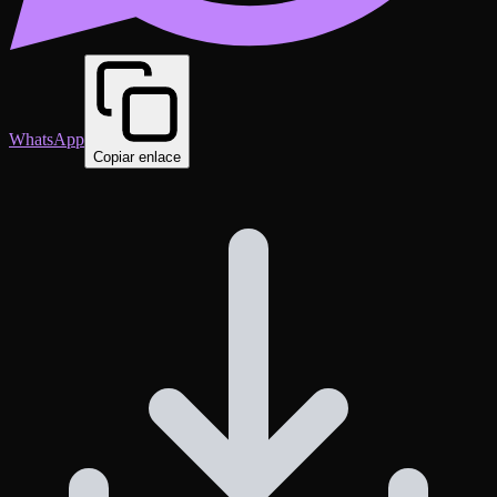
WhatsApp
Copiar enlace