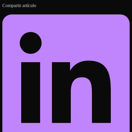
Compartir artículo