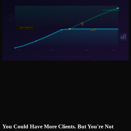
You Could Have More Clients. But You're Not