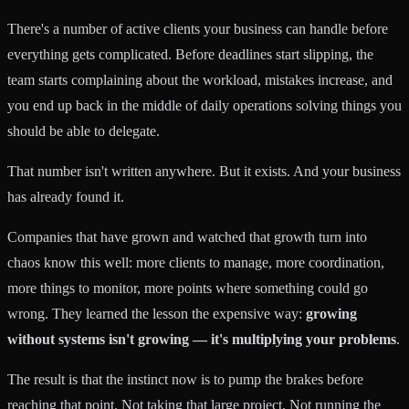
There's a number of active clients your business can handle before
everything gets complicated. Before deadlines start slipping, the
team starts complaining about the workload, mistakes increase, and
you end up back in the middle of daily operations solving things you
should be able to delegate.
That number isn't written anywhere. But it exists. And your business
has already found it.
Companies that have grown and watched that growth turn into
chaos know this well: more clients to manage, more coordination,
more things to monitor, more points where something could go
wrong. They learned the lesson the expensive way:
growing
without systems isn't growing — it's multiplying your problems
.
The result is that the instinct now is to pump the brakes before
reaching that point. Not taking that large project. Not running the