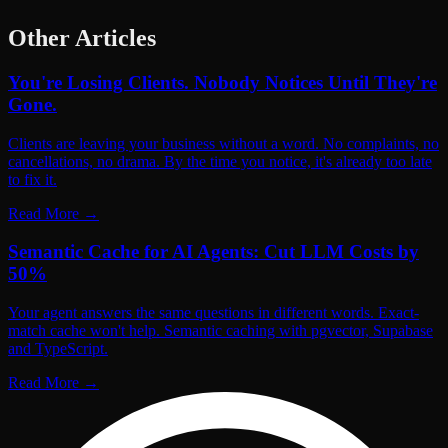
Other Articles
You're Losing Clients. Nobody Notices Until They're
Gone.
Clients are leaving your business without a word. No complaints, no
cancellations, no drama. By the time you notice, it's already too late
to fix it.
Read More
→
Semantic Cache for AI Agents: Cut LLM Costs by
50%
Your agent answers the same questions in different words. Exact-
match cache won't help. Semantic caching with pgvector, Supabase
and TypeScript.
Read More
→