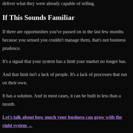
deliver what they were already capable of selling.
If This Sounds Familiar
If there are opportunities you've passed on in the last few months
because you sensed you couldn't manage them, that's not business
prudence.
It's a signal that your system has a limit your market no longer has.
And that limit isn't a lack of people. It's a lack of processes that run
on their own.
It has a solution. And in most cases, it can be built in less than a
month.
Let's talk about how much your business can grow with the
right system →