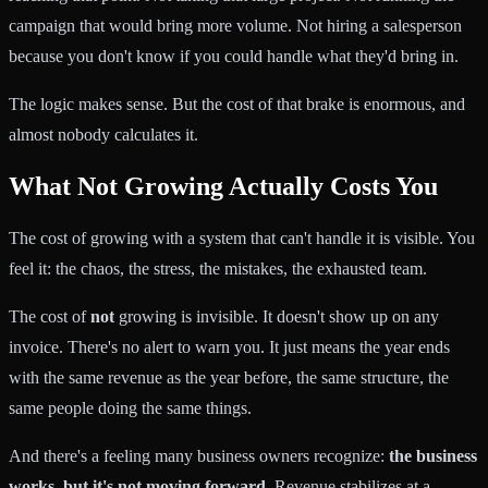
campaign that would bring more volume. Not hiring a salesperson
because you don't know if you could handle what they'd bring in.
The logic makes sense. But the cost of that brake is enormous, and
almost nobody calculates it.
What Not Growing Actually Costs You
The cost of growing with a system that can't handle it is visible. You
feel it: the chaos, the stress, the mistakes, the exhausted team.
The cost of
not
growing is invisible. It doesn't show up on any
invoice. There's no alert to warn you. It just means the year ends
with the same revenue as the year before, the same structure, the
same people doing the same things.
And there's a feeling many business owners recognize:
the business
works, but it's not moving forward
. Revenue stabilizes at a