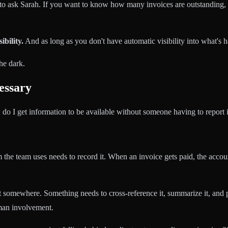
 to ask Sarah. If you want to know how many invoices are outstanding,
ibility.
And as long as you don't have automatic visibility into what's h
he dark.
essary
 do I get information to be available without someone having to report i
 the team uses needs to record it. When an invoice gets paid, the acco
st somewhere. Something needs to cross-reference it, summarize it, and 
uman involvement.