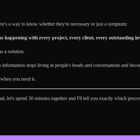
re's a way to know whether they're necessary or just a symptom:
s happening with every project, every client, every outstanding in
s a solution.
information stops living in people's heads and conversations and bec
, when you need it.
d, let's spend 30 minutes together and I'll tell you exactly which proces