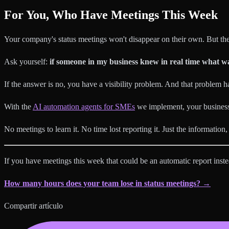
For You, Who Have Meetings This Week
Your company's status meetings won't disappear on their own. But the
Ask yourself:
if someone in my business knew in real time what wa
If the answer is no, you have a visibility problem. And that problem ha
With the
AI automation agents for SMEs
we implement, your business 
No meetings to learn it. No time lost reporting it. Just the information
If you have meetings this week that could be an automatic report instea
How many hours does your team lose in status meetings? →
Compartir artículo