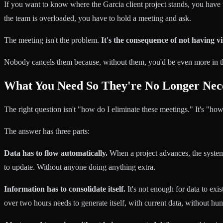
If you want to know where the Garcia client project stands, you have
the team is overloaded, you have to hold a meeting and ask.
The meeting isn't the problem.
It's the consequence of not having vis
Nobody cancels them because, without them, you'd be even more in t
What You Need So They're No Longer Nec
The right question isn't "how do I eliminate these meetings." It's "how
The answer has three parts:
Data has to flow automatically.
When a project advances, the system
to update. Without anyone doing anything extra.
Information has to consolidate itself.
It's not enough for data to exi
over two hours needs to generate itself, with current data, without h