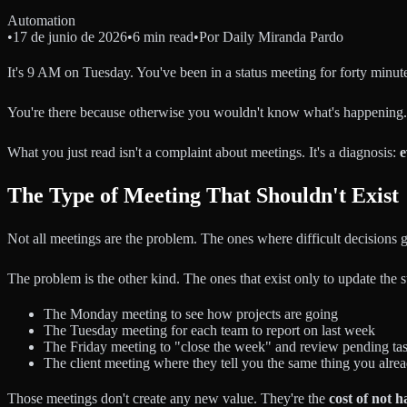
Automation
•
17 de junio de 2026
•
6 min read
•
Por
Daily Miranda Pardo
It's 9 AM on Tuesday. You've been in a status meeting for forty minut
You're there because otherwise you wouldn't know what's happening.
What you just read isn't a complaint about meetings. It's a diagnosis:
e
The Type of Meeting That Shouldn't Exist
Not all meetings are the problem. The ones where difficult decisions g
The problem is the other kind. The ones that exist only to update the 
The Monday meeting to see how projects are going
The Tuesday meeting for each team to report on last week
The Friday meeting to "close the week" and review pending ta
The client meeting where they tell you the same thing you alrea
Those meetings don't create any new value. They're the
cost of not 