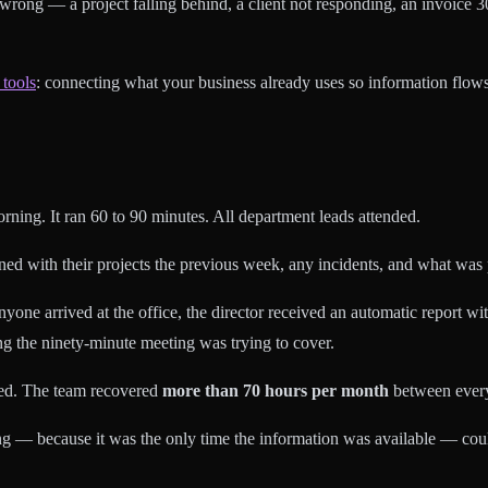
rong — a project falling behind, a client not responding, an invoice 
 tools
: connecting what your business already uses so information flows
ing. It ran 60 to 90 minutes. All department leads attended.
d with their projects the previous week, any incidents, and what was p
arrived at the office, the director received an automatic report with th
ng the ninety-minute meeting was trying to cover.
ed. The team recovered
more than 70 hours per month
between ever
ing — because it was the only time the information was available — c