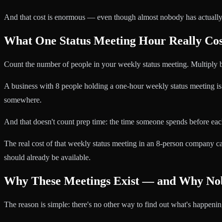
And that cost is enormous — even though almost nobody has actually c
What One Status Meeting Hour Really Cos
Count the number of people in your weekly status meeting. Multiply b
A business with 8 people holding a one-hour weekly status meeting 
somewhere.
And that doesn't count prep time: the time someone spends before each
The real cost of that weekly status meeting in an 8-person company 
should already be available.
Why These Meetings Exist — and Why No
The reason is simple: there's no other way to find out what's happenin