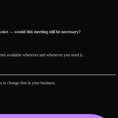
voice — would this meeting still be necessary?
omes available wherever and whenever you need it.
s to change first in your business.