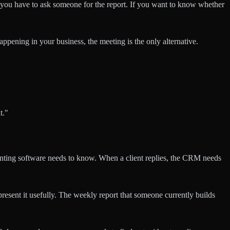
 you have to ask someone for the report. If you want to know whether
appening in your business, the meeting is the only alternative.
t."
unting software needs to know. When a client replies, the CRM needs
present it usefully. The weekly report that someone currently builds