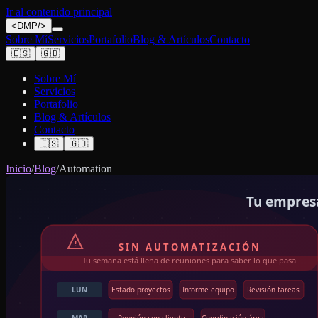
Ir al contenido principal
<
DMP
/>
Sobre Mí
Servicios
Portafolio
Blog & Artículos
Contacto
🇪🇸
🇬🇧
Sobre Mí
Servicios
Portafolio
Blog & Artículos
Contacto
🇪🇸
🇬🇧
Inicio
/
Blog
/
Automation