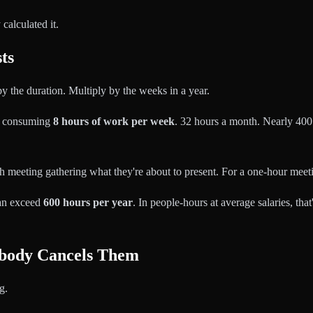
alculated it.
ts
y the duration. Multiply by the weeks in a year.
is consuming
8 hours of work per week
. 32 hours a month. Nearly 400 h
 meeting gathering what they're about to present. For a one-hour meetin
can exceed
600 hours per year
. In people-hours at average salaries, tha
body Cancels Them
g.