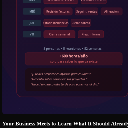
Your Business Meets to Learn What It Should Alrea