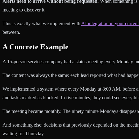
Alerts need to arrive without being requested.
When something is w
meeting to discover it.
This is exactly what we implement with
AI integration in your current
between.
A Concrete Example
A 15-person services company had a status meeting every Monday morn
The content was always the same: each lead reported what had happene
We implemented a system where every Monday at 8:00 AM, before anyone 
and tasks marked as blocked. In five minutes, they could see everythi
The meeting became monthly. The ninety-minute Mondays disappear
And something else: decisions that previously depended on the meet
waiting for Thursday.