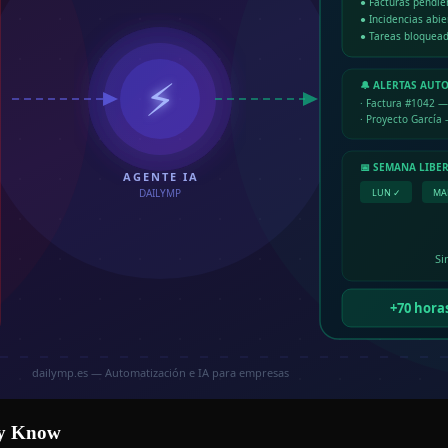
dy Know