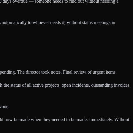
30 days overdue — someone needs to find out without needing a
 automatically to whoever needs it, without status meetings in
ending. The director took notes. Final review of urgent items.
e status of all active projects, open incidents, outstanding invoices,
yone.
ould now be made when they needed to be made. Immediately. Without