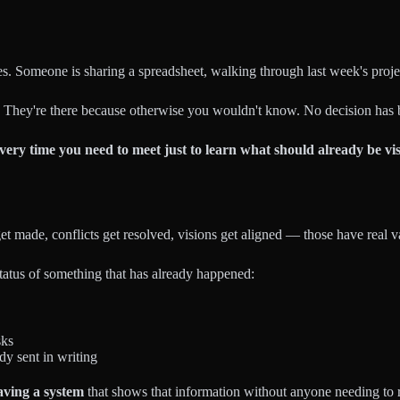
es. Someone is sharing a spreadsheet, walking through last week's proj
 They're there because otherwise you wouldn't know. No decision has 
very time you need to meet just to learn what should already be vi
et made, conflicts get resolved, visions get aligned — those have real v
status of something that has already happened:
sks
dy sent in writing
having a system
that shows that information without anyone needing to re