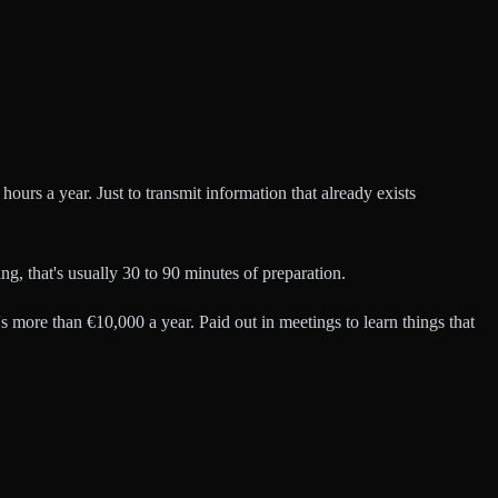
ours a year. Just to transmit information that already exists
g, that's usually 30 to 90 minutes of preparation.
t's more than €10,000 a year. Paid out in meetings to learn things that