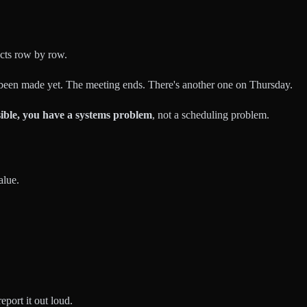
ects row by row.
been made yet. The meeting ends. There's another one on Thursday.
sible, you have a systems problem
, not a scheduling problem.
alue.
port it out loud.