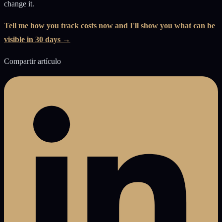
change it.
Tell me how you track costs now and I'll show you what can be
visible in 30 days →
Compartir artículo