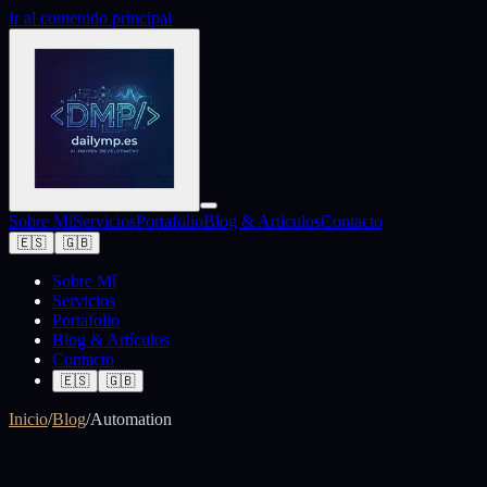
Ir al contenido principal
Sobre Mí
Servicios
Portafolio
Blog & Artículos
Contacto
🇪🇸
🇬🇧
Sobre Mí
Servicios
Portafolio
Blog & Artículos
Contacto
🇪🇸
🇬🇧
Inicio
/
Blog
/
Automation