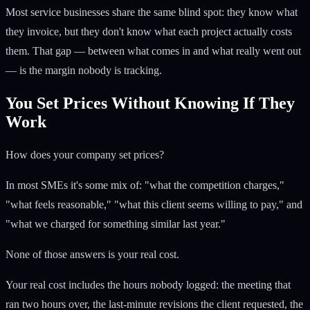
Most service businesses share the same blind spot: they know what
they invoice, but they don't know what each project actually costs
them. That gap — between what comes in and what really went out
— is the margin nobody is tracking.
You Set Prices Without Knowing If They
Work
How does your company set prices?
In most SMEs it's some mix of: "what the competition charges,"
"what feels reasonable," "what this client seems willing to pay," and
"what we charged for something similar last year."
None of those answers is your real cost.
Your real cost includes the hours nobody logged: the meeting that
ran two hours over, the last-minute revisions the client requested, the