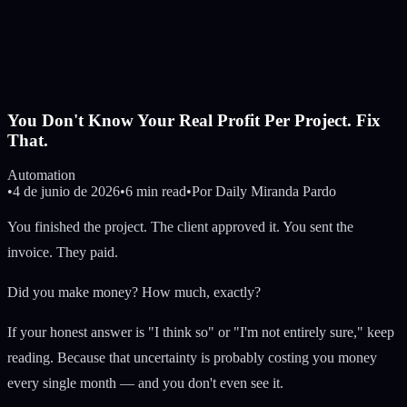
You Don't Know Your Real Profit Per Project. Fix
That.
Automation
•
4 de junio de 2026
•
6 min read
•
Por
Daily Miranda Pardo
You finished the project. The client approved it. You sent the
invoice. They paid.
Did you make money? How much, exactly?
If your honest answer is "I think so" or "I'm not entirely sure," keep
reading. Because that uncertainty is probably costing you money
every single month — and you don't even see it.