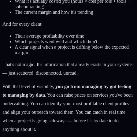
What it's actually costed you (hours × cost per role + tools +
subcontracting)
The current margin and how it's trending
And for every client:
Their average profitability over time
Which projects went well and which didn't
A clear signal when a project is drifting below the expected
margin
That's not magic. It's information that already exists in your systems
— just scattered, disconnected, unread.
With that level of visibility,
you go from managing by gut feeling
to managing by data
. You can raise prices on services you've been
undervaluing. You can identify your most profitable client profiles
and align your outreach toward them. You can catch in real time
when a project is going sideways — before it's too late to do
anything about it.