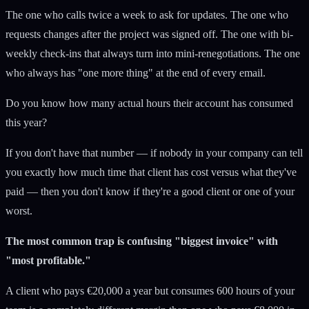
The one who calls twice a week to ask for updates. The one who
requests changes after the project was signed off. The one with bi-
weekly check-ins that always turn into mini-renegotiations. The one
who always has "one more thing" at the end of every email.
Do you know how many actual hours their account has consumed
this year?
If you don't have that number — if nobody in your company can tell
you exactly how much time that client has cost versus what they've
paid — then you don't know if they're a good client or one of your
worst.
The most common trap is confusing "biggest invoice" with
"most profitable."
A client who pays €20,000 a year but consumes 600 hours of your