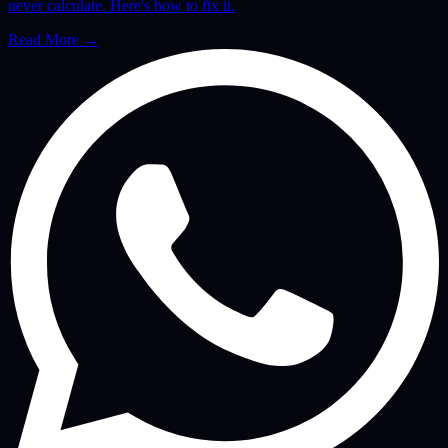
never calculate. Here's how to fix it.
Read More
→