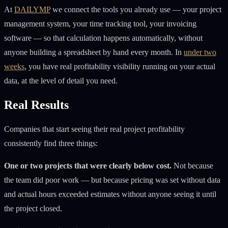
At
DAILYMP
we connect the tools you already use — your project
management system, your time tracking tool, your invoicing
software — so that calculation happens automatically, without
anyone building a spreadsheet by hand every month. In
under two
weeks
, you have real profitability visibility running on your actual
data, at the level of detail you need.
Real Results
Companies that start seeing their real project profitability
consistently find three things:
One or two projects that were clearly below cost.
Not because
the team did poor work — but because pricing was set without data
and actual hours exceeded estimates without anyone seeing it until
the project closed.