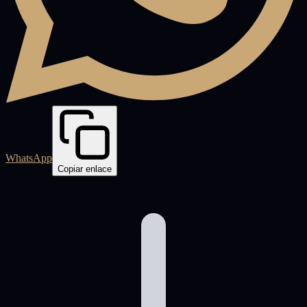
WhatsApp
Copiar enlace