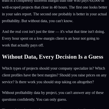
team is a completely different margin than one who pays €8,000 in
well-scoped projects that close in 40 hours. The first one looks better
in your sales report. The second one probably is better in your actual
profitability. But without data, you can't know.
And the real cost isn't just the time — it's what that time isn't doing.
Every hour spent on a low-margin client is an hour not going to
work that actually pays off.
Without Data, Every Decision Is a Guess
Which types of projects should your company specialize in? Which
client profiles have the best margins? Should you raise prices on any
service? Is there work you should stop taking on altogether?
Without profitability data by project, you can't answer any of these
questions confidently. You can only guess.