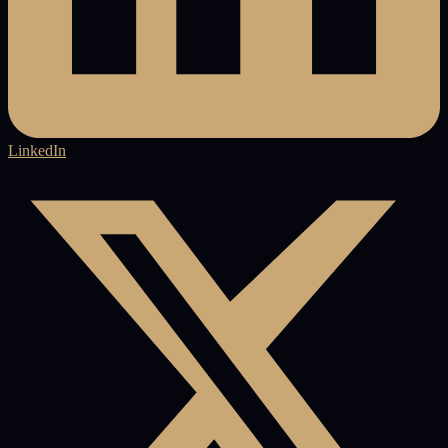
LinkedIn