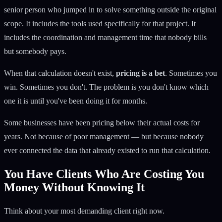
senior person who jumped in to solve something outside the original
scope. It includes the tools used specifically for that project. It
includes the coordination and management time that nobody bills
but somebody pays.
When that calculation doesn't exist,
pricing is a bet
. Sometimes you
win. Sometimes you don't. The problem is you don't know which
one it is until you've been doing it for months.
Some businesses have been pricing below their actual costs for
years. Not because of poor management — but because nobody
ever connected the data that already existed to run that calculation.
You Have Clients Who Are Costing You
Money Without Knowing It
Think about your most demanding client right now.