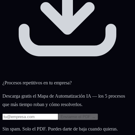
¿Procesos repetitivos en tu empresa?
Descarga gratis el Mapa de Automatización IA — los 5 procesos
que más tiempo roban y cómo resolverlos.
Enviarme el PDF →
Sin spam. Solo el PDF. Puedes darte de baja cuando quieras.