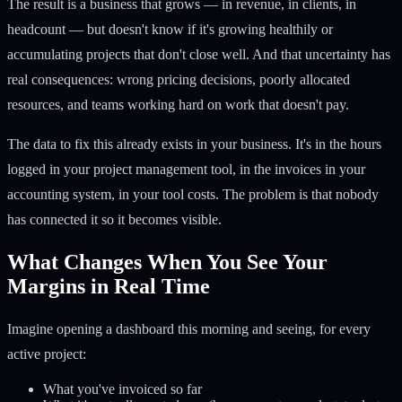
The result is a business that grows — in revenue, in clients, in
headcount — but doesn't know if it's growing healthily or
accumulating projects that don't close well. And that uncertainty has
real consequences: wrong pricing decisions, poorly allocated
resources, and teams working hard on work that doesn't pay.
The data to fix this already exists in your business. It's in the hours
logged in your project management tool, in the invoices in your
accounting system, in your tool costs. The problem is that nobody
has connected it so it becomes visible.
What Changes When You See Your
Margins in Real Time
Imagine opening a dashboard this morning and seeing, for every
active project:
What you've invoiced so far