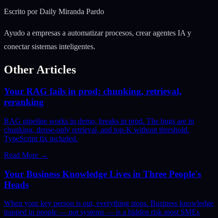
Escrito por
Daily Miranda Pardo
Ayudo a empresas a automatizar procesos, crear agentes IA y
conectar sistemas inteligentes.
Other Articles
Your RAG fails in prod: chunking, retrieval,
reranking
RAG pipeline works in demo, breaks in prod. The bugs are in
chunking, dense-only retrieval, and top-K without threshold.
TypeScript fix included.
Read More
→
Your Business Knowledge Lives in Three People's
Heads
When your key person is out, everything stops. Business knowledge
trapped in people — not systems — is a hidden risk most SMEs