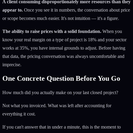
A client consuming disproportionately more resources than they
appear to.
Once you see it in numbers, the conversation about price
or scope becomes much easier. It's not intuition — it's a figure.
The ability to raise prices with a solid foundation.
When you
know your real margin on a type of project is 18% and your sector
works at 35%, you have internal grounds to adjust. Before having
that data, the pricing conversation was always uncomfortable and
imprecise.
One Concrete Question Before You Go
How much did you actually make on your last closed project?
Not what you invoiced. What was left after accounting for
everything it cost.
If you can't answer that in under a minute, this is the moment to