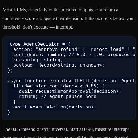
Most LLMs, especially with structured outputs, can return a
confidence score alongside their decision. If that score is below your
threshold, don't execute — interrupt.
type AgentDecision = {

  action: "approve_refund" | "reject_lead" | "s
  confidence: number; // 0.0 → 1.0, produced by
  reasoning: string;

  payload: Record<string, unknown>;

};

async function executeWithHITL(decision: AgentD
  if (decision.confidence < 0.85) {

    await requestHumanApproval(decision);

    return; // agent pauses here

  }

  await executeAction(decision);

The 0.85 threshold isn't universal. Start at 0.90, measure interrupt
frequency, lower it gradually as you validate the pattern with real