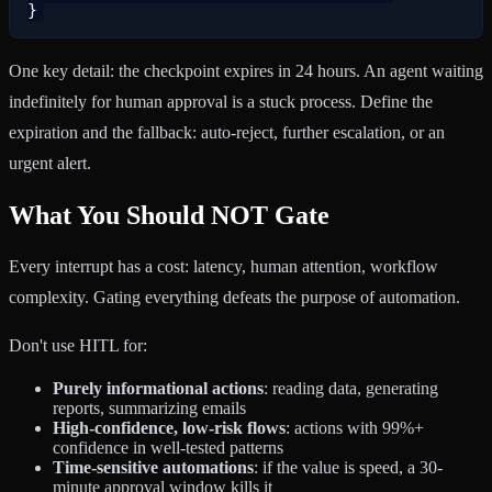
One key detail: the checkpoint expires in 24 hours. An agent waiting
indefinitely for human approval is a stuck process. Define the
expiration and the fallback: auto-reject, further escalation, or an
urgent alert.
What You Should NOT Gate
Every interrupt has a cost: latency, human attention, workflow
complexity. Gating everything defeats the purpose of automation.
Don't use HITL for:
Purely informational actions
: reading data, generating
reports, summarizing emails
High-confidence, low-risk flows
: actions with 99%+
confidence in well-tested patterns
Time-sensitive automations
: if the value is speed, a 30-
minute approval window kills it