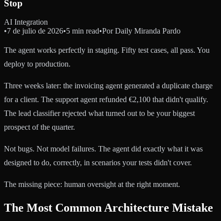
Stop
AI Integration
•
7 de julio de 2026
•
5 min read
•
Por
Daily Miranda Pardo
The agent works perfectly in staging. Fifty test cases, all pass. You
deploy to production.
Three weeks later: the invoicing agent generated a duplicate charge
for a client. The support agent refunded €2,100 that didn't qualify.
The lead classifier rejected what turned out to be your biggest
prospect of the quarter.
Not bugs. Not model failures. The agent did exactly what it was
designed to do, correctly, in scenarios your tests didn't cover.
The missing piece: human oversight at the right moment.
The Most Common Architecture Mistake