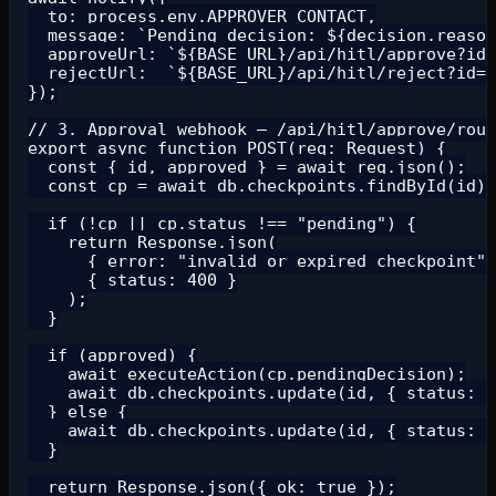
  to: process.env.APPROVER_CONTACT,

  message: `Pending decision: ${decision.reason
  approveUrl: `${BASE_URL}/api/hitl/approve?id=
  rejectUrl:  `${BASE_URL}/api/hitl/reject?id=$
});

// 3. Approval webhook — /api/hitl/approve/rout
export async function POST(req: Request) {

  const { id, approved } = await req.json();

  const cp = await db.checkpoints.findById(id);

  if (!cp || cp.status !== "pending") {

    return Response.json(

      { error: "invalid or expired checkpoint" 
      { status: 400 }

    );

  }

  if (approved) {

    await executeAction(cp.pendingDecision);

    await db.checkpoints.update(id, { status: "
  } else {

    await db.checkpoints.update(id, { status: "
  }

  return Response.json({ ok: true });
