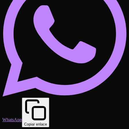
WhatsApp
Copiar enlace