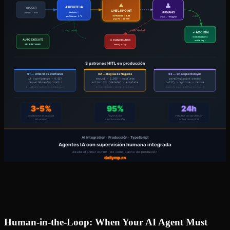
Human-in-the-Loop: When Your AI Agent Must