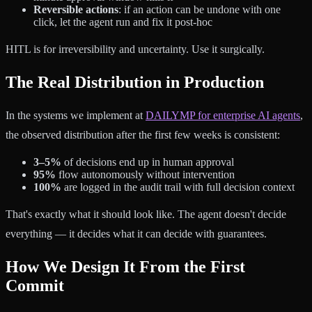
Reversible actions
: if an action can be undone with one
click, let the agent run and fix it post-hoc
HITL is for irreversibility and uncertainty. Use it surgically.
The Real Distribution in Production
In the systems we implement at
DAILYMP for enterprise AI agents
,
the observed distribution after the first few weeks is consistent:
3–5%
of decisions end up in human approval
95%
flow autonomously without intervention
100%
are logged in the audit trail with full decision context
That's exactly what it should look like. The agent doesn't decide
everything — it decides what it can decide with guarantees.
How We Design It From the First
Commit