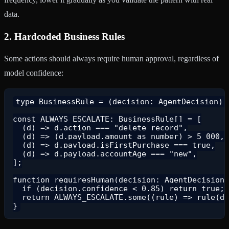
data.
2. Hardcoded Business Rules
Some actions should always require human approval, regardless of
model confidence:
type BusinessRule = (decision: AgentDecision) =
const ALWAYS_ESCALATE: BusinessRule[] = [

  (d) => d.action === "delete_record",

  (d) => (d.payload.amount as number) > 5_000,

  (d) => d.payload.isFirstPurchase === true,

  (d) => d.payload.accountAge === "new",

];

function requiresHuman(decision: AgentDecision)
  if (decision.confidence < 0.85) return true;

  return ALWAYS_ESCALATE.some((rule) => rule(de