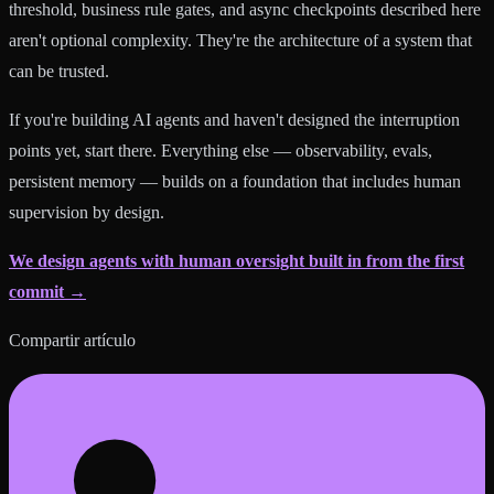
threshold, business rule gates, and async checkpoints described here
aren't optional complexity. They're the architecture of a system that
can be trusted.
If you're building AI agents and haven't designed the interruption
points yet, start there. Everything else — observability, evals,
persistent memory — builds on a foundation that includes human
supervision by design.
We design agents with human oversight built in from the first
commit →
Compartir artículo