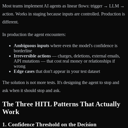
Most teams implement AI agents as linear flows: trigger → LLM →
action. Works in staging because inputs are controlled. Production is
different.
In production the agent encounters:
Ambiguous inputs
where even the model's confidence is
borderline
Irreversible actions
— charges, deletions, external emails,
API mutations — that cost real money or relationships if
wrong
Edge cases
that don't appear in your test dataset
The solution is not more tests. It's designing the agent to stop and
ask when it should stop and ask.
The Three HITL Patterns That Actually
Work
1. Confidence Threshold on the Decision