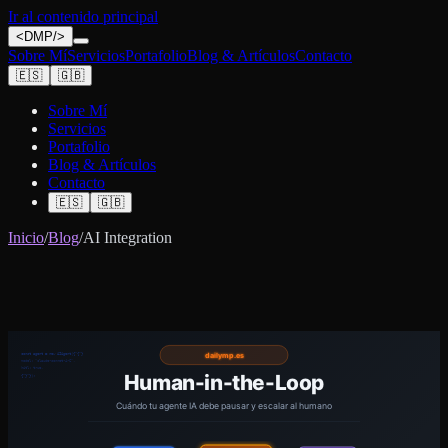
Ir al contenido principal
<
DMP
/>
Sobre Mí
Servicios
Portafolio
Blog & Artículos
Contacto
🇪🇸
🇬🇧
Sobre Mí
Servicios
Portafolio
Blog & Artículos
Contacto
🇪🇸
🇬🇧
Inicio
/
Blog
/
AI Integration