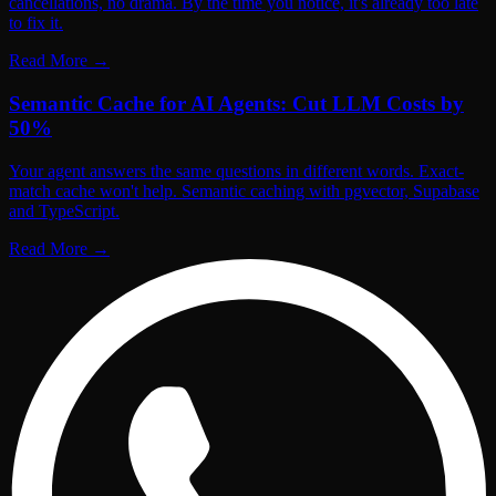
cancellations, no drama. By the time you notice, it's already too late
to fix it.
Read More
→
Semantic Cache for AI Agents: Cut LLM Costs by
50%
Your agent answers the same questions in different words. Exact-
match cache won't help. Semantic caching with pgvector, Supabase
and TypeScript.
Read More
→