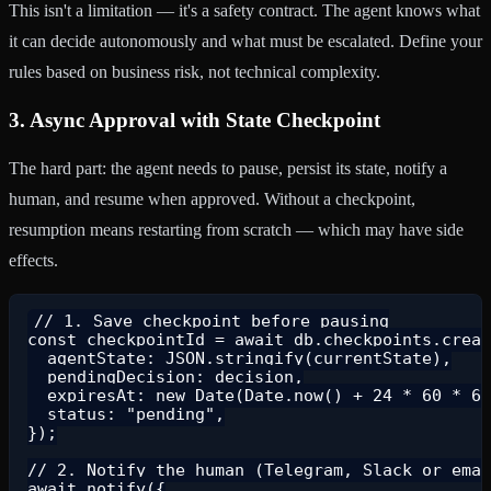
This isn't a limitation — it's a safety contract. The agent knows what
it can decide autonomously and what must be escalated. Define your
rules based on business risk, not technical complexity.
3. Async Approval with State Checkpoint
The hard part: the agent needs to pause, persist its state, notify a
human, and resume when approved. Without a checkpoint,
resumption means restarting from scratch — which may have side
effects.
// 1. Save checkpoint before pausing

const checkpointId = await db.checkpoints.creat
  agentState: JSON.stringify(currentState),

  pendingDecision: decision,

  expiresAt: new Date(Date.now() + 24 * 60 * 60
  status: "pending",

});

// 2. Notify the human (Telegram, Slack or emai
await notify({
