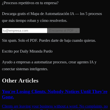
¿Procesos repetitivos en tu empresa?
Descarga gratis el Mapa de Automatización IA — los 5 procesos
que más tiempo roban y cómo resolverlos.
Enviarme el PDF →
Sin spam. Solo el PDF. Puedes darte de baja cuando quieras.
Escrito por
Daily Miranda Pardo
Ayudo a empresas a automatizar procesos, crear agentes IA y
conectar sistemas inteligentes.
Other Articles
You're Losing Clients. Nobody Notices Until They're
Gone.
Clients are leaving your business without a word. No complaints, no