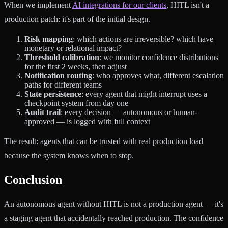
When we implement
AI integrations for our clients
, HITL isn't a
production patch: it's part of the initial design.
Risk mapping
: which actions are irreversible? which have
monetary or relational impact?
Threshold calibration
: we monitor confidence distributions
for the first 2 weeks, then adjust
Notification routing
: who approves what, different escalation
paths for different teams
State persistence
: every agent that might interrupt uses a
checkpoint system from day one
Audit trail
: every decision — autonomous or human-
approved — is logged with full context
The result: agents that can be trusted with real production load
because the system knows when to stop.
Conclusion
An autonomous agent without HITL is not a production agent — it's
a staging agent that accidentally reached production. The confidence