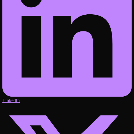
LinkedIn