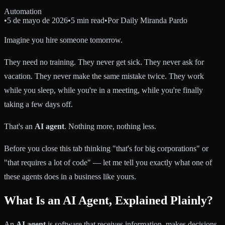
Automation
•
5 de mayo de 2026
•
5 min read
•
Por
Daily Miranda Pardo
Imagine you hire someone tomorrow.
They need no training. They never get sick. They never ask for
vacation. They never make the same mistake twice. They work
while you sleep, while you're in a meeting, while you're finally
taking a few days off.
That's an
AI agent
. Nothing more, nothing less.
Before you close this tab thinking "that's for big corporations" or
"that requires a lot of code" — let me tell you exactly what one of
these agents does in a business like yours.
What Is an AI Agent, Explained Plainly?
An
AI agent
is software that receives information, makes decisions,