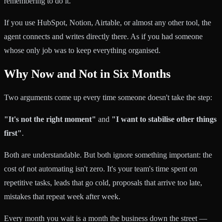
remembering to do it.
If you use HubSpot, Notion, Airtable, or almost any other tool, the
agent connects and writes directly there. As if you had someone
whose only job was to keep everything organised.
Why Now and Not in Six Months
Two arguments come up every time someone doesn't take the step:
"It's not the right moment"
and
"I want to stabilise other things
first"
.
Both are understandable. But both ignore something important: the
cost of not automating isn't zero. It's your team's time spent on
repetitive tasks, leads that go cold, proposals that arrive too late,
mistakes that repeat week after week.
Every month you wait is a month the business down the street —