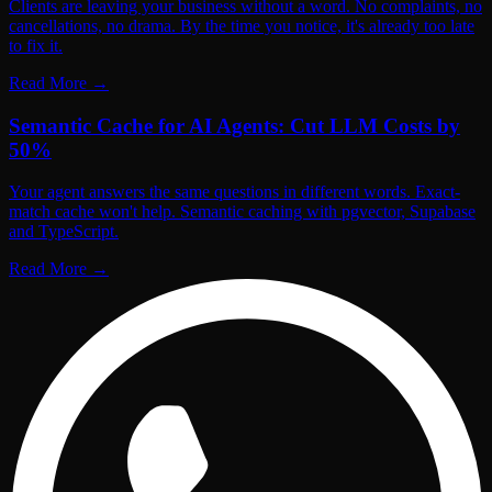
Clients are leaving your business without a word. No complaints, no
cancellations, no drama. By the time you notice, it's already too late
to fix it.
Read More
→
Semantic Cache for AI Agents: Cut LLM Costs by
50%
Your agent answers the same questions in different words. Exact-
match cache won't help. Semantic caching with pgvector, Supabase
and TypeScript.
Read More
→