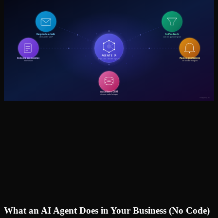
What an AI Agent Does in Your Business (No Code)