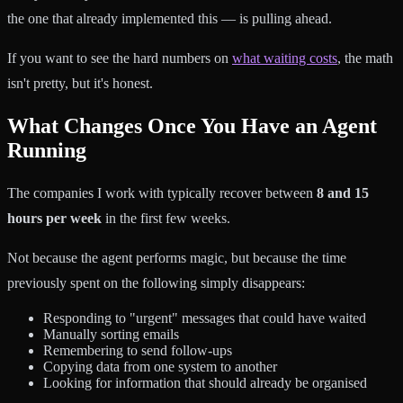
the one that already implemented this — is pulling ahead.
If you want to see the hard numbers on
what waiting costs
, the math
isn't pretty, but it's honest.
What Changes Once You Have an Agent
Running
The companies I work with typically recover between
8 and 15
hours per week
in the first few weeks.
Not because the agent performs magic, but because the time
previously spent on the following simply disappears:
Responding to "urgent" messages that could have waited
Manually sorting emails
Remembering to send follow-ups
Copying data from one system to another
Looking for information that should already be organised