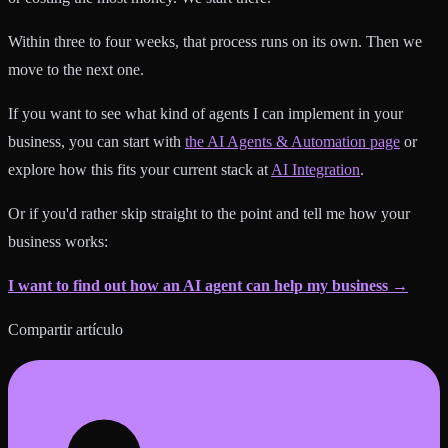
Within three to four weeks, that process runs on its own. Then we
move to the next one.
If you want to see what kind of agents I can implement in your
business, you can start with
the AI Agents & Automation page
or
explore how this fits your current stack at
AI Integration
.
Or if you'd rather skip straight to the point and tell me how your
business works:
I want to find out how an AI agent can help my business →
Compartir artículo