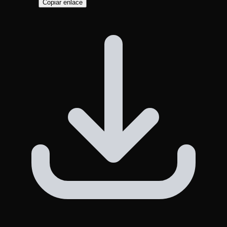
Copiar enlace