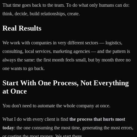
That time goes back to the team. To do what only humans can do:
think, decide, build relationships, create.
Real Results
We work with companies in very different sectors — logistics,
consulting, local services, marketing agencies — and the pattern is
always the same: the first month feels small, but by month three no
one wants to go back.
Start With One Process, Not Everything
at Once
You don't need to automate the whole company at once.
What I do with every client is find
the process that hurts most
today
: the one consuming the most time, generating the most errors,
or costing the most money. We start there.