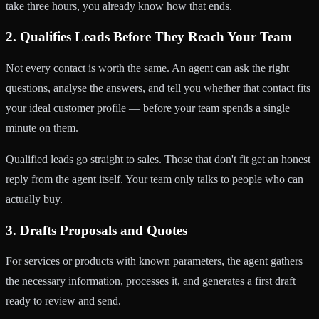
take three hours, you already know how that ends.
2. Qualifies Leads Before They Reach Your Team
Not every contact is worth the same. An agent can ask the right
questions, analyse the answers, and tell you whether that contact fits
your ideal customer profile — before your team spends a single
minute on them.
Qualified leads go straight to sales. Those that don't fit get an honest
reply from the agent itself. Your team only talks to people who can
actually buy.
3. Drafts Proposals and Quotes
For services or products with known parameters, the agent gathers
the necessary information, processes it, and generates a first draft
ready to review and send.