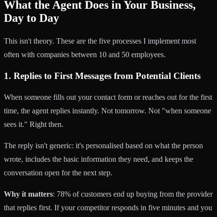
What the Agent Does in Your Business,
Day to Day
This isn't theory. These are the five processes I implement most
often with companies between 10 and 50 employees.
1. Replies to First Messages from Potential Clients
When someone fills out your contact form or reaches out for the first
time, the agent replies instantly. Not tomorrow. Not "when someone
sees it." Right then.
The reply isn't generic: it's personalised based on what the person
wrote, includes the basic information they need, and keeps the
conversation open for the next step.
Why it matters
: 78% of customers end up buying from the provider
that replies first. If your competitor responds in five minutes and you