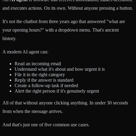
and executes actions. On its own. Without anyone pressing a button.
It's not the chatbot from three years ago that answered "what are
your opening hours?" with a dropdown menu. That's ancient
history.
A modern AI agent can:
Read an incoming email
Understand what it's about and how urgent it is
File it in the right category
Reply if the answer is standard
Create a follow-up task if needed
Alert the right person if it's genuinely urgent
All of that without anyone clicking anything. In under 30 seconds
from when the message arrives.
And that's just one of five common use cases.