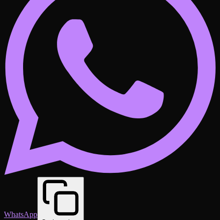
WhatsApp