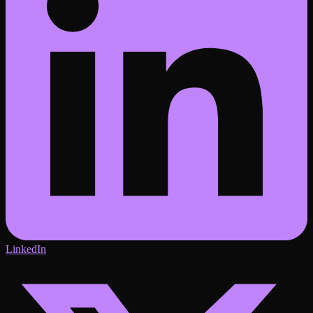
LinkedIn