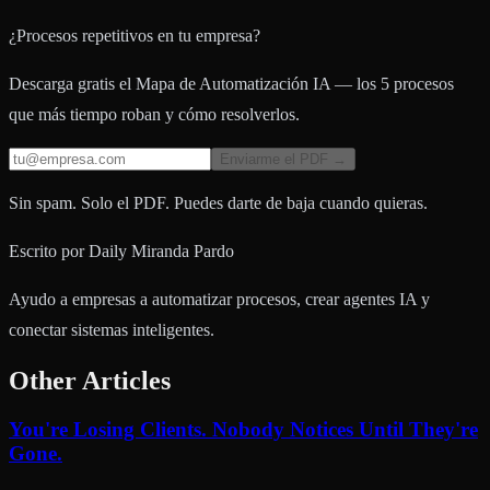
¿Procesos repetitivos en tu empresa?
Descarga gratis el Mapa de Automatización IA — los 5 procesos
que más tiempo roban y cómo resolverlos.
Enviarme el PDF →
Sin spam. Solo el PDF. Puedes darte de baja cuando quieras.
Escrito por
Daily Miranda Pardo
Ayudo a empresas a automatizar procesos, crear agentes IA y
conectar sistemas inteligentes.
Other Articles
You're Losing Clients. Nobody Notices Until They're
Gone.