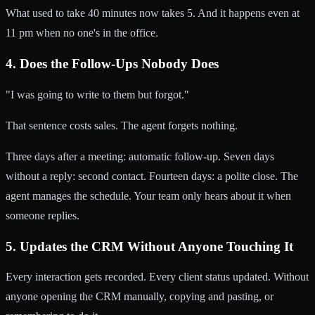
What used to take 40 minutes now takes 5. And it happens even at
11 pm when no one's in the office.
4. Does the Follow-Ups Nobody Does
"I was going to write to them but forgot."
That sentence costs sales. The agent forgets nothing.
Three days after a meeting: automatic follow-up. Seven days
without a reply: second contact. Fourteen days: a polite close. The
agent manages the schedule. Your team only hears about it when
someone replies.
5. Updates the CRM Without Anyone Touching It
Every interaction gets recorded. Every client status updated. Without
anyone opening the CRM manually, copying and pasting, or