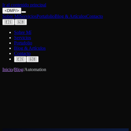
Ir al contenido principal
<
DMP
/>
Sobre Mí
Servicios
Portafolio
Blog & Artículos
Contacto
🇪🇸
🇬🇧
Sobre Mí
Servicios
Portafolio
Blog & Artículos
Contacto
🇪🇸
🇬🇧
Inicio
/
Blog
/
Automation