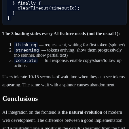
  } finally {

    clearTimeout(timeoutId);

  }

The 3 loading states every AI feature needs (not the usual 1):
thinking
— request sent, waiting for first token (spinner)
streaming
— tokens arriving, show them progressively
(no spinner, show partial text)
complete
— full response, enable copy/share/follow-up
actions
Users tolerate 10-15 seconds of wait time when they can see tokens
appearing. The same wait with a spinner causes abandonment.
Conclusions
AI integration on the frontend is
the natural evolution
of modern
web development. The difference between a good implementation
and a frustrating one is mostly in the details: streaming from the first