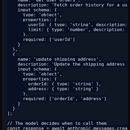
    description: 'Fetch order history for a use
    input_schema: {

      type: 'object',

      properties: {

        userId: { type: 'string', description: 
        limit: { type: 'number', description: '
      },

      required: ['userId']

    }

  },

  {

    name: 'update_shipping_address',

    description: 'Update the shipping address f
    input_schema: {

      type: 'object',

      properties: {

        orderId: { type: 'string' },

        address: { type: 'string' }

      },

      required: ['orderId', 'address']

    }

  }

];

// The model decides when to call them

const response = await anthropic.messages.creat