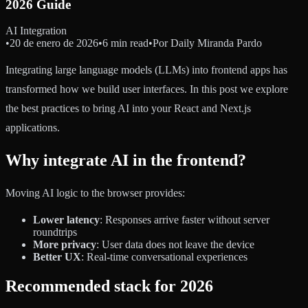
2026 Guide
AI Integration
•
20 de enero de 2026
•
6 min read
•
Por
Daily Miranda Pardo
Integrating large language models (LLMs) into frontend apps has
transformed how we build user interfaces. In this post we explore
the best practices to bring AI into your React and Next.js
applications.
Why integrate AI in the frontend?
Moving AI logic to the browser provides:
Lower latency
: Responses arrive faster without server
roundtrips
More privacy
: User data does not leave the device
Better UX
: Real-time conversational experiences
Recommended stack for 2026