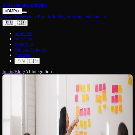
Ir al contenido principal
<
DMP
/>
Sobre Mí
Servicios
Portafolio
Blog & Artículos
Contacto
🇪🇸
🇬🇧
Sobre Mí
Servicios
Portafolio
Blog & Artículos
Contacto
🇪🇸
🇬🇧
Inicio
/
Blog
/
AI Integration