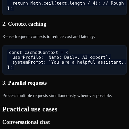
  return Math.ceil(text.length / 4); // Rough e
2.
Context caching
Reuse frequent contexts to reduce cost and latency:
const cachedContext = {

  userProfile: `Name: Daily, AI expert`,

  systemPrompt: `You are a helpful assistant...
3.
Parallel requests
Process multiple requests simultaneously whenever possible.
Practical use cases
Conversational chat