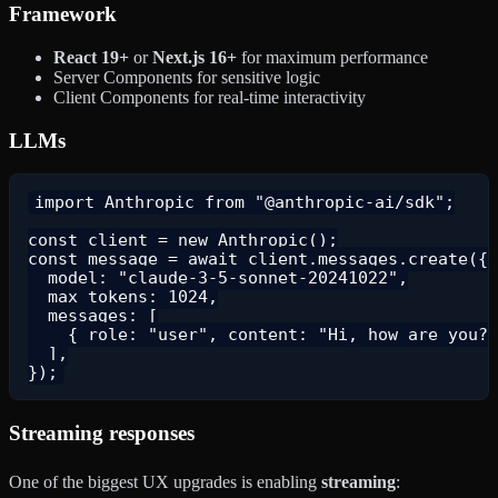
Framework
React 19+
or
Next.js 16+
for maximum performance
Server Components for sensitive logic
Client Components for real-time interactivity
LLMs
import Anthropic from "@anthropic-ai/sdk";

const client = new Anthropic();

const message = await client.messages.create({

  model: "claude-3-5-sonnet-20241022",

  max_tokens: 1024,

  messages: [

    { role: "user", content: "Hi, how are you?"
  ],

Streaming responses
One of the biggest UX upgrades is enabling
streaming
: