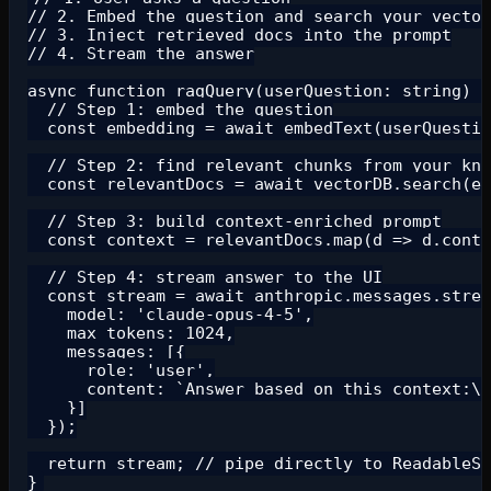
// 2. Embed the question and search your vector
// 3. Inject retrieved docs into the prompt

// 4. Stream the answer

async function ragQuery(userQuestion: string) {

  // Step 1: embed the question

  const embedding = await embedText(userQuestio
  // Step 2: find relevant chunks from your kno
  const relevantDocs = await vectorDB.search(em
  // Step 3: build context-enriched prompt

  const context = relevantDocs.map(d => d.conte
  // Step 4: stream answer to the UI

  const stream = await anthropic.messages.strea
    model: 'claude-opus-4-5',

    max_tokens: 1024,

    messages: [{

      role: 'user',

      content: `Answer based on this context:\n
    }]

  });

  return stream; // pipe directly to ReadableSt