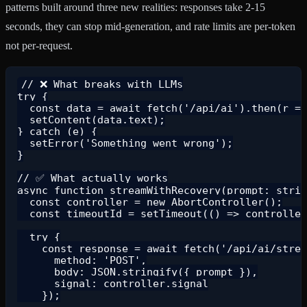
patterns built around three new realities: responses take 2-15
seconds, they can stop mid-generation, and rate limits are per-token
not per-request.
// ❌ What breaks with LLMs

try {

  const data = await fetch('/api/ai').then(r =>
  setContent(data.text);

} catch (e) {

  setError('Something went wrong');

}

// ✅ What actually works

async function streamWithRecovery(prompt: strin
  const controller = new AbortController();

  const timeoutId = setTimeout(() => controller
  try {

    const response = await fetch('/api/ai/strea
      method: 'POST',

      body: JSON.stringify({ prompt }),

      signal: controller.signal

    });
