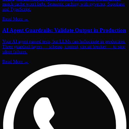
match cache won't help. Semantic caching with pgvector, Supabase
and TypeScript.
Read More
→
AI Agent Guardrails: Validate Output in Production
Your AI agent passed tests, but LLMs can hallucinate in production.
Three guardrail layers — schema, content, circuit breaker — to stop
silent failures.
Read More
→