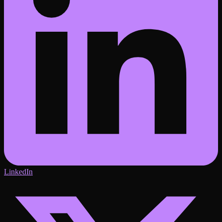
LinkedIn