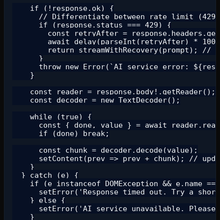
    if (!response.ok) {

      // Differentiate between rate limit (429)
      if (response.status === 429) {

        const retryAfter = response.headers.get
        await delay(parseInt(retryAfter) * 1000
        return streamWithRecovery(prompt); // r
      }

      throw new Error(`AI service error: ${resp
    }

    const reader = response.body!.getReader();

    const decoder = new TextDecoder();

    while (true) {

      const { done, value } = await reader.read
      if (done) break;

      const chunk = decoder.decode(value);

      setContent(prev => prev + chunk); // upda
    }

  } catch (e) {

    if (e instanceof DOMException && e.name ===
      setError('Response timed out. Try a short
    } else {

      setError('AI service unavailable. Please 
    }
