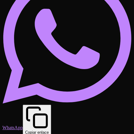
WhatsApp
Copiar enlace