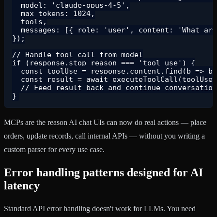
  model: 'claude-opus-4-5',

  max_tokens: 1024,

  tools,

  messages: [{ role: 'user', content: 'What are
});

// Handle tool call from model

if (response.stop_reason === 'tool_use') {

  const toolUse = response.content.find(b => b.
  const result = await executeToolCall(toolUse.
  // Feed result back and continue conversation

MCPs are the reason AI chat UIs can now do real actions — place
orders, update records, call internal APIs — without you writing a
custom parser for every use case.
Error handling patterns designed for AI
latency
Standard API error handling doesn't work for LLMs. You need