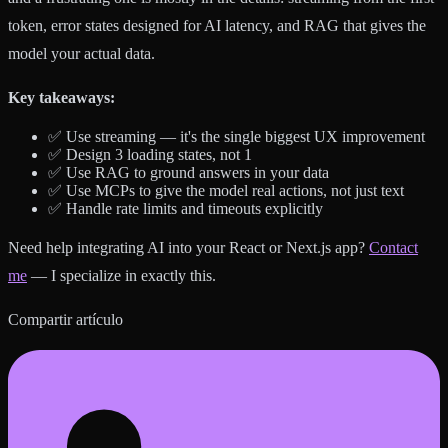
token, error states designed for AI latency, and RAG that gives the
model your actual data.
Key takeaways:
✅ Use streaming — it's the single biggest UX improvement
✅ Design 3 loading states, not 1
✅ Use RAG to ground answers in your data
✅ Use MCPs to give the model real actions, not just text
✅ Handle rate limits and timeouts explicitly
Need help integrating AI into your React or Next.js app?
Contact
me
— I specialize in exactly this.
Compartir artículo