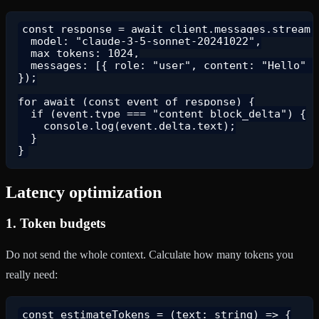
const response = await client.messages.stream({
  model: "claude-3-5-sonnet-20241022",

  max_tokens: 1024,

  messages: [{ role: "user", content: "Hello" }
});

for await (const event of response) {

  if (event.type === "content_block_delta") {

    console.log(event.delta.text);

  }

Latency optimization
1.
Token budgets
Do not send the whole context. Calculate how many tokens you
really need:
const estimateTokens = (text: string) => {
