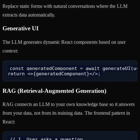
Replace static forms with natural conversations where the LLM
extracts data automatically.
Generative UI
The LLM generates dynamic React components based on user
context:
const generatedComponent = await generateUI(use
RAG (Retrieval-Augmented Generation)
RAG connects an LLM to your own knowledge base so it answers
from your data, not from its training data. The frontend pattern in
React:
// 1. User asks a question
