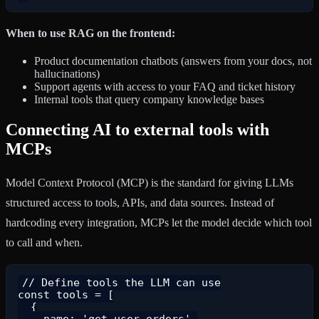
When to use RAG on the frontend:
Product documentation chatbots (answers from your docs, not
hallucinations)
Support agents with access to your FAQ and ticket history
Internal tools that query company knowledge bases
Connecting AI to external tools with
MCPs
Model Context Protocol (MCP) is the standard for giving LLMs
structured access to tools, APIs, and data sources. Instead of
hardcoding every integration, MCPs let the model decide which tool
to call and when.
// Define tools the LLM can use

const tools = [

  {

    name: 'get_user_orders',
