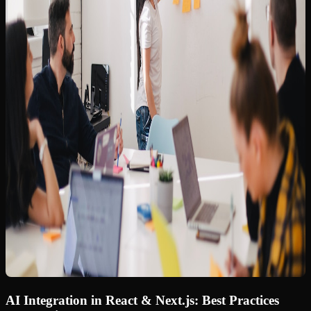
AI Integration in React & Next.js: Best Practices