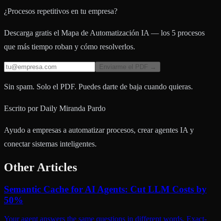
¿Procesos repetitivos en tu empresa?
Descarga gratis el Mapa de Automatización IA — los 5 procesos
que más tiempo roban y cómo resolverlos.
Enviarme el PDF →
Sin spam. Solo el PDF. Puedes darte de baja cuando quieras.
Escrito por
Daily Miranda Pardo
Ayudo a empresas a automatizar procesos, crear agentes IA y
conectar sistemas inteligentes.
Other Articles
Semantic Cache for AI Agents: Cut LLM Costs by
50%
Your agent answers the same questions in different words. Exact-