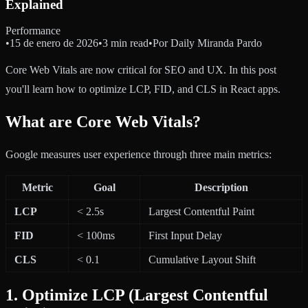
Explained
Performance
•
15 de enero de 2026
•
3 min read
•
Por
Daily Miranda Pardo
Core Web Vitals are now critical for SEO and UX. In this post
you'll learn how to optimize LCP, FID, and CLS in React apps.
What are Core Web Vitals?
Google measures user experience through three main metrics:
Metric
Goal
Description
LCP
< 2.5s
Largest Contentful Paint
FID
< 100ms
First Input Delay
CLS
< 0.1
Cumulative Layout Shift
1. Optimize LCP (Largest Contentful