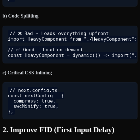
b) Code Splitting
// ❌ Bad - Loads everything upfront

import HeavyComponent from "./HeavyComponent";

// ✅ Good - Load on demand

c) Critical CSS Inlining
// next.config.ts

const nextConfig = {

  compress: true,

  swcMinify: true,

2. Improve FID (First Input Delay)