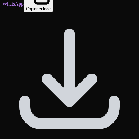
WhatsApp
Copiar enlace