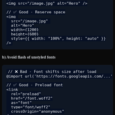
<img src="/image.jpg" alt="Hero" />

// ✅ Good - Reserve space

<img 

  src="/image.jpg" 

  alt="Hero"

  width={1200}

  height={600}

  style={{ width: "100%", height: "auto" }}

b) Avoid flash of unstyled fonts
// ❌ Bad - Font shifts size after load

@import url('https://fonts.googleapis.com/...')
// ✅ Good - Preload font

<link

  rel="preload"

  href="/font.woff2"

  as="font"

  type="font/woff2"

  crossOrigin="anonymous"
