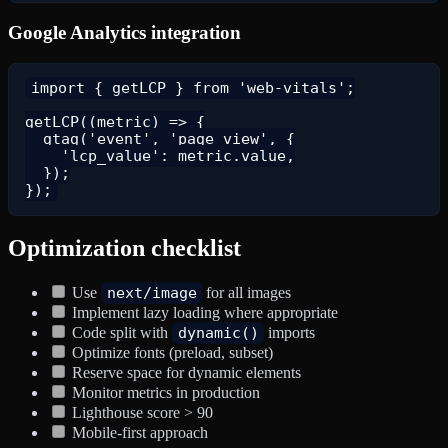
Google Analytics integration
import { getLCP } from 'web-vitals';

getLCP((metric) => {

  gtag('event', 'page_view', {

    'lcp_value': metric.value,

  });

Optimization checklist
Use
next/image
for all images
Implement lazy loading where appropriate
Code split with
dynamic()
imports
Optimize fonts (preload, subset)
Reserve space for dynamic elements
Monitor metrics in production
Lighthouse score > 90
Mobile-first approach