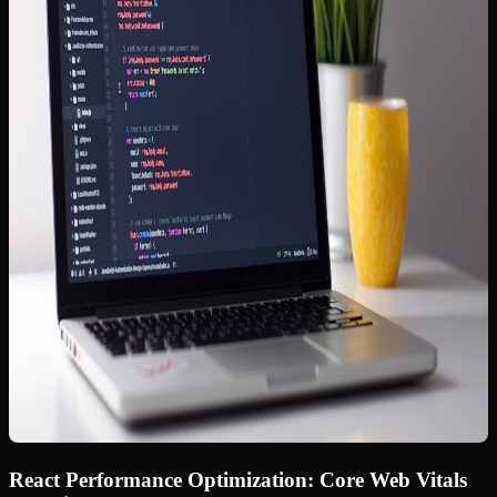
React Performance Optimization: Core Web Vitals