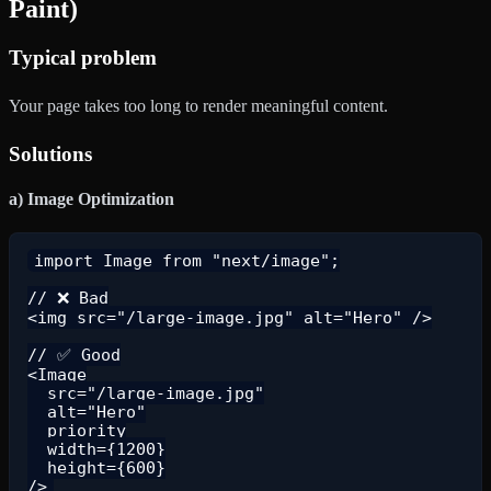
Paint)
Typical problem
Your page takes too long to render meaningful content.
Solutions
a) Image Optimization
import Image from "next/image";

// ❌ Bad

<img src="/large-image.jpg" alt="Hero" />

// ✅ Good

<Image

  src="/large-image.jpg"

  alt="Hero"

  priority

  width={1200}

  height={600}
