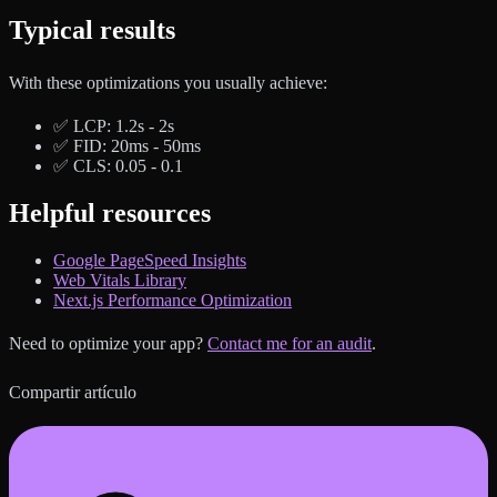
Typical results
With these optimizations you usually achieve:
✅ LCP: 1.2s - 2s
✅ FID: 20ms - 50ms
✅ CLS: 0.05 - 0.1
Helpful resources
Google PageSpeed Insights
Web Vitals Library
Next.js Performance Optimization
Need to optimize your app?
Contact me for an audit
.
Compartir artículo