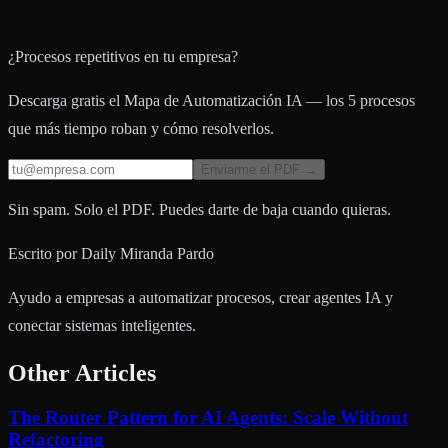
¿Procesos repetitivos en tu empresa?
Descarga gratis el Mapa de Automatización IA — los 5 procesos
que más tiempo roban y cómo resolverlos.
Enviarme el PDF →
Sin spam. Solo el PDF. Puedes darte de baja cuando quieras.
Escrito por
Daily Miranda Pardo
Ayudo a empresas a automatizar procesos, crear agentes IA y
conectar sistemas inteligentes.
Other Articles
The Router Pattern for AI Agents: Scale Without
Refactoring