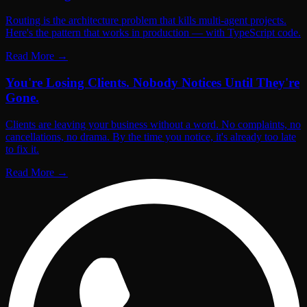
Routing is the architecture problem that kills multi-agent projects.
Here's the pattern that works in production — with TypeScript code.
Read More
→
You're Losing Clients. Nobody Notices Until They're
Gone.
Clients are leaving your business without a word. No complaints, no
cancellations, no drama. By the time you notice, it's already too late
to fix it.
Read More
→