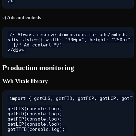
c) Ads and embeds
// Always reserve dimensions for ads/embeds

<div style={{ width: "300px", height: "250px" }
  {/* Ad content */}

Production monitoring
Web Vitals library
import { getCLS, getFID, getFCP, getLCP, getTTF
getCLS(console.log);

getFID(console.log);

getFCP(console.log);

getLCP(console.log);
