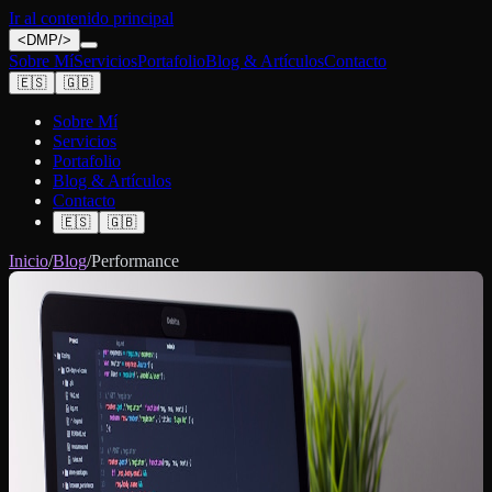
Ir al contenido principal
<
DMP
/>
Sobre Mí
Servicios
Portafolio
Blog & Artículos
Contacto
🇪🇸
🇬🇧
Sobre Mí
Servicios
Portafolio
Blog & Artículos
Contacto
🇪🇸
🇬🇧
Inicio
/
Blog
/
Performance