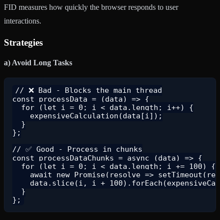
FID measures how quickly the browser responds to user
interactions.
Strategies
a) Avoid Long Tasks
// ❌ Bad - Blocks the main thread

const processData = (data) => {

  for (let i = 0; i < data.length; i++) {

    expensiveCalculation(data[i]);

  }

};

// ✅ Good - Process in chunks

const processDataChunks = async (data) => {

  for (let i = 0; i < data.length; i += 100) {

    await new Promise(resolve => setTimeout(res
    data.slice(i, i + 100).forEach(expensiveCal
  }
