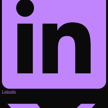
LinkedIn