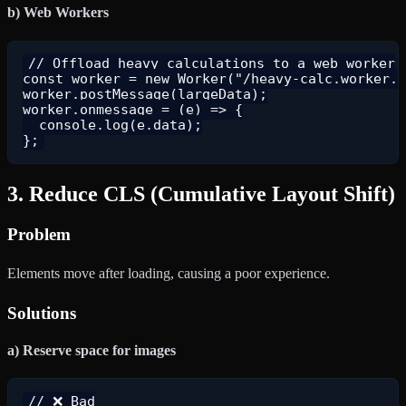
b) Web Workers
// Offload heavy calculations to a web worker

const worker = new Worker("/heavy-calc.worker.j
worker.postMessage(largeData);

worker.onmessage = (e) => {

  console.log(e.data);

3. Reduce CLS (Cumulative Layout Shift)
Problem
Elements move after loading, causing a poor experience.
Solutions
a) Reserve space for images
// ❌ Bad
