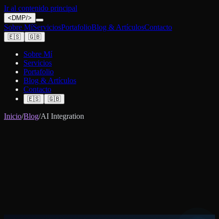
Ir al contenido principal
<
DMP
/>
Sobre Mí
Servicios
Portafolio
Blog & Artículos
Contacto
🇪🇸
🇬🇧
Sobre Mí
Servicios
Portafolio
Blog & Artículos
Contacto
🇪🇸
🇬🇧
Inicio
/
Blog
/
AI Integration