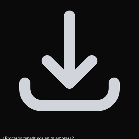
¿Procesos repetitivos en tu empresa?