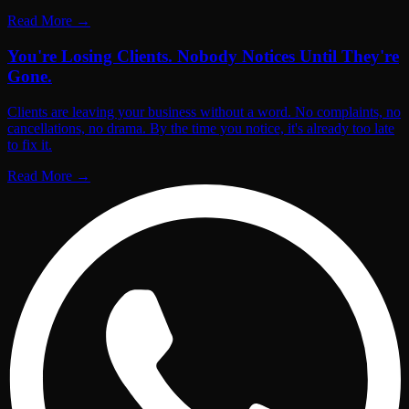
Read More
→
You're Losing Clients. Nobody Notices Until They're
Gone.
Clients are leaving your business without a word. No complaints, no
cancellations, no drama. By the time you notice, it's already too late
to fix it.
Read More
→