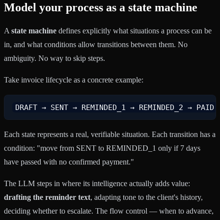
Model your process as a state machine
A
state machine
defines explicitly what situations a process can be
in, and what conditions allow transitions between them. No
ambiguity. No way to skip steps.
Take invoice lifecycle as a concrete example:
Each state represents a real, verifiable situation. Each transition has a
condition: "move from SENT to REMINDED_1 only if 7 days
have passed with no confirmed payment."
The LLM steps in where its intelligence actually adds value:
drafting the reminder text
, adapting tone to the client's history,
deciding whether to escalate. The flow control — when to advance,