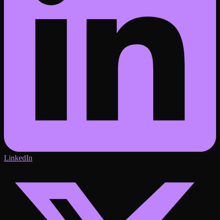
LinkedIn