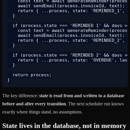
    const text = await generateReminder(process
    await sendEmail(process.invoiceId, text);

    return { ...process, state: 'REMINDED_1', l
  }

  if (process.state === 'REMINDED_1' && days >=
    const text = await generateReminder(process
    await sendEmail(process.invoiceId, text);

    return { ...process, state: 'REMINDED_2', l
  }

  if (process.state === 'REMINDED_2' && days >=
    return { ...process, state: 'OVERDUE', last
  }

  return process;

The key difference:
state is read from and written to a database
before and after every transition
. The next scheduler run knows
exactly where things stand, no assumptions.
State lives in the database, not in memory