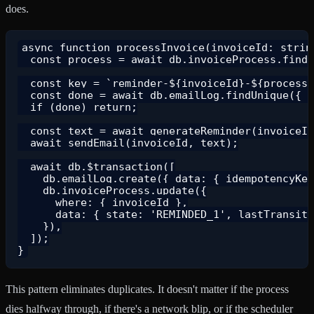
does.
async function processInvoice(invoiceId: string
  const process = await db.invoiceProcess.findU
  const key = `reminder-${invoiceId}-${process.
  const done = await db.emailLog.findUnique({ w
  if (done) return;

  const text = await generateReminder(invoiceId
  await sendEmail(invoiceId, text);

  await db.$transaction([

    db.emailLog.create({ data: { idempotencyKey
    db.invoiceProcess.update({

      where: { invoiceId },

      data: { state: 'REMINDED_1', lastTransiti
    }),

  ]);

This pattern eliminates duplicates. It doesn't matter if the process
dies halfway through, if there's a network blip, or if the scheduler