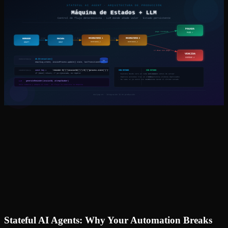
Stateful AI Agents: Why Your Automation Breaks