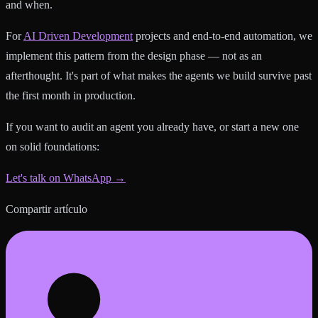
and when.
For
AI Driven Development
projects and end-to-end automation, we
implement this pattern from the design phase — not as an
afterthought. It's part of what makes the agents we build survive past
the first month in production.
If you want to audit an agent you already have, or start a new one
on solid foundations:
Let's talk on WhatsApp →
Compartir artículo