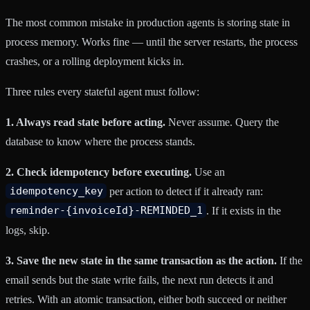
The most common mistake in production agents is storing state in
process memory. Works fine — until the server restarts, the process
crashes, or a rolling deployment kicks in.
Three rules every stateful agent must follow:
1. Always read state before acting.
Never assume. Query the
database to know where the process stands.
2. Check idempotency before executing.
Use an
idempotency_key
per action to detect if it already ran:
reminder-{invoiceId}-REMINDED_1
. If it exists in the
logs, skip.
3. Save the new state in the same transaction as the action.
If the
email sends but the state write fails, the next run detects it and
retries. With an atomic transaction, either both succeed or neither