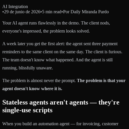
AI Integration
•
29 de junio de 2026
•
5 min read
•
Por
Daily Miranda Pardo
Your AI agent runs flawlessly in the demo. The client nods,
everyone's impressed, the problem looks solved.
A week later you get the first alert: the agent sent three payment
reminders to the same client on the same day. The client is furious.
The team doesn't know what happened. And the agent is still
running, blissfully unaware.
The problem is almost never the prompt.
The problem is that your
agent doesn't know where it is.
Stateless agents aren't agents — they're
single-use scripts
When you build an automation agent — for invoicing, customer