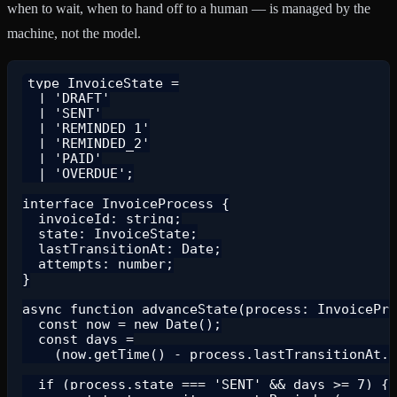
when to wait, when to hand off to a human — is managed by the
machine, not the model.
type InvoiceState =

  | 'DRAFT'

  | 'SENT'

  | 'REMINDED_1'

  | 'REMINDED_2'

  | 'PAID'

  | 'OVERDUE';

interface InvoiceProcess {

  invoiceId: string;

  state: InvoiceState;

  lastTransitionAt: Date;

  attempts: number;

}

async function advanceState(process: InvoicePro
  const now = new Date();

  const days =

    (now.getTime() - process.lastTransitionAt.g
  if (process.state === 'SENT' && days >= 7) {
