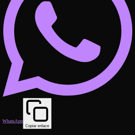
WhatsApp
Copiar enlace