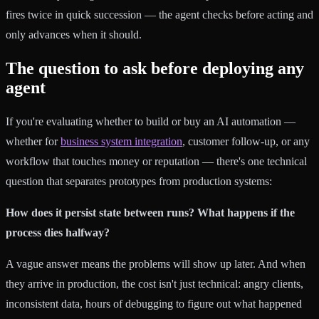
fires twice in quick succession — the agent checks before acting and
only advances when it should.
The question to ask before deploying any
agent
If you're evaluating whether to build or buy an AI automation —
whether for
business system integration
, customer follow-up, or any
workflow that touches money or reputation — there's one technical
question that separates prototypes from production systems:
How does it persist state between runs? What happens if the
process dies halfway?
A vague answer means the problems will show up later. And when
they arrive in production, the cost isn't just technical: angry clients,
inconsistent data, hours of debugging to figure out what happened