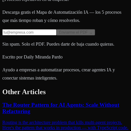
Descarga gratis el Mapa de Automatización IA — los 5 procesos
que más tiempo roban y cómo resolverlos.
Enviarme el PDF →
Sin spam. Solo el PDF. Puedes darte de baja cuando quieras.
Escrito por
Daily Miranda Pardo
Ayudo a empresas a automatizar procesos, crear agentes IA y
conectar sistemas inteligentes.
Other Articles
The Router Pattern for AI Agents: Scale Without
Refactoring
Routing is the architecture problem that kills multi-agent projects.
Here's the pattern that works in production — with TypeScript code.