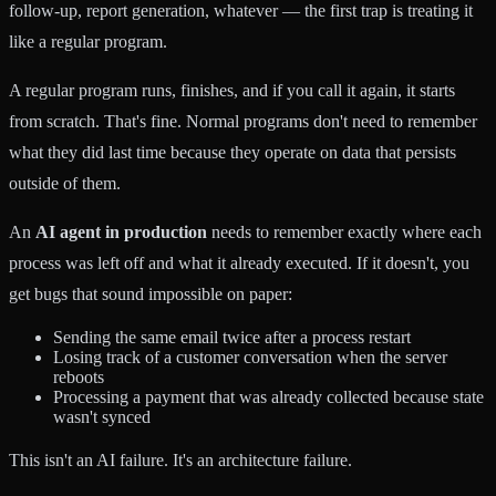
follow-up, report generation, whatever — the first trap is treating it
like a regular program.
A regular program runs, finishes, and if you call it again, it starts
from scratch. That's fine. Normal programs don't need to remember
what they did last time because they operate on data that persists
outside of them.
An
AI agent in production
needs to remember exactly where each
process was left off and what it already executed. If it doesn't, you
get bugs that sound impossible on paper:
Sending the same email twice after a process restart
Losing track of a customer conversation when the server
reboots
Processing a payment that was already collected because state
wasn't synced
This isn't an AI failure. It's an architecture failure.