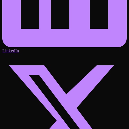
LinkedIn