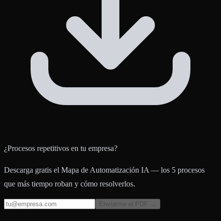
¿Procesos repetitivos en tu empresa?
Descarga gratis el Mapa de Automatización IA — los 5 procesos
que más tiempo roban y cómo resolverlos.
Enviarme el PDF →