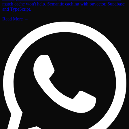
match cache won't help. Semantic caching with pgvector, Supabase
and TypeScript.
Read More
→