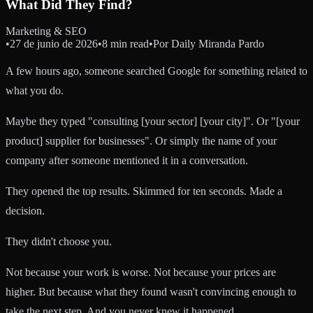
What Did They Find?
Marketing & SEO
•
27 de junio de 2026
•
8 min read
•
Por
Daily Miranda Pardo
A few hours ago, someone searched Google for something related to
what you do.
Maybe they typed "consulting [your sector] [your city]". Or "[your
product] supplier for businesses". Or simply the name of your
company after someone mentioned it in a conversation.
They opened the top results. Skimmed for ten seconds. Made a
decision.
They didn't choose you.
Not because your work is worse. Not because your prices are
higher. But because what they found wasn't convincing enough to
take the next step. And you never knew it happened.