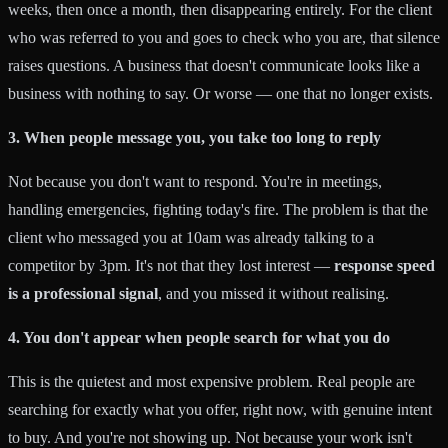
weeks, then once a month, then disappearing entirely. For the client
who was referred to you and goes to check who you are, that silence
raises questions. A business that doesn't communicate looks like a
business with nothing to say. Or worse — one that no longer exists.
3. When people message you, you take too long to reply
Not because you don't want to respond. You're in meetings,
handling emergencies, fighting today's fire. The problem is that the
client who messaged you at 10am was already talking to a
competitor by 3pm. It's not that they lost interest —
response speed
is a professional signal
, and you missed it without realising.
4. You don't appear when people search for what you do
This is the quietest and most expensive problem. Real people are
searching for exactly what you offer, right now, with genuine intent
to buy. And you're not showing up. Not because your work isn't