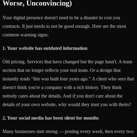
Worse, Unconvincing)
Your digital presence doesn't need to be a disaster to cost you
contracts. It just needs to not be good enough. Here are the most
common warning signs:
1. Your website has outdated information
Old pricing. Services that have changed but the page hasn't. A team
section that no longer reflects your real team. Or a design that
instantly reads "this was built four years ago." A client who sees that
doesn't think you're a company with a rich history. They think
nobody cares about the details. And if you don't care about the
details of your own website, why would they trust you with theirs?
2. Your social media has been silent for months
Many businesses start strong — posting every week, then every two