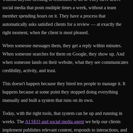
social media that posts multiple times a week, without a team
member spending hours on it. They have a process that
automatically asks satisfied clients for a review — at exactly the
right moment, when the client is most pleased.
When someone messages them, they get a reply within minutes.
When someone searches for them on Google, they show up. And
when someone lands on their website, what they see communicates
credibility, activity, and trust.
This doesn't happen because they hired ten people to manage it. It
happens because at some point they stopped doing everything
manually and built a system that runs on its own.
Today, with the right tools, that system can be up and running in
weeks. The
AI SEO and social media agent
we help our clients
implement publishes relevant content, responds to interactions, and