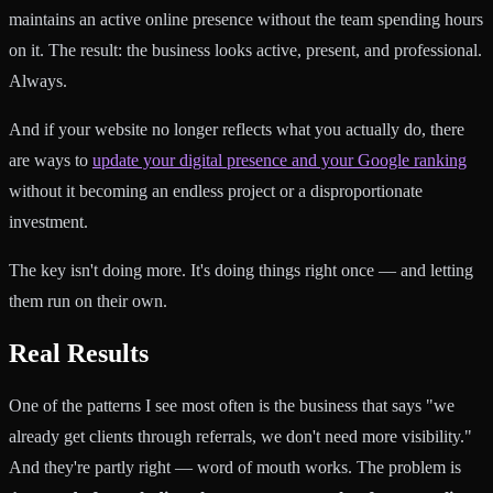
maintains an active online presence without the team spending hours
on it. The result: the business looks active, present, and professional.
Always.
And if your website no longer reflects what you actually do, there
are ways to
update your digital presence and your Google ranking
without it becoming an endless project or a disproportionate
investment.
The key isn't doing more. It's doing things right once — and letting
them run on their own.
Real Results
One of the patterns I see most often is the business that says "we
already get clients through referrals, we don't need more visibility."
And they're partly right — word of mouth works. The problem is