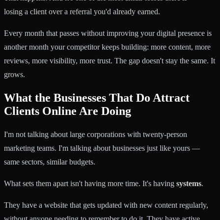
losing a client over a referral you'd already earned.
Every month that passes without improving your digital presence is
another month your competitor keeps building: more content, more
reviews, more visibility, more trust. The gap doesn't stay the same. It
grows.
What the Businesses That Do Attract
Clients Online Are Doing
I'm not talking about large corporations with twenty-person
marketing teams. I'm talking about businesses just like yours —
same sectors, similar budgets.
What sets them apart isn't having more time. It's having
systems
.
They have a website that gets updated with new content regularly,
without anyone needing to remember to do it. They have active