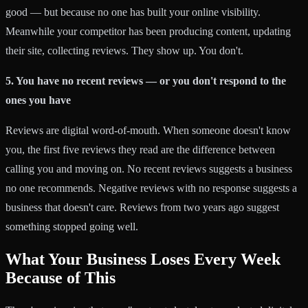
good — but because no one has built your online visibility.
Meanwhile your competitor has been producing content, updating
their site, collecting reviews. They show up. You don't.
5. You have no recent reviews — or you don't respond to the
ones you have
Reviews are digital word-of-mouth. When someone doesn't know
you, the first five reviews they read are the difference between
calling you and moving on. No recent reviews suggests a business
no one recommends. Negative reviews with no response suggests a
business that doesn't care. Reviews from two years ago suggest
something stopped going well.
What Your Business Loses Every Week
Because of This