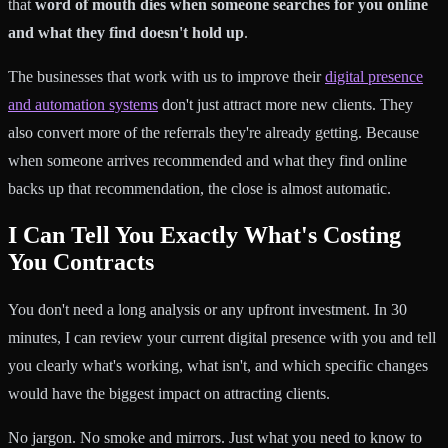
that
word of mouth dies when someone searches for you online
and what they find doesn't hold up
.
The businesses that work with us to improve their
digital presence
and automation systems
don't just attract more new clients. They
also convert more of the referrals they're already getting. Because
when someone arrives recommended and what they find online
backs up that recommendation, the close is almost automatic.
I Can Tell You Exactly What's Costing
You Contracts
You don't need a long analysis or any upfront investment. In 30
minutes, I can review your current digital presence with you and tell
you clearly what's working, what isn't, and which specific changes
would have the biggest impact on attracting clients.
No jargon. No smoke and mirrors. Just what you need to know to