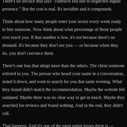
There's no invoice that says "contracts lost due to neglected digital
presence." But the cost is real. It's invisible and it compounds.
Think about how many people enter your sector every week ready
to hire someone. Now think about what percentage of those people
ever reach you. If that number is low, it's not because there's no
demand. It's because they don't see you — or because when they
do, you don't convince them.
There's one loss that stings more than the others. The client someone
referred to you. The person who heard your name in a conversation,
noted it down, and went to search for you that same evening. What
they found didn't match the recommendation. Maybe the website felt
outdated. Maybe there was no clear way to get in touch. Maybe they
searched for reviews and found nothing. And in the end, they didn't
call.
That happens. And it's one of the most unfair losses there is —