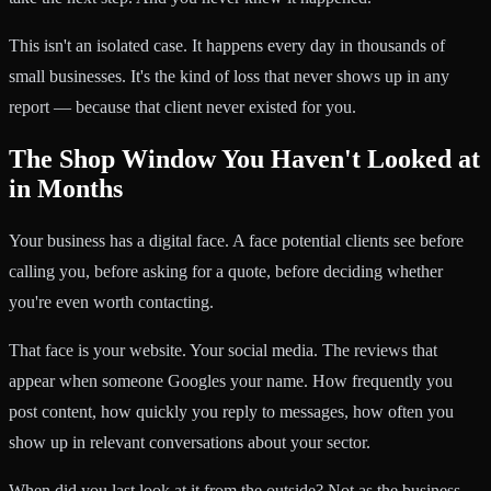
This isn't an isolated case. It happens every day in thousands of
small businesses. It's the kind of loss that never shows up in any
report — because that client never existed for you.
The Shop Window You Haven't Looked at
in Months
Your business has a digital face. A face potential clients see before
calling you, before asking for a quote, before deciding whether
you're even worth contacting.
That face is your website. Your social media. The reviews that
appear when someone Googles your name. How frequently you
post content, how quickly you reply to messages, how often you
show up in relevant conversations about your sector.
When did you last look at it from the outside? Not as the business