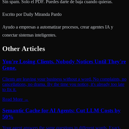
Sin spam. Solo el PDF. Puedes darte de baja cuando quieras.
Escrito por
Daily Miranda Pardo
Ayudo a empresas a automatizar procesos, crear agentes IA y
conectar sistemas inteligentes.
Other Articles
You're Losing Clients. Nobody Notices Until They're
Gone.
Clients are leaving your business without a word. No complaints, no
cancellations, no drama. By the time you notice, it's already too late
to fix it.
Read More
→
Semantic Cache for AI Agents: Cut LLM Costs by
50%
Your agent answers the same questions in different words. Exact-