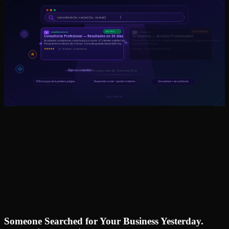
Someone Searched for Your Business Yesterday.