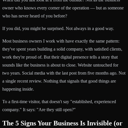
owner who knows every corner of the operation — but as someone
who has never heard of you before?
If you did, you might be surprised. Not always in a good way.
Most business owners I work with have exactly the same pattern:
they've spent years building a solid company, with satisfied clients,
work they're proud of. But their digital presence tells a story that
sounds like the business is about to close. Website untouched for
two years. Social media with the last post from five months ago. Not
a single recent review. Nothing that signals that good things are
happening inside.
To a first-time visitor, that doesn't say "established, experienced
company." It says: "Are they still open?"
The 5 Signs Your Business Is Invisible (or