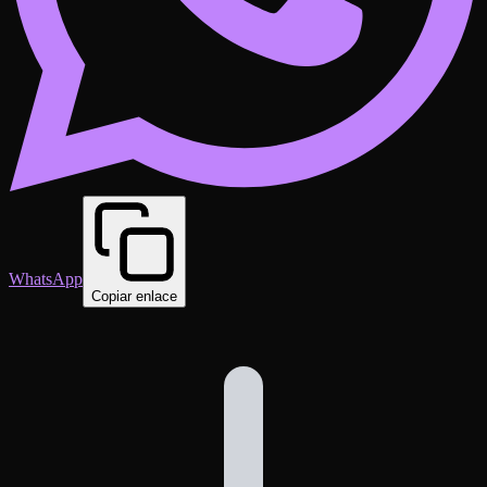
WhatsApp
Copiar enlace