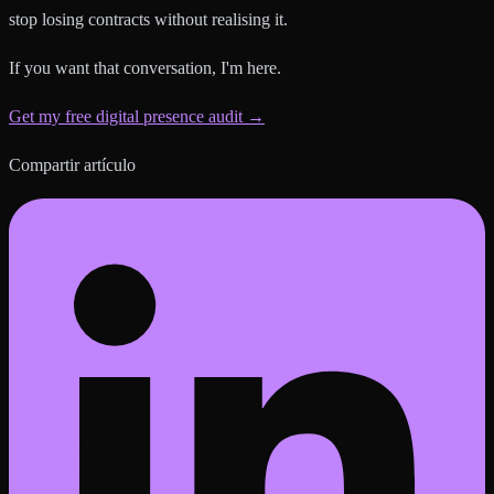
stop losing contracts without realising it.
If you want that conversation, I'm here.
Get my free digital presence audit →
Compartir artículo