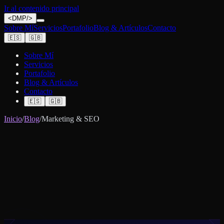
Ir al contenido principal
<
DMP
/>
Sobre Mí
Servicios
Portafolio
Blog & Artículos
Contacto
🇪🇸
🇬🇧
Sobre Mí
Servicios
Portafolio
Blog & Artículos
Contacto
🇪🇸
🇬🇧
Inicio
/
Blog
/
Marketing & SEO