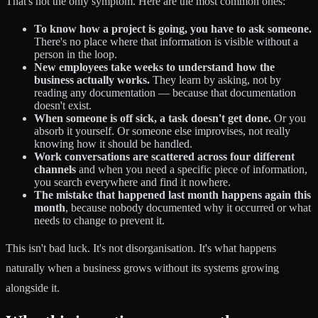
That's not the only symptom. Here are the most common ones:
To know how a project is going, you have to ask someone.
There's no place where that information is visible without a
person in the loop.
New employees take weeks to understand how the
business actually works.
They learn by asking, not by
reading any documentation — because that documentation
doesn't exist.
When someone is off sick, a task doesn't get done.
Or you
absorb it yourself. Or someone else improvises, not really
knowing how it should be handled.
Work conversations are scattered across four different
channels
and when you need a specific piece of information,
you search everywhere and find it nowhere.
The mistake that happened last month happens again this
month
, because nobody documented why it occurred or what
needs to change to prevent it.
This isn't bad luck. It's not disorganisation. It's what happens
naturally when a business grows without its systems growing
alongside it.