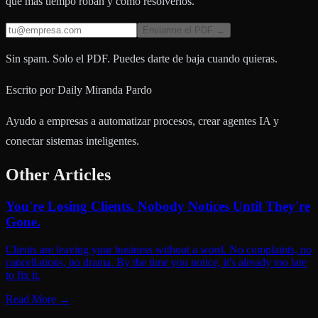
que más tiempo roban y cómo resolverlos.
Enviarme el PDF →
Sin spam. Solo el PDF. Puedes darte de baja cuando quieras.
Escrito por
Daily Miranda Pardo
Ayudo a empresas a automatizar procesos, crear agentes IA y
conectar sistemas inteligentes.
Other Articles
You're Losing Clients. Nobody Notices Until They're
Gone.
Clients are leaving your business without a word. No complaints, no
cancellations, no drama. By the time you notice, it's already too late
to fix it.
Read More
→