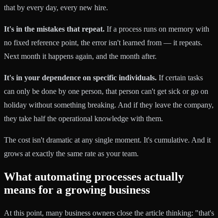
that by every day, every new hire.
It's in the mistakes that repeat.
If a process runs on memory with
no fixed reference point, the error isn't learned from — it repeats.
Next month it happens again, and the month after.
It's in your dependence on specific individuals.
If certain tasks
can only be done by one person, that person can't get sick or go on
holiday without something breaking. And if they leave the company,
they take half the operational knowledge with them.
The cost isn't dramatic at any single moment. It's cumulative. And it
grows at exactly the same rate as your team.
What automating processes actually
means for a growing business
At this point, many business owners close the article thinking: "that's