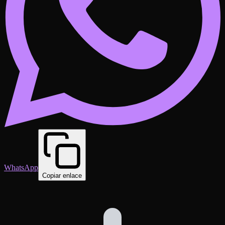
WhatsApp
Copiar enlace