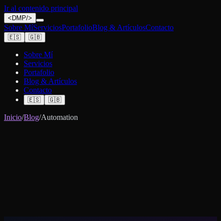
Ir al contenido principal
<
DMP
/>
Sobre Mí
Servicios
Portafolio
Blog & Artículos
Contacto
🇪🇸
🇬🇧
Sobre Mí
Servicios
Portafolio
Blog & Artículos
Contacto
🇪🇸
🇬🇧
Inicio
/
Blog
/
Automation