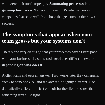
with were built for four people.
Automating processes in a
growing business
isn't a nice-to-have — it's what separates
companies that scale well from those that get stuck in their own
success.
The symptoms that appear when your
team grows but your systems don't
There's one very clear sign that your processes haven't kept pace
with your business:
the same task produces different results
depending on who does it
.
A client calls and gets an answer. Two weeks later they call again,
speak to someone else, and the answer is slightly different. Not
dramatically different — just enough for the client to sense that
something isn't quite right.