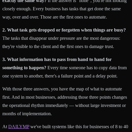
exactly the same way?
If the answer is "none", you're not looking
closely enough. Every business has tasks that get done the same
way, over and over. Those are the first ones to automate.
2. What task gets dropped or forgotten when things are busy?
The tasks that disappear under pressure are the most dangerous:
they're visible to the client and the first ones to damage trust.
3. What information has to pass from hand to hand for
something to happen?
Every time someone has to copy data from
one system to another, there's a failure point and a delay point.
With those three answers, you have the map of what to automate
first. And in most businesses, addressing those three points changes
the operational rhythm immediately — without large investment or
months of implementation.
At
DAILYMP
we've built systems like this for businesses of 8 to 40