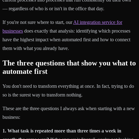
— regardless of who is or isn't in the office that day.
If you're not sure where to start, our
AI integration service for
businesses
does exactly that analysis: identifying which processes
have the highest impact when automated first and how to connect
them with what you already have.
The three questions that show you what to
automate first
You don't need to transform everything at once. In fact, trying to do
so is the surest way to transform nothing.
These are the three questions I always ask when starting with a new
business:
1. What task is repeated more than three times a week in