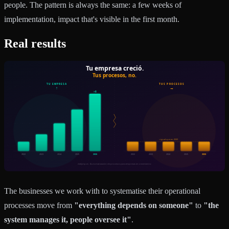
people. The pattern is always the same: a few weeks of
implementation, impact that's visible in the first month.
Real results
The businesses we work with to systematise their operational
processes move from
"everything depends on someone"
to
"the
system manages it, people oversee it"
.