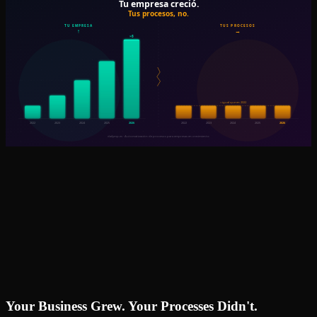
Your Business Grew. Your Processes Didn't.