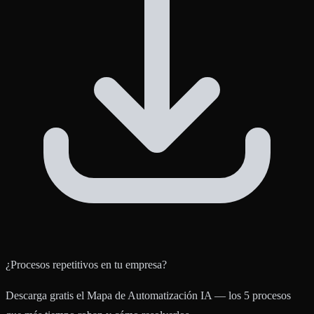
¿Procesos repetitivos en tu empresa?
Descarga gratis el Mapa de Automatización IA — los 5 procesos