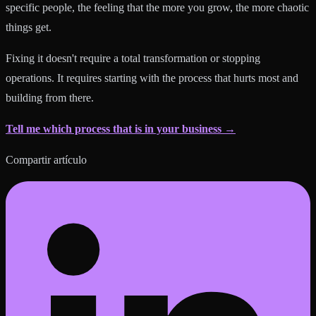
specific people, the feeling that the more you grow, the more chaotic
things get.
Fixing it doesn't require a total transformation or stopping
operations. It requires starting with the process that hurts most and
building from there.
Tell me which process that is in your business →
Compartir artículo