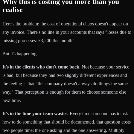
Why this is costing you more than you
realise
Here's the problem: the cost of operational chaos doesn't appear on
any invoice. There's no line in your accounts that says "losses due to
missing processes: £3,200 this month".
But it's happening.
It's in the clients who don't come back.
Not because your service
is bad, but because they had two slightly different experiences and
the feeling is that "this company doesn't always do things the same
way." That perception is enough for them to choose someone else
next time.
It's in the time your team wastes.
Every time someone has to ask
how to do something that should be documented, that question costs
two people time: the one asking and the one answering. Multiply