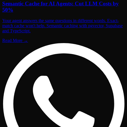
Semantic Cache for AI Agents: Cut LLM Costs by
50%
Your agent answers the same questions in different words. Exact-
match cache won't help. Semantic caching with pgvector, Supabase
and TypeScript.
Read More
→