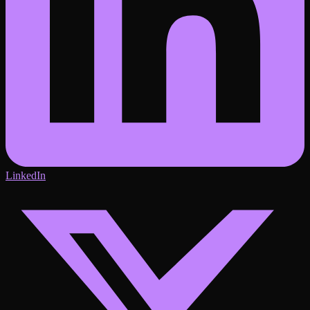
LinkedIn