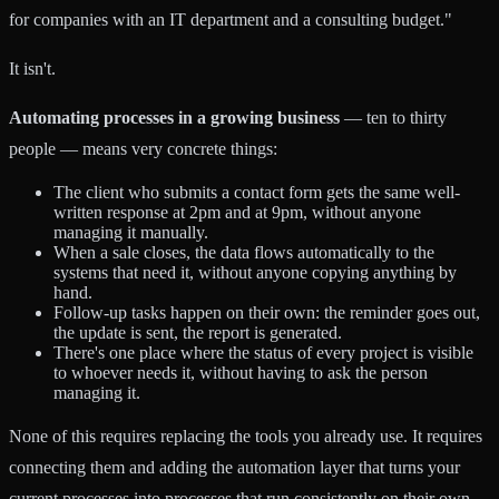
for companies with an IT department and a consulting budget."
It isn't.
Automating processes in a growing business
— ten to thirty
people — means very concrete things:
The client who submits a contact form gets the same well-
written response at 2pm and at 9pm, without anyone
managing it manually.
When a sale closes, the data flows automatically to the
systems that need it, without anyone copying anything by
hand.
Follow-up tasks happen on their own: the reminder goes out,
the update is sent, the report is generated.
There's one place where the status of every project is visible
to whoever needs it, without having to ask the person
managing it.
None of this requires replacing the tools you already use. It requires
connecting them and adding the automation layer that turns your
current processes into processes that run consistently on their own