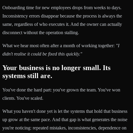
Onboarding time for new employees drops from weeks to days.
Inconsistency errors disappear because the process is always the
same, regardless of who executes it. And the owner can actually
disconnect without the operation stalling.
What we hear most often after a month of working together:
"I
didn't realise it could be fixed this quickly."
Your business is no longer small. Its
systems still are.
You've done the hard part: you've grown the team. You've won
clients. You've scaled.
What you haven't done yet is let the systems that hold that business
up grow at the same pace. And that gap is what generates the noise
you're noticing: repeated mistakes, inconsistencies, dependence on