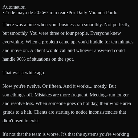
Automation
•
25 de mayo de 2026
•
7 min read
•
Por
Daily Miranda Pardo
There was a time when your business ran smoothly. Not perfectly,
but smoothly. You were three or four people. Everyone knew
everything. When a problem came up, you'd huddle for ten minutes
and move on. A client would call and whoever answered could
handle 90% of situations on the spot.
That was a while ago.
Now you're twelve. Or fifteen. And it works... mostly. But
something's off. Mistakes are more frequent. Meetings run longer
and resolve less. When someone goes on holiday, their whole area
grinds to a halt. Clients are starting to notice inconsistencies that
didn't used to exist.
It's not that the team is worse. It's that the systems you're working