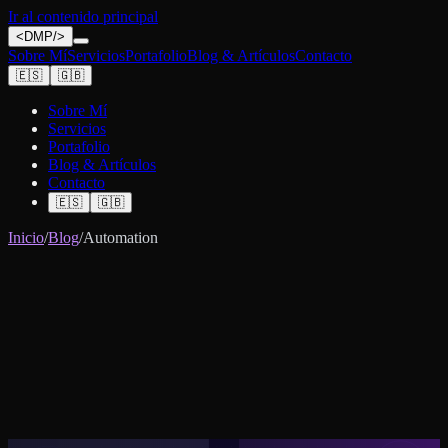
Ir al contenido principal
<
DMP
/>
Sobre Mí
Servicios
Portafolio
Blog & Artículos
Contacto
🇪🇸
🇬🇧
Sobre Mí
Servicios
Portafolio
Blog & Artículos
Contacto
🇪🇸
🇬🇧
Inicio
/
Blog
/
Automation