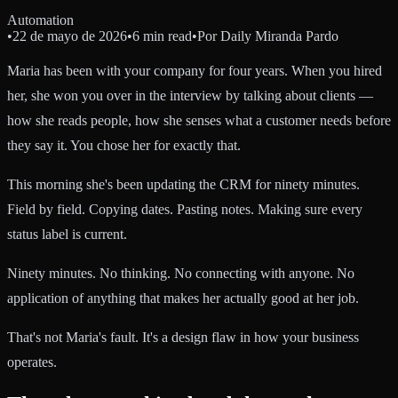
Automation
•
22 de mayo de 2026
•
6 min read
•
Por
Daily Miranda Pardo
Maria has been with your company for four years. When you hired
her, she won you over in the interview by talking about clients —
how she reads people, how she senses what a customer needs before
they say it. You chose her for exactly that.
This morning she's been updating the CRM for ninety minutes.
Field by field. Copying dates. Pasting notes. Making sure every
status label is current.
Ninety minutes. No thinking. No connecting with anyone. No
application of anything that makes her actually good at her job.
That's not Maria's fault. It's a design flaw in how your business
operates.