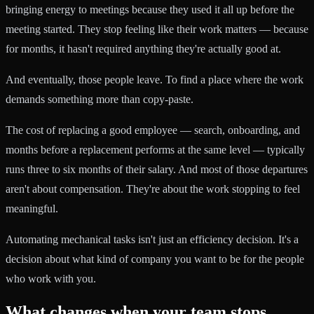
bringing energy to meetings because they used it all up before the
meeting started. They stop feeling like their work matters — because
for months, it hasn't required anything they're actually good at.
And eventually, those people leave. To find a place where the work
demands something more than copy-paste.
The cost of replacing a good employee — search, onboarding, and
months before a replacement performs at the same level — typically
runs three to six months of their salary. And most of those departures
aren't about compensation. They're about the work stopping to feel
meaningful.
Automating mechanical tasks isn't just an efficiency decision. It's a
decision about what kind of company you want to be for the people
who work with you.
What changes when your team stops