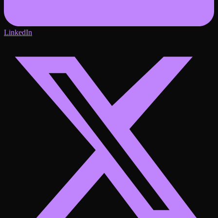
LinkedIn