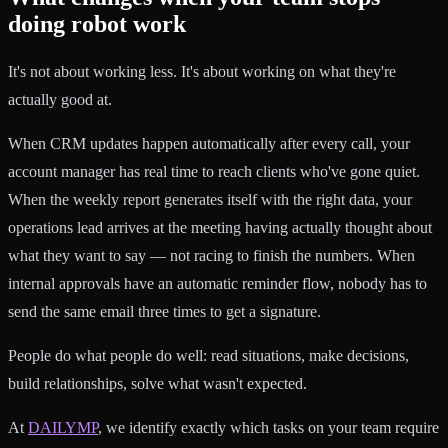
doing robot work
It's not about working less. It's about working on what they're
actually good at.
When CRM updates happen automatically after every call, your
account manager has real time to reach clients who've gone quiet.
When the weekly report generates itself with the right data, your
operations lead arrives at the meeting having actually thought about
what they want to say — not racing to finish the numbers. When
internal approvals have an automatic reminder flow, nobody has to
send the same email three times to get a signature.
People do what people do well: read situations, make decisions,
build relationships, solve what wasn't expected.
At
DAILYMP
, we identify exactly which tasks on your team require