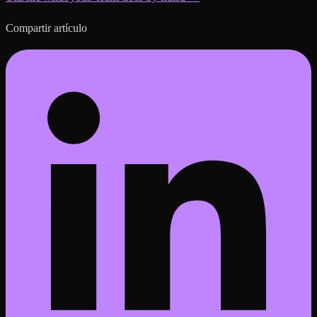
Compartir artículo