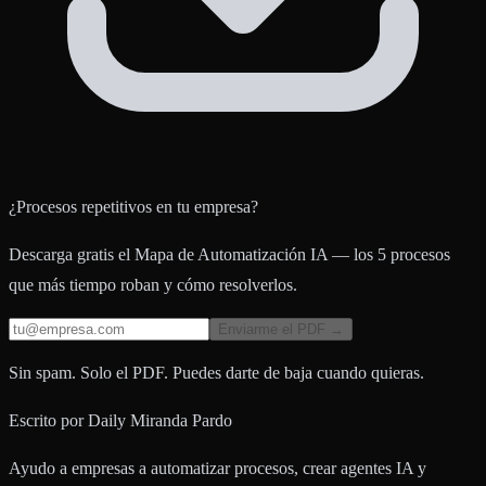
¿Procesos repetitivos en tu empresa?
Descarga gratis el Mapa de Automatización IA — los 5 procesos
que más tiempo roban y cómo resolverlos.
Enviarme el PDF →
Sin spam. Solo el PDF. Puedes darte de baja cuando quieras.
Escrito por
Daily Miranda Pardo
Ayudo a empresas a automatizar procesos, crear agentes IA y