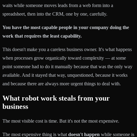
waits while someone moves leads from a web form into a
spreadsheet, then into the CRM, one by one, carefully.
You have the most capable people in your company doing the
work that requires the least capability.
This doesn't make you a careless business owner. It's what happens
when processes grow organically toward complexity — at some
point someone had to do it manually because that was the only way
available. And it stayed that way, unquestioned, because it works
and because there are always more urgent things to deal with.
What robot work steals from your
business
The most visible cost is time. But it's not the most expensive.
The most expensive thing is what
doesn't happen
while someone is