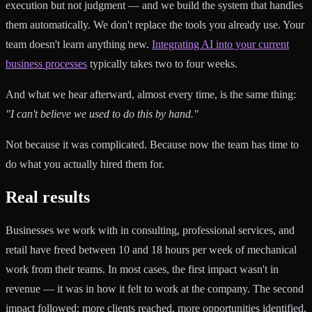
execution but not judgment — and we build the system that handles
them automatically. We don't replace the tools you already use. Your
team doesn't learn anything new.
Integrating AI into your current
business processes
typically takes two to four weeks.
And what we hear afterward, almost every time, is the same thing:
"I can't believe we used to do this by hand."
Not because it was complicated. Because now the team has time to
do what you actually hired them for.
Real results
Businesses we work with in consulting, professional services, and
retail have freed between 10 and 18 hours per week of mechanical
work from their teams. In most cases, the first impact wasn't in
revenue — it was in how it felt to work at the company. The second
impact followed: more clients reached, more opportunities identified,