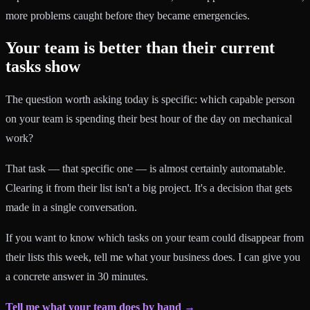
more problems caught before they became emergencies.
Your team is better than their current
tasks show
The question worth asking today is specific: which capable person
on your team is spending their best hour of the day on mechanical
work?
That task — that specific one — is almost certainly automatable.
Clearing it from their list isn't a big project. It's a decision that gets
made in a single conversation.
If you want to know which tasks on your team could disappear from
their lists this week, tell me what your business does. I can give you
a concrete answer in 30 minutes.
Tell me what your team does by hand →