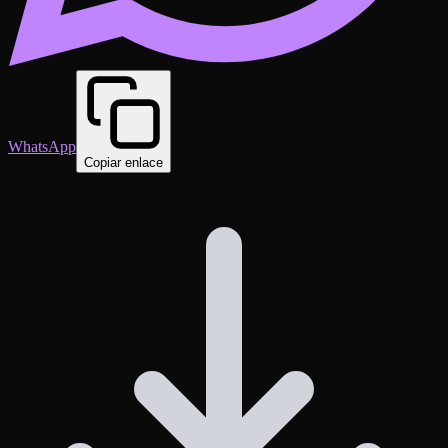
WhatsApp
Copiar enlace