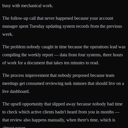
busy with mechanical work.
The follow-up call that never happened because your account
manager spent Tuesday updating system records from the previous
week.
The problem nobody caught in time because the operations lead was
compiling the weekly report — data from four systems, three hours
of work for a document that takes ten minutes to read.
The process improvement that nobody proposed because team
meetings get consumed reviewing task statuses that should live on a
live dashboard.
The upsell opportunity that slipped away because nobody had time
to check which active clients hadn't heard from you in months —
that review also happens manually, when there's time, which is
almost never.