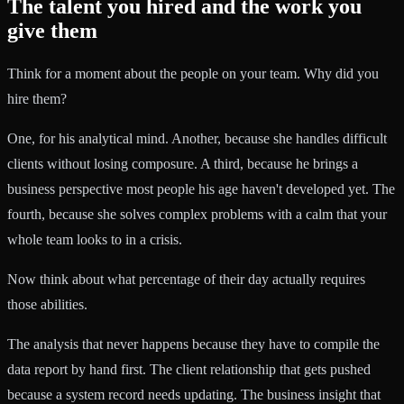
The talent you hired and the work you
give them
Think for a moment about the people on your team. Why did you
hire them?
One, for his analytical mind. Another, because she handles difficult
clients without losing composure. A third, because he brings a
business perspective most people his age haven't developed yet. The
fourth, because she solves complex problems with a calm that your
whole team looks to in a crisis.
Now think about what percentage of their day actually requires
those abilities.
The analysis that never happens because they have to compile the
data report by hand first. The client relationship that gets pushed
because a system record needs updating. The business insight that