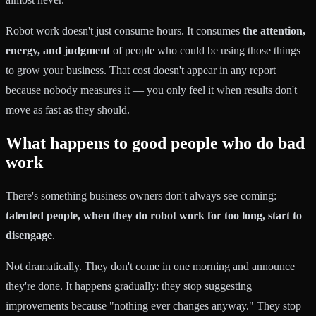
Robot work doesn't just consume hours. It consumes
the attention,
energy, and judgment
of people who could be using those things
to grow your business. That cost doesn't appear in any report
because nobody measures it — you only feel it when results don't
move as fast as they should.
What happens to good people who do bad
work
There's something business owners don't always see coming:
talented people, when they do robot work for too long, start to
disengage
.
Not dramatically. They don't come in one morning and announce
they're done. It happens gradually: they stop suggesting
improvements because "nothing ever changes anyway." They stop