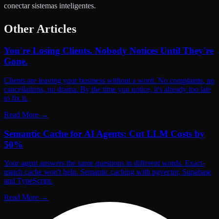
conectar sistemas inteligentes.
Other Articles
You're Losing Clients. Nobody Notices Until They're
Gone.
Clients are leaving your business without a word. No complaints, no
cancellations, no drama. By the time you notice, it's already too late
to fix it.
Read More
→
Semantic Cache for AI Agents: Cut LLM Costs by
50%
Your agent answers the same questions in different words. Exact-
match cache won't help. Semantic caching with pgvector, Supabase
and TypeScript.
Read More
→