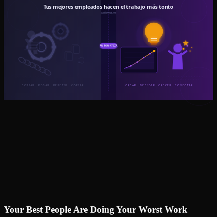
Your Best People Are Doing Your Worst Work