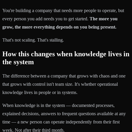
You're building a company that needs more people to operate, but
every person you add needs you to get started.
The more you
grow, the more everything depends on you being present.
That's not scaling. That's stalling.
How this changes when knowledge lives in
the system
The difference between a company that grows with chaos and one
that grows with control isn't team size. It's whether operational
knowledge lives in people or in systems.
When knowledge is in the system — documented processes,
explained decisions, answers to frequent questions available at any
time — a new person can operate independently from their first
week. Not after their third month.