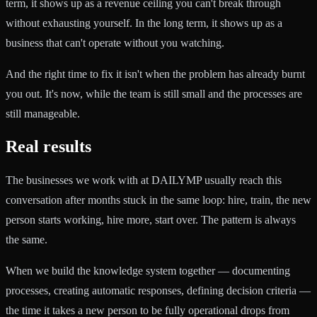
term, it shows up as a revenue ceiling you can't break through
without exhausting yourself. In the long term, it shows up as a
business that can't operate without you watching.
And the right time to fix it isn't when the problem has already burnt
you out. It's now, while the team is still small and the processes are
still manageable.
Real results
The businesses we work with at DAILYMP usually reach this
conversation after months stuck in the same loop: hire, train, the new
person starts working, hire more, start over. The pattern is always
the same.
When we build the knowledge system together — documenting
processes, creating automatic responses, defining decision criteria —
the time it takes a new person to be fully operational drops from