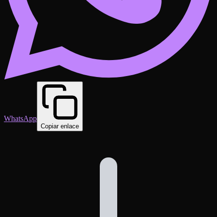
WhatsApp
Copiar enlace