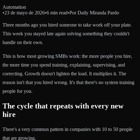
Automation
•
23 de mayo de 2026
•
6 min read
•
Por
Daily Miranda Pardo
Three months ago you hired someone to take work off your plate.
This week you stayed late again solving something they couldn't
handle on their own.
This is how most growing SMBs work: the more people you hire,
the more time you spend training, explaining, supervising, and
correcting. Growth doesn't lighten the load. It multiplies it. The
reason isn't that you hired wrong. It's that there's no system training
people for you.
The cycle that repeats with every new
hire
There's a very common pattern in companies with 10 to 50 people
that are growing.