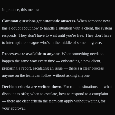
In practice, this means:
Common questions get automatic answers.
When someone new
has a doubt about how to handle a situation with a client, the system
responds. They don't have to wait until you're free. They don't have
to interrupt a colleague who's in the middle of something else.
Processes are available to anyone.
When something needs to
happen the same way every time — onboarding a new client,
preparing a report, escalating an issue — there's a clear process
anyone on the team can follow without asking anyone.
Decision criteria are written down.
For routine situations — what
discount to offer, when to escalate, how to respond to a complaint
— there are clear criteria the team can apply without waiting for
your approval.