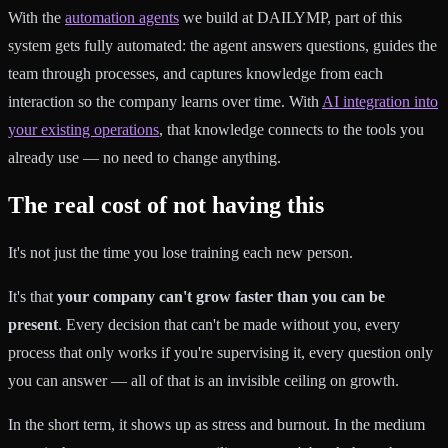
With the
automation agents
we build at DAILYMP, part of this
system gets fully automated: the agent answers questions, guides the
team through processes, and captures knowledge from each
interaction so the company learns over time. With
AI integration into
your existing operations
, that knowledge connects to the tools you
already use — no need to change anything.
The real cost of not having this
It's not just the time you lose training each new person.
It's that
your company can't grow faster than you can be
present
. Every decision that can't be made without you, every
process that only works if you're supervising it, every question only
you can answer — all of that is an invisible ceiling on growth.
In the short term, it shows up as stress and burnout. In the medium