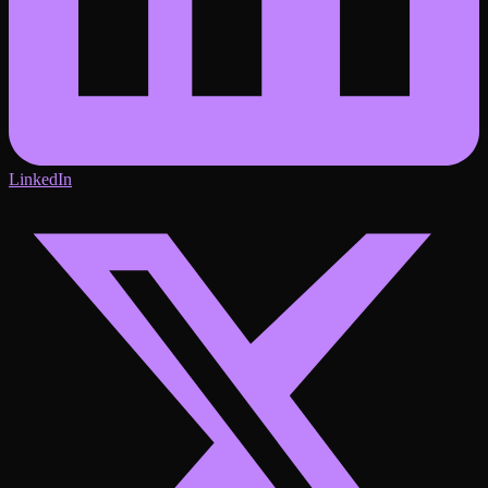
LinkedIn