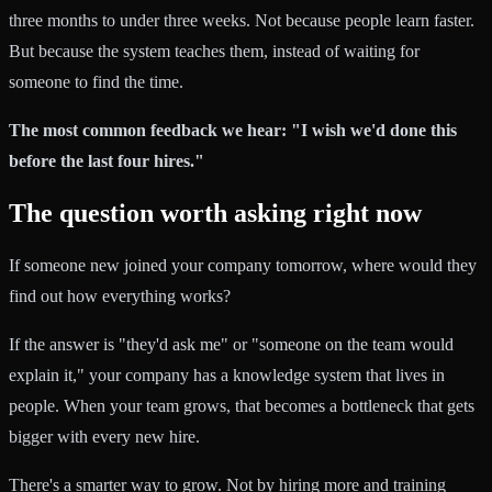
three months to under three weeks. Not because people learn faster.
But because the system teaches them, instead of waiting for
someone to find the time.
The most common feedback we hear: "I wish we'd done this
before the last four hires."
The question worth asking right now
If someone new joined your company tomorrow, where would they
find out how everything works?
If the answer is "they'd ask me" or "someone on the team would
explain it," your company has a knowledge system that lives in
people. When your team grows, that becomes a bottleneck that gets
bigger with every new hire.
There's a smarter way to grow. Not by hiring more and training