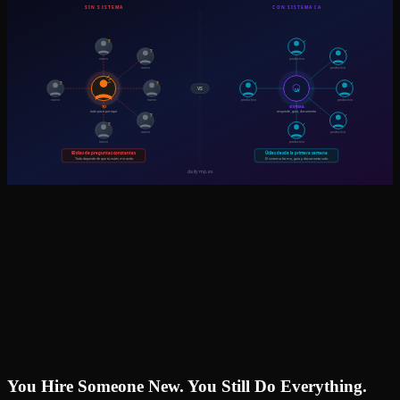
You Hire Someone New. You Still Do Everything.