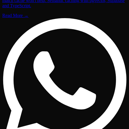
match cache won't help. Semantic caching with pgvector, Supabase
and TypeScript.
Read More
→