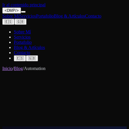
Ir al contenido principal
<
DMP
/>
Sobre Mí
Servicios
Portafolio
Blog & Artículos
Contacto
🇪🇸
🇬🇧
Sobre Mí
Servicios
Portafolio
Blog & Artículos
Contacto
🇪🇸
🇬🇧
Inicio
/
Blog
/
Automation