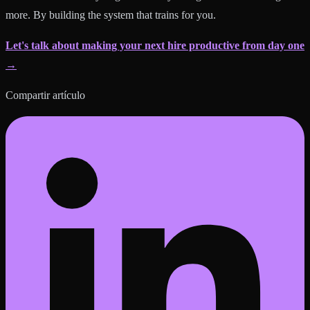
more. By building the system that trains for you.
Let's talk about making your next hire productive from day one
→
Compartir artículo