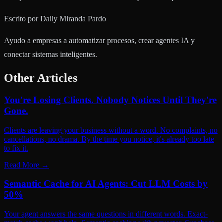
Escrito por
Daily Miranda Pardo
Ayudo a empresas a automatizar procesos, crear agentes IA y
conectar sistemas inteligentes.
Other Articles
You're Losing Clients. Nobody Notices Until They're
Gone.
Clients are leaving your business without a word. No complaints, no
cancellations, no drama. By the time you notice, it's already too late
to fix it.
Read More
→
Semantic Cache for AI Agents: Cut LLM Costs by
50%
Your agent answers the same questions in different words. Exact-