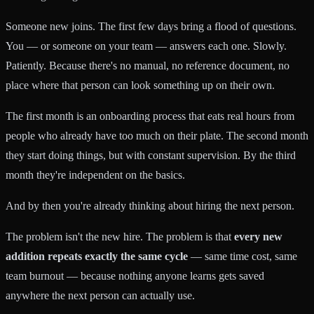
Someone new joins. The first few days bring a flood of questions.
You — or someone on your team — answers each one. Slowly.
Patiently. Because there's no manual, no reference document, no
place where that person can look something up on their own.
The first month is an onboarding process that eats real hours from
people who already have too much on their plate. The second month
they start doing things, but with constant supervision. By the third
month they're independent on the basics.
And by then you're already thinking about hiring the next person.
The problem isn't the new hire. The problem is that
every new
addition repeats exactly the same cycle
— same time cost, same
team burnout — because nothing anyone learns gets saved
anywhere the next person can actually use.