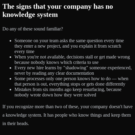
The signs that your company has no
knowledge system
Do any of these sound familiar?
Someone on your team asks the same question every time
they enter a new project, and you explain it from scratch
every time
When you're not available, decisions stall or get made wrong
because nobody knows which criteria to use
Every new hire learns by "shadowing" someone experienced,
never by reading any clear documentation
Some processes only one person knows how to do — when
that person is out, everything stops or gets done differently
Mistakes from six months ago keep resurfacing, because
nobody wrote down how they were solved
If you recognize more than two of these, your company doesn't have
a knowledge system. It has people who know things and keep them
in their heads.