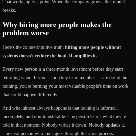
That works up to a point. When the company grows, that model
breaks.
Why hiring more people makes the
problem worse
Here's the counterintuitive truth:
hiring more people without
systems doesn't reduce the load. It amplifies it.
Every new person is a three-month investment before they start
returning value. If you — or a key team member — are doing the
training, you're burning your most valuable people's time on work
that could happen differently.
And what almost always happens is that training is informal,
incomplete, and non-transferable. The person learns what they're
told in that moment. Nobody writes it down. Nobody updates it.
The next person who joins goes through the same process.