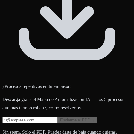
¿Procesos repetitivos en tu empresa?
Descarga gratis el Mapa de Automatización IA — los 5 procesos
que más tiempo roban y cómo resolverlos.
Enviarme el PDF →
Sin spam. Solo el PDF. Puedes darte de baja cuando quieras.