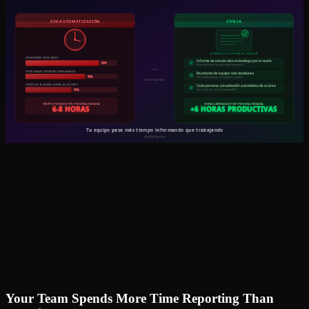
Your Team Spends More Time Reporting Than