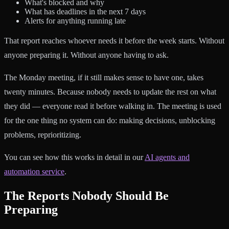
What's blocked and why
What has deadlines in the next 7 days
Alerts for anything running late
That report reaches whoever needs it before the week starts. Without
anyone preparing it. Without anyone having to ask.
The Monday meeting, if it still makes sense to have one, takes
twenty minutes. Because nobody needs to update the rest on what
they did — everyone read it before walking in. The meeting is used
for the one thing no system can do: making decisions, unblocking
problems, reprioritizing.
You can see how this works in detail in our
AI agents and
automation service
.
The Reports Nobody Should Be
Preparing