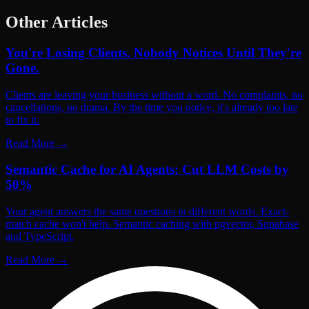
Other Articles
You're Losing Clients. Nobody Notices Until They're
Gone.
Clients are leaving your business without a word. No complaints, no
cancellations, no drama. By the time you notice, it's already too late
to fix it.
Read More
→
Semantic Cache for AI Agents: Cut LLM Costs by
50%
Your agent answers the same questions in different words. Exact-
match cache won't help. Semantic caching with pgvector, Supabase
and TypeScript.
Read More
→