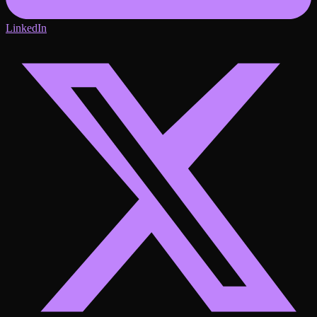
LinkedIn