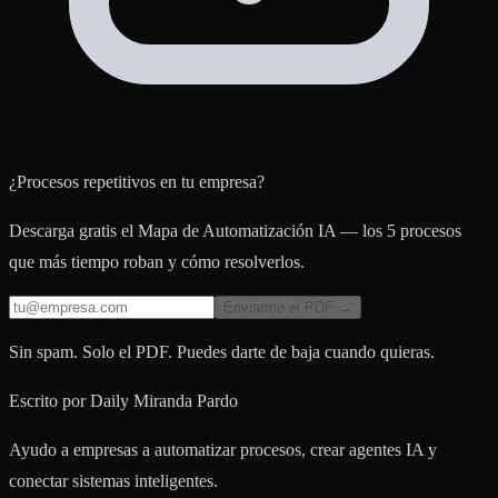
¿Procesos repetitivos en tu empresa?
Descarga gratis el Mapa de Automatización IA — los 5 procesos
que más tiempo roban y cómo resolverlos.
Enviarme el PDF →
Sin spam. Solo el PDF. Puedes darte de baja cuando quieras.
Escrito por
Daily Miranda Pardo
Ayudo a empresas a automatizar procesos, crear agentes IA y
conectar sistemas inteligentes.