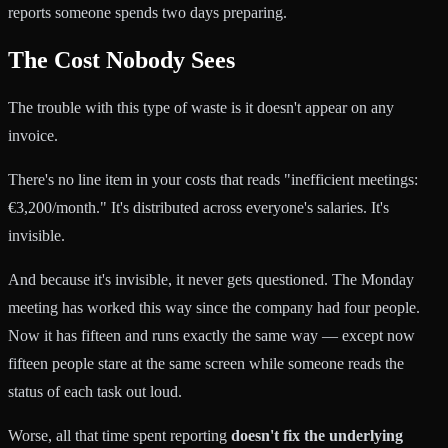
reports someone spends two days preparing.
The Cost Nobody Sees
The trouble with this type of waste is it doesn't appear on any
invoice.
There's no line item in your costs that reads "inefficient meetings:
€3,200/month." It's distributed across everyone's salaries. It's
invisible.
And because it's invisible, it never gets questioned. The Monday
meeting has worked this way since the company had four people.
Now it has fifteen and runs exactly the same way — except now
fifteen people stare at the same screen while someone reads the
status of each task out loud.
Worse, all that time spent reporting
doesn't fix the underlying