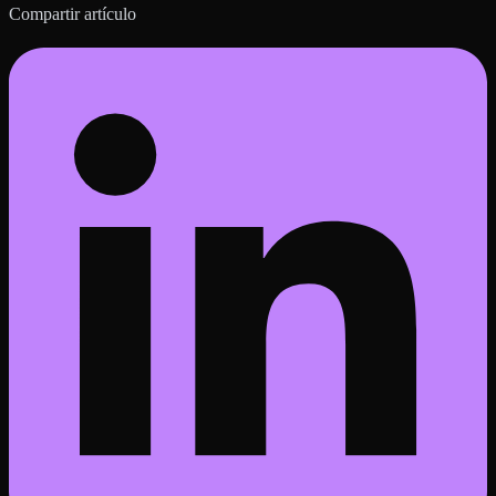
Compartir artículo