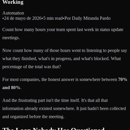
Working
Automation
•
24 de mayo de 2026
•
5 min read
•
Por
Daily Miranda Pardo
Count how many hours your team spent last week in status update
meetings.
Now count how many of those hours went to listening to people say
what they finished, what's in progress, and what's blocked. What
percentage of the total was that?
For most companies, the honest answer is somewhere between
70%
and 80%
.
And the frustrating part isn't the time itself. It's that all that
information already existed somewhere. It just hadn't been collected
and organized before the meeting.