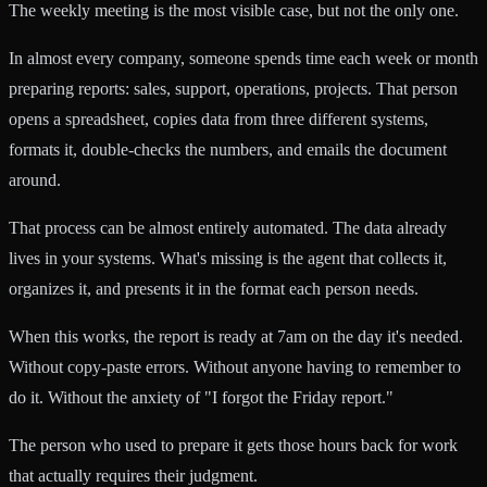
The weekly meeting is the most visible case, but not the only one.
In almost every company, someone spends time each week or month
preparing reports: sales, support, operations, projects. That person
opens a spreadsheet, copies data from three different systems,
formats it, double-checks the numbers, and emails the document
around.
That process can be almost entirely automated. The data already
lives in your systems. What's missing is the agent that collects it,
organizes it, and presents it in the format each person needs.
When this works, the report is ready at 7am on the day it's needed.
Without copy-paste errors. Without anyone having to remember to
do it. Without the anxiety of "I forgot the Friday report."
The person who used to prepare it gets those hours back for work
that actually requires their judgment.