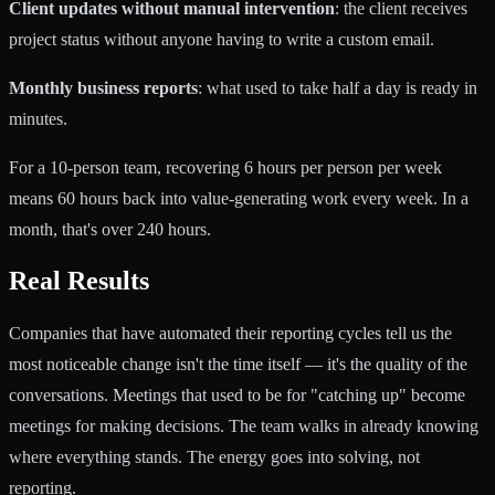
Client updates without manual intervention
: the client receives
project status without anyone having to write a custom email.
Monthly business reports
: what used to take half a day is ready in
minutes.
For a 10-person team, recovering 6 hours per person per week
means 60 hours back into value-generating work every week. In a
month, that's over 240 hours.
Real Results
Companies that have automated their reporting cycles tell us the
most noticeable change isn't the time itself — it's the quality of the
conversations. Meetings that used to be for "catching up" become
meetings for making decisions. The team walks in already knowing
where everything stands. The energy goes into solving, not
reporting.