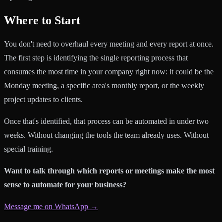
Where to Start
You don't need to overhaul every meeting and every report at once.
The first step is identifying the single reporting process that
consumes the most time in your company right now: it could be the
Monday meeting, a specific area's monthly report, or the weekly
project updates to clients.
Once that's identified, that process can be automated in under two
weeks. Without changing the tools the team already uses. Without
special training.
Want to talk through which reports or meetings make the most
sense to automate for your business?
Message me on WhatsApp →