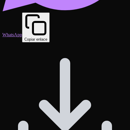
WhatsApp
Copiar enlace