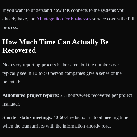
If you want to understand how this connects to the systems you
already have, the
AI integration for businesses
service covers the full
process.
How Much Time Can Actually Be
Recovered
Not every reporting process is the same, but the numbers we
typically see in 10-to-50-person companies give a sense of the
potential:
Automated project reports
: 2-3 hours/week recovered per project
manager.
Shorter status meetings
: 40-60% reduction in total meeting time
when the team arrives with the information already read.