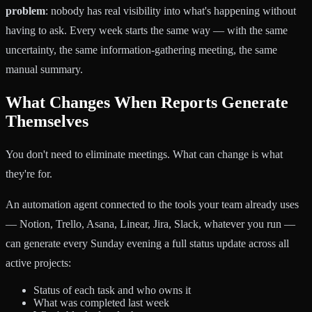
problem
: nobody has real visibility into what's happening without
having to ask. Every week starts the same way — with the same
uncertainty, the same information-gathering meeting, the same
manual summary.
What Changes When Reports Generate
Themselves
You don't need to eliminate meetings. What can change is what
they're for.
An automation agent connected to the tools your team already uses
— Notion, Trello, Asana, Linear, Jira, Slack, whatever you run —
can generate every Sunday evening a full status update across all
active projects:
Status of each task and who owns it
What was completed last week