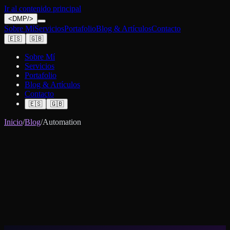
Ir al contenido principal
<
DMP
/>
Sobre Mí
Servicios
Portafolio
Blog & Artículos
Contacto
🇪🇸
🇬🇧
Sobre Mí
Servicios
Portafolio
Blog & Artículos
Contacto
🇪🇸
🇬🇧
Inicio
/
Blog
/
Automation