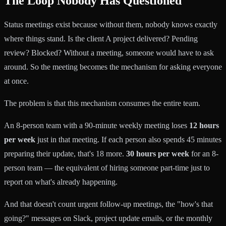
The Loop Nobody Has Questioned
Status meetings exist because without them, nobody knows exactly
where things stand. Is the client A project delivered? Pending
review? Blocked? Without a meeting, someone would have to ask
around. So the meeting becomes the mechanism for asking everyone
at once.
The problem is that this mechanism consumes the entire team.
An 8-person team with a 90-minute weekly meeting loses
12 hours
per week
just in that meeting. If each person also spends 45 minutes
preparing their update, that's 18 more.
30 hours per week
for an 8-
person team — the equivalent of hiring someone part-time just to
report on what's already happening.
And that doesn't count urgent follow-up meetings, the "how's that
going?" messages on Slack, project update emails, or the monthly