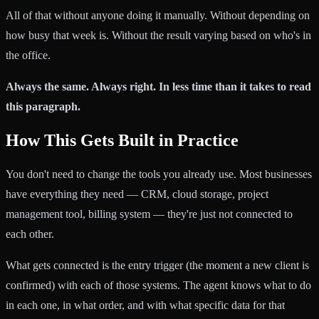
All of that without anyone doing it manually. Without depending on
how busy that week is. Without the result varying based on who's in
the office.
Always the same. Always right. In less time than it takes to read
this paragraph.
How This Gets Built in Practice
You don't need to change the tools you already use. Most businesses
have everything they need — CRM, cloud storage, project
management tool, billing system — they're just not connected to
each other.
What gets connected is the entry trigger (the moment a new client is
confirmed) with each of those systems. The agent knows what to do
in each one, in what order, and with what specific data for that