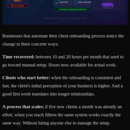
Businesses that automate their client onboarding process notice the
change in three concrete ways:
Time recovered:
between 10 and 20 hours per month that used to
go toward manual setup. Hours now available for actual work.
Clients who start better:
when the onboarding is consistent and
fast, the client's initial perception of your business is higher. And a
good first week translates into longer relationships.
A process that scales:
if five new clients a month was already an
effort, when you reach fifteen the same system works exactly the
same way. Without hiring anyone else to manage the setup.