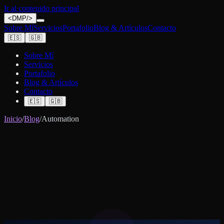
Ir al contenido principal
<
DMP
/>
Sobre Mí
Servicios
Portafolio
Blog & Artículos
Contacto
🇪🇸
🇬🇧
Sobre Mí
Servicios
Portafolio
Blog & Artículos
Contacto
🇪🇸
🇬🇧
Inicio
/
Blog
/
Automation