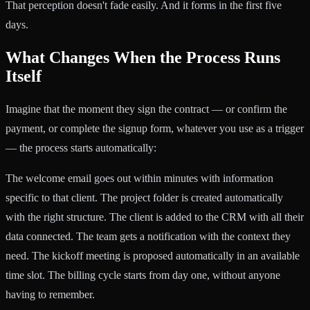
That perception doesn't fade easily. And it forms in the first five
days.
What Changes When the Process Runs
Itself
Imagine that the moment they sign the contract — or confirm the
payment, or complete the signup form, whatever you use as a trigger
— the process starts automatically:
The welcome email goes out within minutes with information
specific to that client. The project folder is created automatically
with the right structure. The client is added to the CRM with all their
data connected. The team gets a notification with the context they
need. The kickoff meeting is proposed automatically in an available
time slot. The billing cycle starts from day one, without anyone
having to remember.