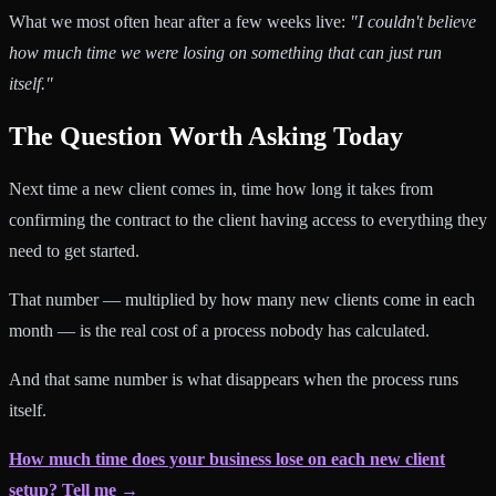
What we most often hear after a few weeks live:
"I couldn't believe
how much time we were losing on something that can just run
itself."
The Question Worth Asking Today
Next time a new client comes in, time how long it takes from
confirming the contract to the client having access to everything they
need to get started.
That number — multiplied by how many new clients come in each
month — is the real cost of a process nobody has calculated.
And that same number is what disappears when the process runs
itself.
How much time does your business lose on each new client
setup? Tell me →