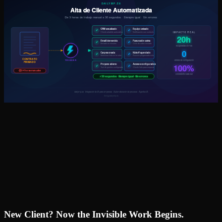
New Client? Now the Invisible Work Begins.