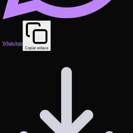
WhatsApp
Copiar enlace