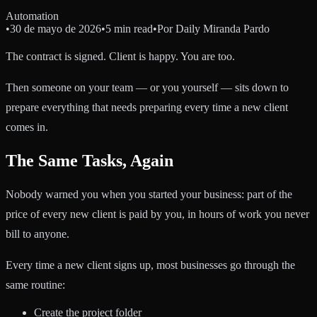
Automation
•
30 de mayo de 2026
•
5 min read
•
Por
Daily Miranda Pardo
The contract is signed. Client is happy. You are too.
Then someone on your team — or you yourself — sits down to
prepare everything that needs preparing every time a new client
comes in.
The Same Tasks, Again
Nobody warned you when you started your business: part of the
price of every new client is paid by you, in hours of work you never
bill to anyone.
Every time a new client signs up, most businesses go through the
same routine:
Create the project folder