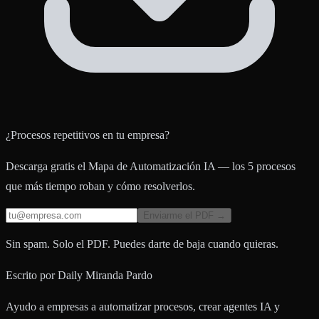
¿Procesos repetitivos en tu empresa?
Descarga gratis el Mapa de Automatización IA — los 5 procesos
que más tiempo roban y cómo resolverlos.
Enviarme el PDF →
Sin spam. Solo el PDF. Puedes darte de baja cuando quieras.
Escrito por
Daily Miranda Pardo
Ayudo a empresas a automatizar procesos, crear agentes IA y