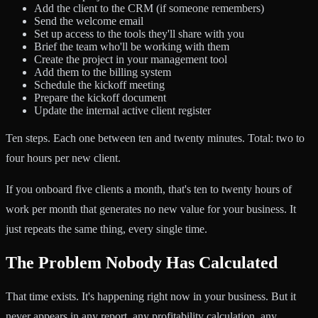
Add the client to the CRM (if someone remembers)
Send the welcome email
Set up access to the tools they'll share with you
Brief the team who'll be working with them
Create the project in your management tool
Add them to the billing system
Schedule the kickoff meeting
Prepare the kickoff document
Update the internal active client register
Ten steps. Each one between ten and twenty minutes. Total: two to
four hours per new client.
If you onboard five clients a month, that's ten to twenty hours of
work per month that generates no new value for your business. It
just repeats the same thing, every single time.
The Problem Nobody Has Calculated
That time exists. It's happening right now in your business. But it
never appears in any report, any profitability calculation, any