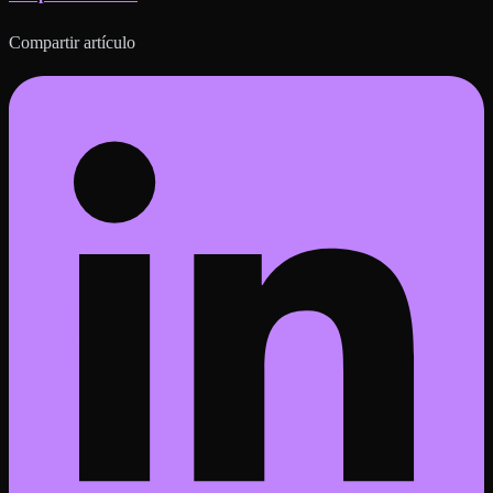
Compartir artículo