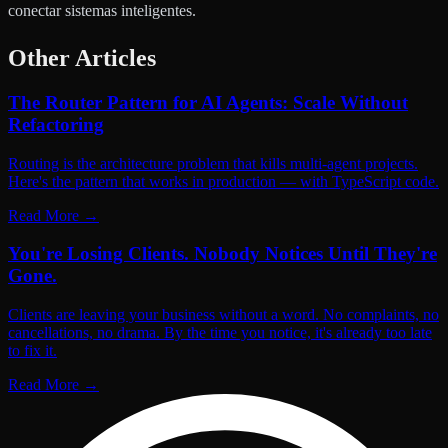
conectar sistemas inteligentes.
Other Articles
The Router Pattern for AI Agents: Scale Without
Refactoring
Routing is the architecture problem that kills multi-agent projects.
Here's the pattern that works in production — with TypeScript code.
Read More
→
You're Losing Clients. Nobody Notices Until They're
Gone.
Clients are leaving your business without a word. No complaints, no
cancellations, no drama. By the time you notice, it's already too late
to fix it.
Read More
→