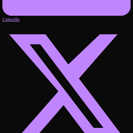
LinkedIn