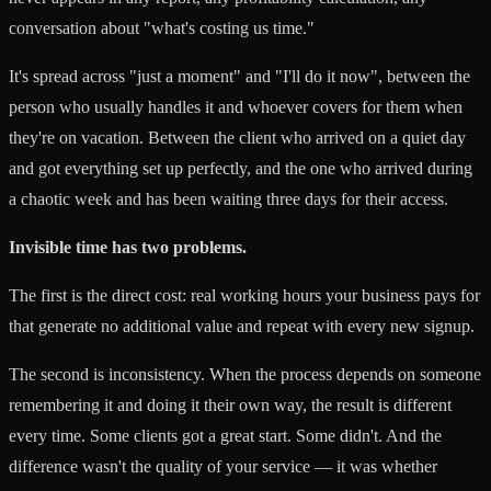
conversation about "what's costing us time."
It's spread across "just a moment" and "I'll do it now", between the
person who usually handles it and whoever covers for them when
they're on vacation. Between the client who arrived on a quiet day
and got everything set up perfectly, and the one who arrived during
a chaotic week and has been waiting three days for their access.
Invisible time has two problems.
The first is the direct cost: real working hours your business pays for
that generate no additional value and repeat with every new signup.
The second is inconsistency. When the process depends on someone
remembering it and doing it their own way, the result is different
every time. Some clients got a great start. Some didn't. And the
difference wasn't the quality of your service — it was whether