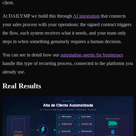
client.
At DAILYMP we build this through
AI integration
that connects
your sales process with your operations: the signed contract triggers
the flow, each system receives what it needs, and your team only
steps in when something genuinely requires a human decision.
You can see in detail how our
automation agents for businesses
handle this type of recurring process, connected to the platforms you
already use.
Real Results