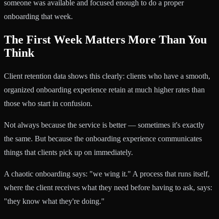
someone was available and focused enough to do a proper
onboarding that week.
The First Week Matters More Than You
Think
Client retention data shows this clearly: clients who have a smooth,
organized onboarding experience retain at much higher rates than
those who start in confusion.
Not always because the service is better — sometimes it's exactly
the same. But because the onboarding experience communicates
things that clients pick up on immediately.
A chaotic onboarding says: "we wing it." A process that runs itself,
where the client receives what they need before having to ask, says:
"they know what they're doing."