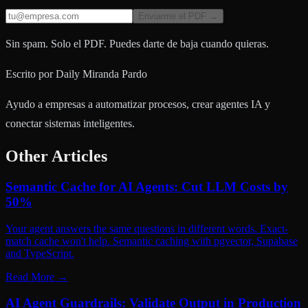
Enviarme el PDF →
Sin spam. Solo el PDF. Puedes darte de baja cuando quieras.
Escrito por
Daily Miranda Pardo
Ayudo a empresas a automatizar procesos, crear agentes IA y
conectar sistemas inteligentes.
Other Articles
Semantic Cache for AI Agents: Cut LLM Costs by
50%
Your agent answers the same questions in different words. Exact-
match cache won't help. Semantic caching with pgvector, Supabase
and TypeScript.
Read More
→
AI Agent Guardrails: Validate Output in Production