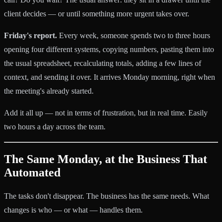
client decides — or until something more urgent takes over.
Friday's report.
Every week, someone spends two to three hours
opening four different systems, copying numbers, pasting them into
the usual spreadsheet, recalculating totals, adding a few lines of
context, and sending it over. It arrives Monday morning, right when
the meeting's already started.
Add it all up — not in terms of frustration, but in real time. Easily
two hours a day across the team.
The Same Monday, at the Business That
Automated
The tasks don't disappear. The business has the same needs. What
changes is who — or what — handles them.