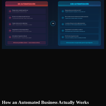
How an Automated Business Actually Works