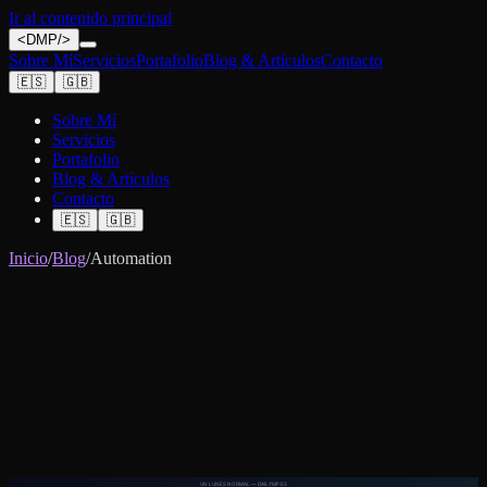
Ir al contenido principal
<
DMP
/>
Sobre Mí
Servicios
Portafolio
Blog & Artículos
Contacto
🇪🇸
🇬🇧
Sobre Mí
Servicios
Portafolio
Blog & Artículos
Contacto
🇪🇸
🇬🇧
Inicio
/
Blog
/
Automation