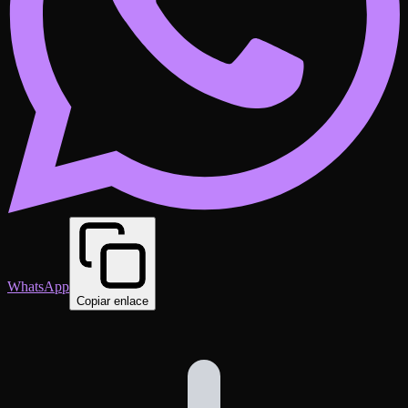
WhatsApp
Copiar enlace