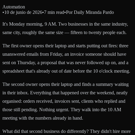
Automation
•
10 de junio de 2026
•
7 min read
•
Por
Daily Miranda Pardo
It's Monday morning, 9 AM. Two businesses in the same industry,
same city, roughly the same size — fifteen to twenty people each.
The first owner opens their laptop and starts putting out fires: three
unanswered emails from Friday, an invoice someone should have
sent on Thursday, a proposal that was never followed up on, and a
spreadsheet that's already out of date before the 10 o'clock meeting.
The second owner opens their laptop and finds a summary waiting
in their inbox. Everything that happened over the weekend, neatly
organised: orders received, invoices sent, clients who replied and
those still pending. Nothing urgent. They walk into the 10 AM
meeting with the numbers already in hand.
What did that second business do differently? They didn't hire more