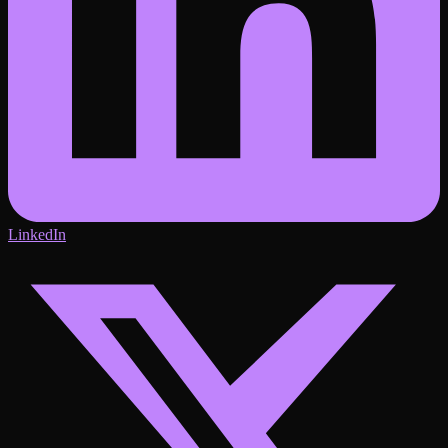
LinkedIn