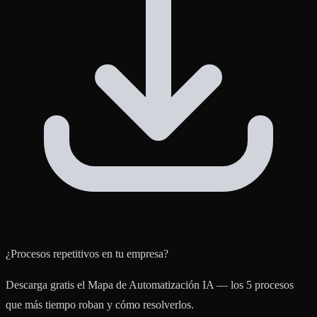
¿Procesos repetitivos en tu empresa?
Descarga gratis el Mapa de Automatización IA — los 5 procesos
que más tiempo roban y cómo resolverlos.