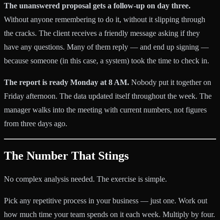
The unanswered proposal gets a follow-up on day three.
Without anyone remembering to do it, without it slipping through
the cracks. The client receives a friendly message asking if they
have any questions. Many of them reply — and end up signing —
because someone (in this case, a system) took the time to check in.
The report is ready Monday at 8 AM.
Nobody put it together on
Friday afternoon. The data updated itself throughout the week. The
manager walks into the meeting with current numbers, not figures
from three days ago.
The Number That Stings
No complex analysis needed. The exercise is simple.
Pick any repetitive process in your business — just one. Work out
how much time your team spends on it each week. Multiply by four.