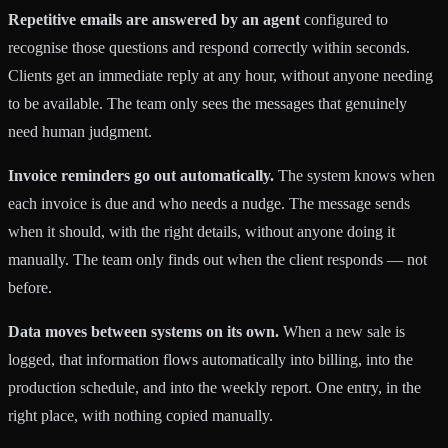
Repetitive emails are answered by an agent
configured to
recognise those questions and respond correctly within seconds.
Clients get an immediate reply at any hour, without anyone needing
to be available. The team only sees the messages that genuinely
need human judgment.
Invoice reminders go out automatically.
The system knows when
each invoice is due and who needs a nudge. The message sends
when it should, with the right details, without anyone doing it
manually. The team only finds out when the client responds — not
before.
Data moves between systems on its own.
When a new sale is
logged, that information flows automatically into billing, into the
production schedule, and into the weekly report. One entry, in the
right place, with nothing copied manually.