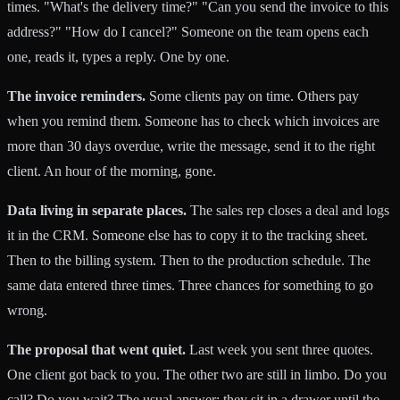
times. "What's the delivery time?" "Can you send the invoice to this
address?" "How do I cancel?" Someone on the team opens each
one, reads it, types a reply. One by one.
The invoice reminders.
Some clients pay on time. Others pay
when you remind them. Someone has to check which invoices are
more than 30 days overdue, write the message, send it to the right
client. An hour of the morning, gone.
Data living in separate places.
The sales rep closes a deal and logs
it in the CRM. Someone else has to copy it to the tracking sheet.
Then to the billing system. Then to the production schedule. The
same data entered three times. Three chances for something to go
wrong.
The proposal that went quiet.
Last week you sent three quotes.
One client got back to you. The other two are still in limbo. Do you
call? Do you wait? The usual answer: they sit in a drawer until the