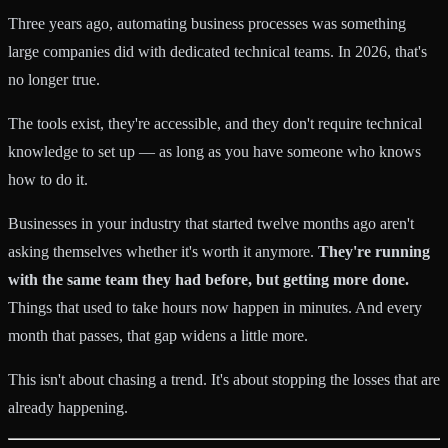
Three years ago, automating business processes was something
large companies did with dedicated technical teams. In 2026, that's
no longer true.
The tools exist, they're accessible, and they don't require technical
knowledge to set up — as long as you have someone who knows
how to do it.
Businesses in your industry that started twelve months ago aren't
asking themselves whether it's worth it anymore.
They're running
with the same team they had before, but getting more done.
Things that used to take hours now happen in minutes. And every
month that passes, that gap widens a little more.
This isn't about chasing a trend. It's about stopping the losses that are
already happening.