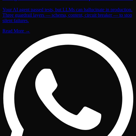
Your AI agent passed tests, but LLMs can hallucinate in production.
Three guardrail layers — schema, content, circuit breaker — to stop
silent failures.
Read More
→