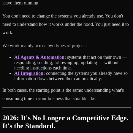
leave them running.
You don't need to change the systems you already use. You don't
need to understand how it works under the hood. You just need it to
work.
We work mainly across two types of projects:
AI Agents & Automation
:
systems that act on their own —
responding, sending, following up, updating — without
needing instructions each time.
AI Integration
:
connecting the systems you already have so
information flows between them automatically.
In both cases, the starting point is the same: understanding what's
consuming time in your business that shouldn't be.
2026: It's No Longer a Competitive Edge.
It's the Standard.