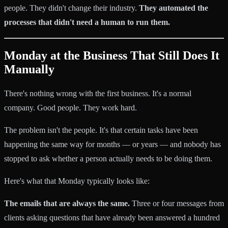
people. They didn't change their industry.
They automated the
processes that didn't need a human to run them.
Monday at the Business That Still Does It
Manually
There's nothing wrong with the first business. It's a normal
company. Good people. They work hard.
The problem isn't the people. It's that certain tasks have been
happening the same way for months — or years — and nobody has
stopped to ask whether a person actually needs to be doing them.
Here's what that Monday typically looks like:
The emails that are always the same.
Three or four messages from
clients asking questions that have already been answered a hundred