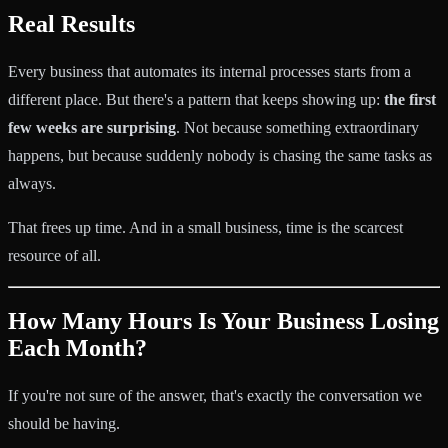
Real Results
Every business that automates its internal processes starts from a
different place. But there's a pattern that keeps showing up:
the first
few weeks are surprising
. Not because something extraordinary
happens, but because suddenly nobody is chasing the same tasks as
always.
That frees up time. And in a small business, time is the scarcest
resource of all.
How Many Hours Is Your Business Losing
Each Month?
If you're not sure of the answer, that's exactly the conversation we
should be having.