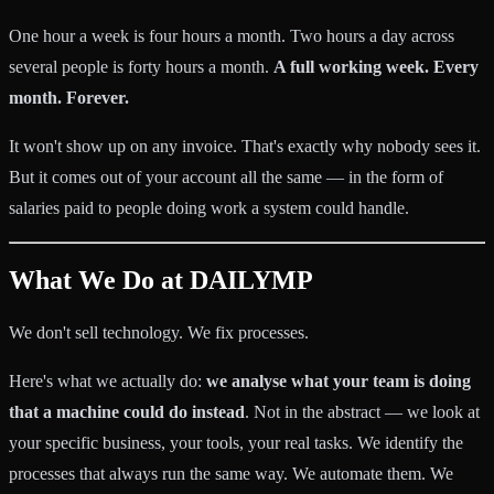
One hour a week is four hours a month. Two hours a day across
several people is forty hours a month.
A full working week. Every
month. Forever.
It won't show up on any invoice. That's exactly why nobody sees it.
But it comes out of your account all the same — in the form of
salaries paid to people doing work a system could handle.
What We Do at DAILYMP
We don't sell technology. We fix processes.
Here's what we actually do:
we analyse what your team is doing
that a machine could do instead
. Not in the abstract — we look at
your specific business, your tools, your real tasks. We identify the
processes that always run the same way. We automate them. We