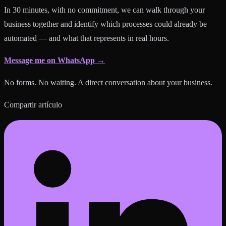
In 30 minutes, with no commitment, we can walk through your
business together and identify which processes could already be
automated — and what that represents in real hours.
Message me on WhatsApp →
No forms. No waiting. A direct conversation about your business.
Compartir artículo