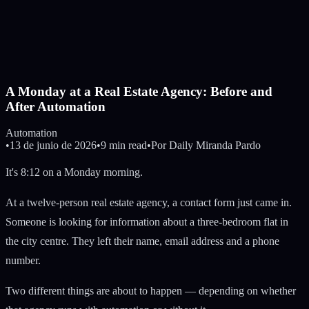
A Monday at a Real Estate Agency: Before and
After Automation
Automation
•
13 de junio de 2026
•
9 min read
•
Por
Daily Miranda Pardo
It's 8:12 on a Monday morning.
At a twelve-person real estate agency, a contact form just came in.
Someone is looking for information about a three-bedroom flat in
the city centre. They left their name, email address and a phone
number.
Two different things are about to happen — depending on whether