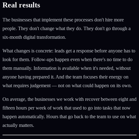
Real results
The businesses that implement these processes don't hire more
people. They don't change what they do. They don't go through a
six-month digital transformation.
What changes is concrete: leads get a response before anyone has to
look for them. Follow-ups happen even when there's no time to do
them manually. Information is available when it's needed, without
anyone having prepared it. And the team focuses their energy on
what requires judgement — not on what could happen on its own.
On average, the businesses we work with recover between eight and
fifteen hours per week of work that used to go into tasks that now
happen automatically. Hours that go back to the team to use on what
actually matters.