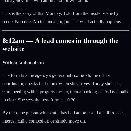
that agency runs with automation or without it.
This is the story of that Monday. Told from the inside, scene by
scene. No code. No technical jargon. Just what actually happens.
8:12am — A lead comes in through the
website
Without automation:
The form hits the agency's general inbox. Sarah, the office
coordinator, checks that inbox when she arrives. Today she has a
9am meeting with a property owner, then a backlog of Friday emails
to clear. She sees the new form at 10:20.
By then, the person who sent it has had an hour and a half to lose
interest, call a competitor, or simply move on.