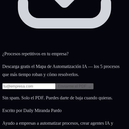
¿Procesos repetitivos en tu empresa?
Descarga gratis el Mapa de Automatización IA — los 5 procesos
que más tiempo roban y cómo resolverlos.
Enviarme el PDF →
Sin spam. Solo el PDF. Puedes darte de baja cuando quieras.
Escrito por
Daily Miranda Pardo
Ayudo a empresas a automatizar procesos, crear agentes IA y