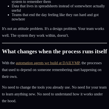
system to remember them
Data that lives in spreadsheets instead of somewhere actually
useful
Teams that end the day feeling like they ran hard and got
nowhere
It's not an attitude problem. It's a design problem. Your team works
well. The system they work within, doesn't.
What changes when the process runs itself
With the
automation agents we build at DAILYMP
, the processes
that used to depend on someone remembering start happening on
their own.
No need to change the tools you already use. No need for your team
to learn anything new. No need to understand how it works under
the hood.