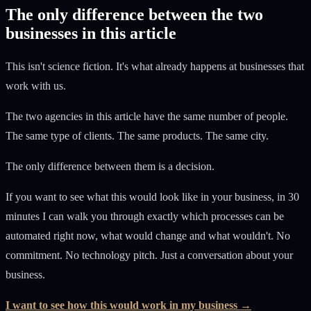
The only difference between the two
businesses in this article
This isn't science fiction. It's what already happens at businesses that
work with us.
The two agencies in this article have the same number of people.
The same type of clients. The same products. The same city.
The only difference between them is a decision.
If you want to see what this would look like in your business, in 30
minutes I can walk you through exactly which processes can be
automated right now, what would change and what wouldn't. No
commitment. No technology pitch. Just a conversation about your
business.
I want to see how this would work in my business →