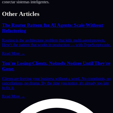
conectar sistemas inteligentes.
Other Articles
The Router Pattern for AI Agents: Scale Without
Refactoring
Routing is the architecture problem that kills multi-agent projects.
Here's the pattern that works in production — with TypeScript code.
Read More
→
You're Losing Clients. Nobody Notices Until They're
Gone.
Clients are leaving your business without a word. No complaints, no
cancellations, no drama. By the time you notice, it's already too late
to fix it.
Read More
→