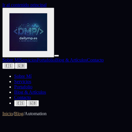
Ir al contenido principal
Sobre Mí
Servicios
Portafolio
Blog & Artículos
Contacto
🇪🇸
🇬🇧
Sobre Mí
Servicios
Portafolio
Blog & Artículos
Contacto
🇪🇸
🇬🇧
Inicio
/
Blog
/
Automation