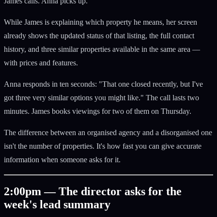
James calls. Anna picks up.
While James is explaining which property he means, her screen
already shows the updated status of that listing, the full contact
history, and three similar properties available in the same area —
with prices and features.
Anna responds in ten seconds: "That one closed recently, but I've
got three very similar options you might like." The call lasts two
minutes. James books viewings for two of them on Thursday.
The difference between an organised agency and a disorganised one
isn't the number of properties. It's how fast you can give accurate
information when someone asks for it.
2:00pm — The director asks for the
week's lead summary