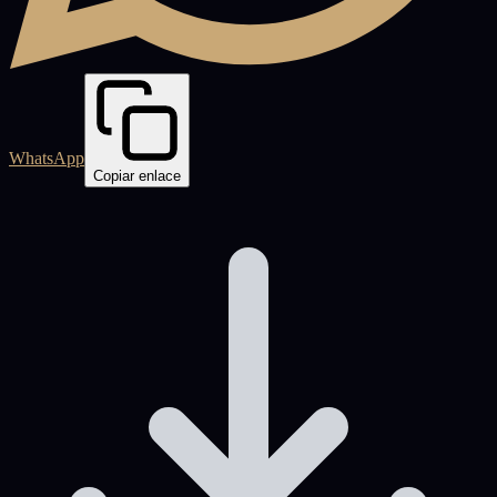
WhatsApp
Copiar enlace