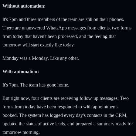
Without automation:
It's 7pm and three members of the team are still on their phones.
There are unanswered WhatsApp messages from clients, two forms
from today that haven't been processed, and the feeling that
tomorrow will start exactly like today.
Monday was a Monday. Like any other.
With automation:
It's 7pm. The team has gone home.
But right now, four clients are receiving follow-up messages. Two
forms from today have been responded to with appointments
booked. The system has logged every day's contacts in the CRM,
updated the status of active leads, and prepared a summary ready for
tomorrow morning.