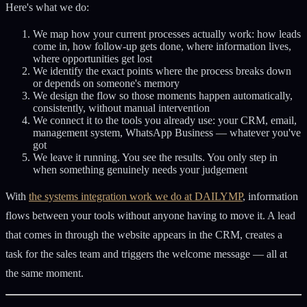
Here's what we do:
We map how your current processes actually work: how leads
come in, how follow-up gets done, where information lives,
where opportunities get lost
We identify the exact points where the process breaks down
or depends on someone's memory
We design the flow so those moments happen automatically,
consistently, without manual intervention
We connect it to the tools you already use: your CRM, email,
management system, WhatsApp Business — whatever you've
got
We leave it running. You see the results. You only step in
when something genuinely needs your judgement
With
the systems integration work we do at DAILYMP
, information
flows between your tools without anyone having to move it. A lead
that comes in through the website appears in the CRM, creates a
task for the sales team and triggers the welcome message — all at
the same moment.