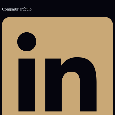
Compartir artículo