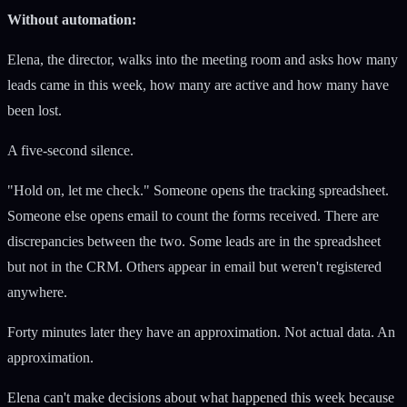
Without automation:
Elena, the director, walks into the meeting room and asks how many
leads came in this week, how many are active and how many have
been lost.
A five-second silence.
"Hold on, let me check." Someone opens the tracking spreadsheet.
Someone else opens email to count the forms received. There are
discrepancies between the two. Some leads are in the spreadsheet
but not in the CRM. Others appear in email but weren't registered
anywhere.
Forty minutes later they have an approximation. Not actual data. An
approximation.
Elena can't make decisions about what happened this week because