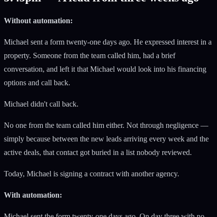
Without automation:
Michael sent a form twenty-one days ago. He expressed interest in a
property. Someone from the team called him, had a brief
conversation, and left it that Michael would look into his financing
options and call back.
Michael didn't call back.
No one from the team called him either. Not through negligence —
simply because between the new leads arriving every week and the
active deals, that contact got buried in a list nobody reviewed.
Today, Michael is signing a contract with another agency.
With automation:
Michael sent the form twenty-one days ago. On day three with no