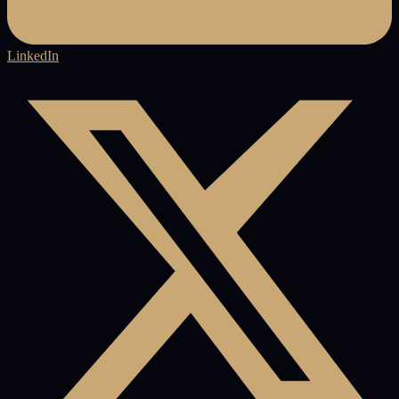
LinkedIn