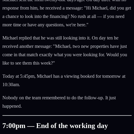
response from him, he received a message: "Hi Michael, did you get
a chance to look into the financing? No rush at all — if you need
more time or have any questions, we're here."
Michael replied that he was still looking into it. On day ten he
received another message: "Michael, two new properties have just
come in that match exactly what you were looking for. Would you
like to see them this week?"
Today at 5:45pm, Michael has a viewing booked for tomorrow at
10:30am.
Nobody on the team remembered to do the follow-up. It just
happened.
7:00pm — End of the working day