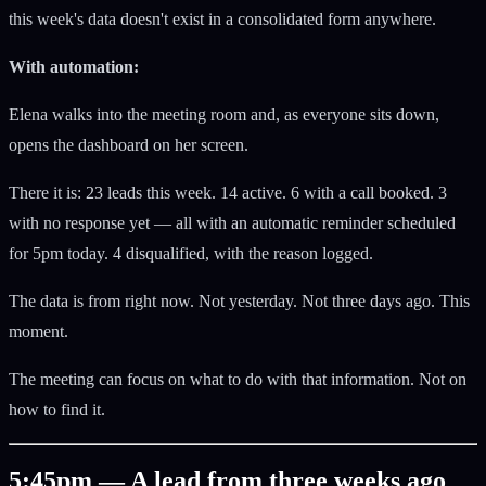
this week's data doesn't exist in a consolidated form anywhere.
With automation:
Elena walks into the meeting room and, as everyone sits down,
opens the dashboard on her screen.
There it is: 23 leads this week. 14 active. 6 with a call booked. 3
with no response yet — all with an automatic reminder scheduled
for 5pm today. 4 disqualified, with the reason logged.
The data is from right now. Not yesterday. Not three days ago. This
moment.
The meeting can focus on what to do with that information. Not on
how to find it.
5:45pm — A lead from three weeks ago