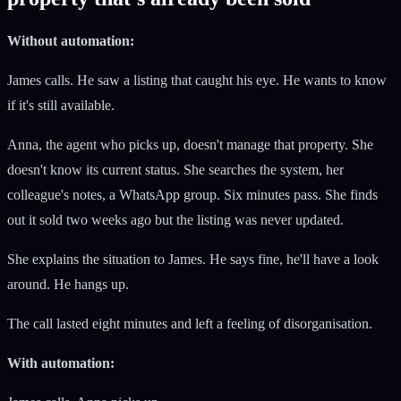
Without automation:
James calls. He saw a listing that caught his eye. He wants to know
if it's still available.
Anna, the agent who picks up, doesn't manage that property. She
doesn't know its current status. She searches the system, her
colleague's notes, a WhatsApp group. Six minutes pass. She finds
out it sold two weeks ago but the listing was never updated.
She explains the situation to James. He says fine, he'll have a look
around. He hangs up.
The call lasted eight minutes and left a feeling of disorganisation.
With automation: