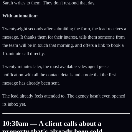
Sarah writes to them. They don't respond that day.
With automation:
Twenty-eight seconds after submitting the form, the lead receives a
message. It thanks them for their interest, tells them someone from
the team will be in touch that morning, and offers a link to book a
15-minute call directly.
Twenty minutes later, the most available sales agent gets a
notification with all the contact details and a note that the first
message has already been sent.
The lead already feels attended to. The agency hasn't even opened
its inbox yet.
10:30am — A client calls about a
property that's already been sold