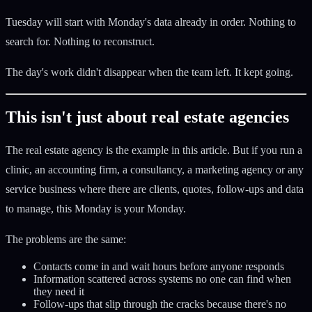
Tuesday will start with Monday's data already in order. Nothing to
search for. Nothing to reconstruct.
The day's work didn't disappear when the team left. It kept going.
This isn't just about real estate agencies
The real estate agency is the example in this article. But if you run a
clinic, an accounting firm, a consultancy, a marketing agency or any
service business where there are clients, quotes, follow-ups and data
to manage, this Monday is your Monday.
The problems are the same:
Contacts come in and wait hours before anyone responds
Information scattered across systems no one can find when
they need it
Follow-ups that slip through the cracks because there's no