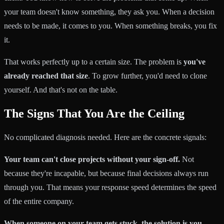
your team doesn't know something, they ask you. When a decision
needs to be made, it comes to you. When something breaks, you fix
it.
That works perfectly up to a certain size. The problem is
you've
already reached that size
. To grow further, you'd need to clone
yourself. And that's not on the table.
The Signs That You Are the Ceiling
No complicated diagnosis needed. Here are the concrete signals:
Your team can't close projects without your sign-off.
Not
because they're incapable, but because final decisions always run
through you. That means your response speed determines the speed
of the entire company.
When someone on your team gets stuck, the solution is you.