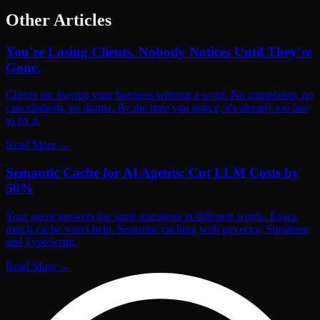
Other Articles
You're Losing Clients. Nobody Notices Until They're
Gone.
Clients are leaving your business without a word. No complaints, no
cancellations, no drama. By the time you notice, it's already too late
to fix it.
Read More
→
Semantic Cache for AI Agents: Cut LLM Costs by
50%
Your agent answers the same questions in different words. Exact-
match cache won't help. Semantic caching with pgvector, Supabase
and TypeScript.
Read More
→