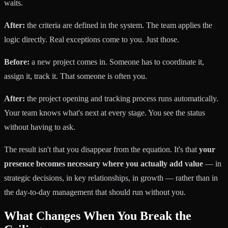
waits.
After:
the criteria are defined in the system. The team applies the
logic directly. Real exceptions come to you. Just those.
Before:
a new project comes in. Someone has to coordinate it,
assign it, track it. That someone is often you.
After:
the project opening and tracking process runs automatically.
Your team knows what's next at every stage. You see the status
without having to ask.
The result isn't that you disappear from the equation. It's that
your
presence becomes necessary where you actually add value
— in
strategic decisions, in key relationships, in growth — rather than in
the day-to-day management that should run without you.
What Changes When You Break the