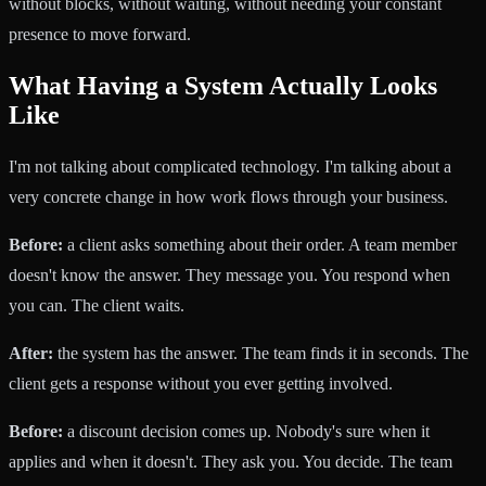
without blocks, without waiting, without needing your constant
presence to move forward.
What Having a System Actually Looks
Like
I'm not talking about complicated technology. I'm talking about a
very concrete change in how work flows through your business.
Before:
a client asks something about their order. A team member
doesn't know the answer. They message you. You respond when
you can. The client waits.
After:
the system has the answer. The team finds it in seconds. The
client gets a response without you ever getting involved.
Before:
a discount decision comes up. Nobody's sure when it
applies and when it doesn't. They ask you. You decide. The team