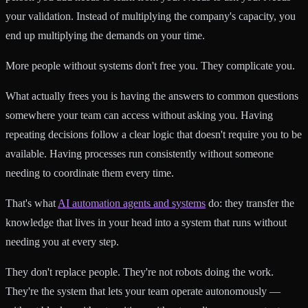
your validation. Instead of multiplying the company's capacity, you
end up multiplying the demands on your time.
More people without systems don't free you. They complicate you.
What actually frees you is having the answers to common questions
somewhere your team can access without asking you. Having
repeating decisions follow a clear logic that doesn't require you to be
available. Having processes run consistently without someone
needing to coordinate them every time.
That's what
AI automation agents and systems
do: they transfer the
knowledge that lives in your head into a system that runs without
needing you at every step.
They don't replace people. They're not robots doing the work.
They're the system that lets your team operate autonomously —