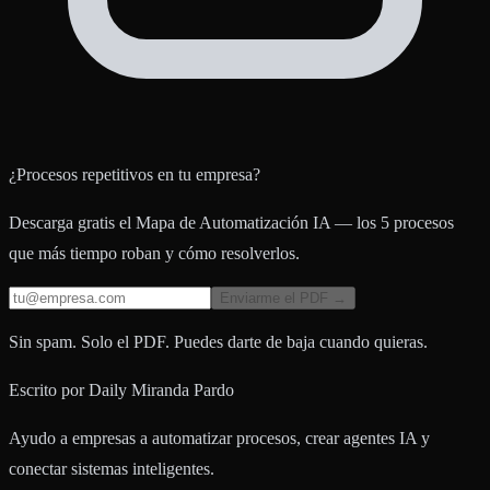
¿Procesos repetitivos en tu empresa?
Descarga gratis el Mapa de Automatización IA — los 5 procesos
que más tiempo roban y cómo resolverlos.
Enviarme el PDF →
Sin spam. Solo el PDF. Puedes darte de baja cuando quieras.
Escrito por
Daily Miranda Pardo
Ayudo a empresas a automatizar procesos, crear agentes IA y
conectar sistemas inteligentes.