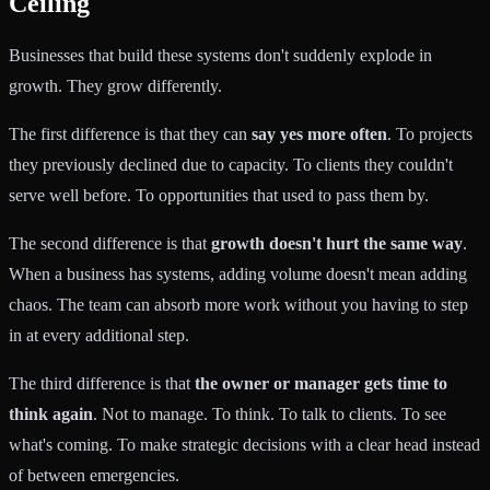
Ceiling
Businesses that build these systems don't suddenly explode in
growth. They grow differently.
The first difference is that they can
say yes more often
. To projects
they previously declined due to capacity. To clients they couldn't
serve well before. To opportunities that used to pass them by.
The second difference is that
growth doesn't hurt the same way
.
When a business has systems, adding volume doesn't mean adding
chaos. The team can absorb more work without you having to step
in at every additional step.
The third difference is that
the owner or manager gets time to
think again
. Not to manage. To think. To talk to clients. To see
what's coming. To make strategic decisions with a clear head instead
of between emergencies.