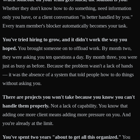
Whether they don't know how to do something, need information
only you have, or a client conversation "is better handled by you."
Every team member's blocker automatically becomes your task.
You've tried hiring to grow, and it didn't work the way you
hoped.
You brought someone on to offload work. By month two,
they were asking you ten questions a day. By month three, you were
just as busy as before. Because the problem wasn't a lack of hands
— it was the absence of a system that told people how to do things
without asking you.
There are projects you won't take because you know you can't
handle them properly.
Not a lack of capability. You know that
adding one more client means adding more pressure on you. And
you're already at the limit.
You've spent two years "about to get all this organized."
You