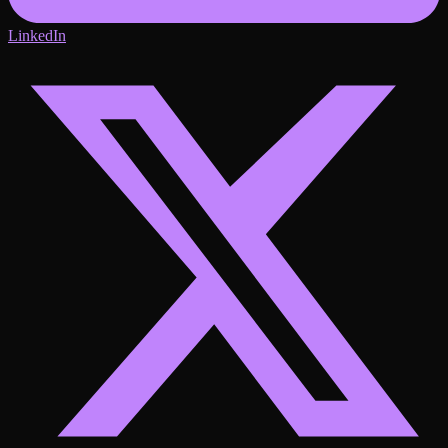
LinkedIn