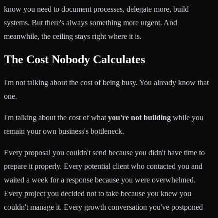
know you need to document processes, delegate more, build
systems. But there's always something more urgent. And
meanwhile, the ceiling stays right where it is.
The Cost Nobody Calculates
I'm not talking about the cost of being busy. You already know that
one.
I'm talking about the cost of what
you're not building
while you
remain your own business's bottleneck.
Every proposal you couldn't send because you didn't have time to
prepare it properly. Every potential client who contacted you and
waited a week for a response because you were overwhelmed.
Every project you decided not to take because you knew you
couldn't manage it. Every growth conversation you've postponed