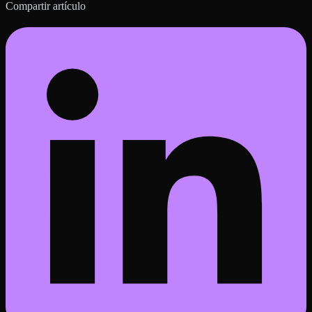
Compartir artículo