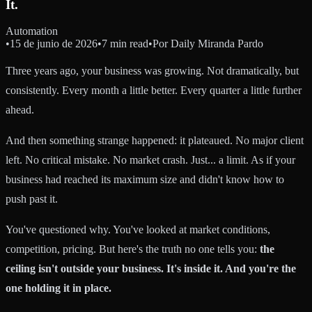
It.
Automation
•
15 de junio de 2026
•
7 min read
•
Por
Daily Miranda Pardo
Three years ago, your business was growing. Not dramatically, but
consistently. Every month a little better. Every quarter a little further
ahead.
And then something strange happened: it plateaued. No major client
left. No critical mistake. No market crash. Just... a limit. As if your
business had reached its maximum size and didn't know how to
push past it.
You've questioned why. You've looked at market conditions,
competition, pricing. But here's the truth no one tells you:
the
ceiling isn't outside your business. It's inside it. And you're the
one holding it in place.