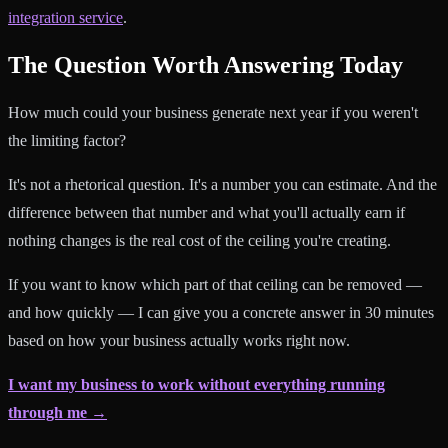
integration service
.
The Question Worth Answering Today
How much could your business generate next year if you weren't
the limiting factor?
It's not a rhetorical question. It's a number you can estimate. And the
difference between that number and what you'll actually earn if
nothing changes is the real cost of the ceiling you're creating.
If you want to know which part of that ceiling can be removed —
and how quickly — I can give you a concrete answer in 30 minutes
based on how your business actually works right now.
I want my business to work without everything running
through me →