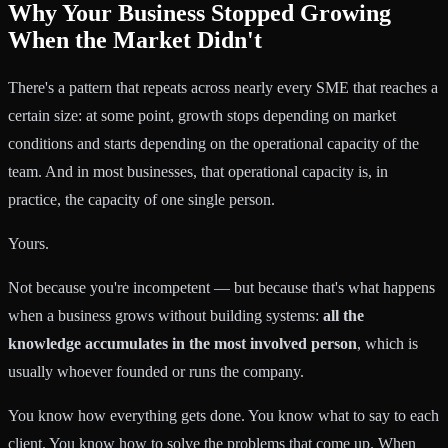
Why Your Business Stopped Growing
When the Market Didn't
There's a pattern that repeats across nearly every SME that reaches a
certain size: at some point, growth stops depending on market
conditions and starts depending on the operational capacity of the
team. And in most businesses, that operational capacity is, in
practice, the capacity of one single person.
Yours.
Not because you're incompetent — but because that's what happens
when a business grows without building systems:
all the
knowledge accumulates in the most involved person
, which is
usually whoever founded or runs the company.
You know how everything gets done. You know what to say to each
client. You know how to solve the problems that come up. When