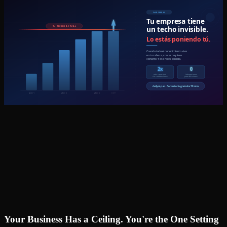
Your Business Has a Ceiling. You're the One Setting