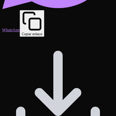
WhatsApp
Copiar enlace