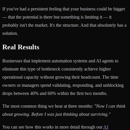
If you've had a persistent feeling that your business could be bigger
— that the potential is there but something is limiting it — it
probably isn't the market. It's the structure. And that absolutely has a
solution.
Real Results
Businesses that implement automation systems and AI agents to
eliminate this type of bottleneck consistently achieve higher
operational capacity without growing their headcount. The time
owners or managers spend validating, responding, and unblocking
drops between 40% and 60% within the first two months.
The most common thing we hear at three months:
"Now I can think
about growing. Before I was just thinking about surviving."
You can see how this works in more detail through our
AI