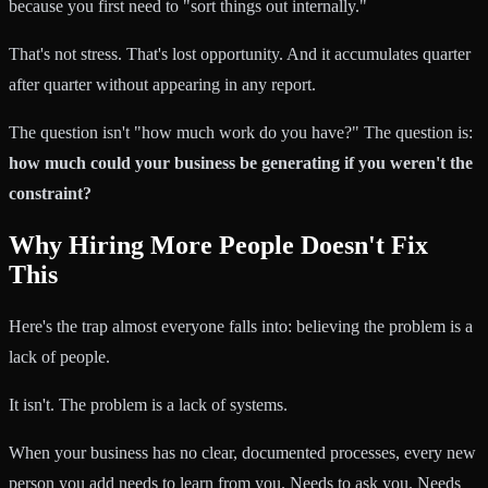
because you first need to "sort things out internally."
That's not stress. That's lost opportunity. And it accumulates quarter
after quarter without appearing in any report.
The question isn't "how much work do you have?" The question is:
how much could your business be generating if you weren't the
constraint?
Why Hiring More People Doesn't Fix
This
Here's the trap almost everyone falls into: believing the problem is a
lack of people.
It isn't. The problem is a lack of systems.
When your business has no clear, documented processes, every new
person you add needs to learn from you. Needs to ask you. Needs