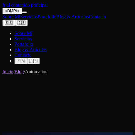
Ir al contenido principal
<
DMP
/>
Sobre Mí
Servicios
Portafolio
Blog & Artículos
Contacto
🇪🇸
🇬🇧
Sobre Mí
Servicios
Portafolio
Blog & Artículos
Contacto
🇪🇸
🇬🇧
Inicio
/
Blog
/
Automation