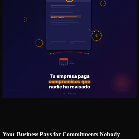
Your Business Pays for Commitments Nobody