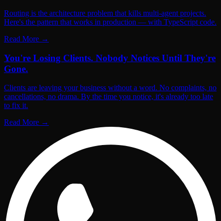
Routing is the architecture problem that kills multi-agent projects.
Here's the pattern that works in production — with TypeScript code.
Read More
→
You're Losing Clients. Nobody Notices Until They're
Gone.
Clients are leaving your business without a word. No complaints, no
cancellations, no drama. By the time you notice, it's already too late
to fix it.
Read More
→