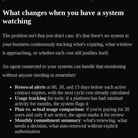
What changes when you have a system
watching
The problem isn't that you don't care. It's that there's no system in
your business continuously tracking what's expiring, what window
is approaching, or whether each cost still justifies itself.
An agent connected to your systems can handle that monitoring
without anyone needing to remember:
Renewal alerts
at 60, 30, and 15 days before each active
contract expires, with the next cycle cost already calculated
Usage tracking
for tools: if a platform has had minimal
activity for months, the system flags it
Plan vs. actual usage comparison
: if you're paying for 20
users and only 8 are active, the agent marks it for review
Monthly commitment summary
: what's renewing, what
needs a decision, what auto-renewed without explicit
authorization