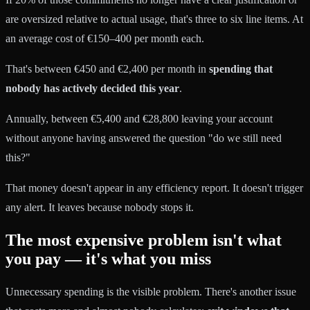
are oversized relative to actual usage, that's three to six line items. At
an average cost of €150–400 per month each.
That's between €450 and €2,400 per month in
spending that
nobody has actively decided this year
.
Annually, between €5,400 and €28,800 leaving your account
without anyone having answered the question "do we still need
this?"
That money doesn't appear in any efficiency report. It doesn't trigger
any alert. It leaves because nobody stops it.
The most expensive problem isn't what
you pay — it's what you miss
Unnecessary spending is the visible problem. There's another issue