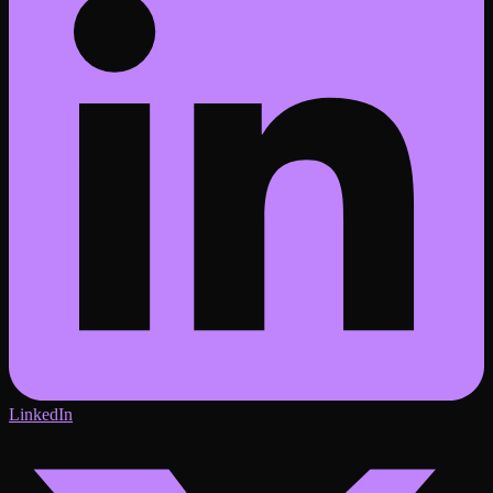
LinkedIn