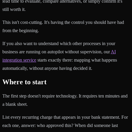
lead time to evaluate, compare alternatives, or simply confirm it's
still worth it.
This isn't cost-cutting. It's having the control you should have had
from the beginning.
If you also want to understand which other processes in your
business are running on autopilot without supervision, our
AI
integration service
starts exactly there: mapping what happens
automatically, without anyone having decided it.
Where to start
The first step doesn't require technology. It requires ten minutes and
a blank sheet.
List every recurring charge that appears in your bank statement. For
each one, answer: who approved this? When did someone last