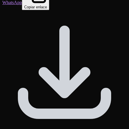
WhatsApp
Copiar enlace