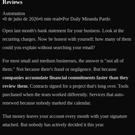
Reviews
Automation
•
8 de julio de 2026
•
6 min read
•
Por
Daily Miranda Pardo
Open last month's bank statement for your business. Look at the
recurring charges. Now be honest with yourself: how many of them
could you explain without searching your email?
For most small and medium businesses, the answer is "not all of
them." Not because there's fraud or negligence. But because
companies accumulate financial commitments faster than they
review them
. Contracts signed for a project that's long over. Tools
purchased when the team worked differently. Services that auto-
renewed because nobody marked the calendar.
That money leaves your account every month with your signature
attached. But nobody has actively decided it this year.