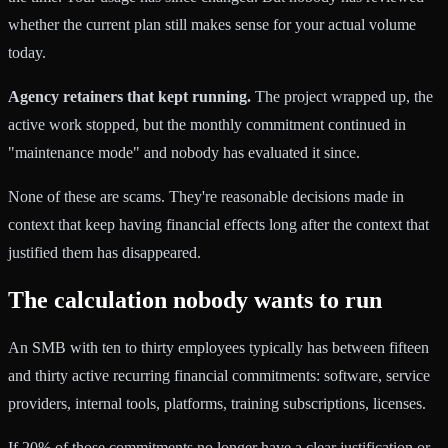
whether the current plan still makes sense for your actual volume
today.
Agency retainers that kept running.
The project wrapped up, the
active work stopped, but the monthly commitment continued in
"maintenance mode" and nobody has evaluated it since.
None of these are scams. They're reasonable decisions made in
context that keep having financial effects long after the context that
justified them has disappeared.
The calculation nobody wants to run
An SMB with ten to thirty employees typically has between fifteen
and thirty active recurring financial commitments: software, service
providers, internal tools, platforms, training subscriptions, licenses.
If 20% of those commitments no longer have a clear justification or