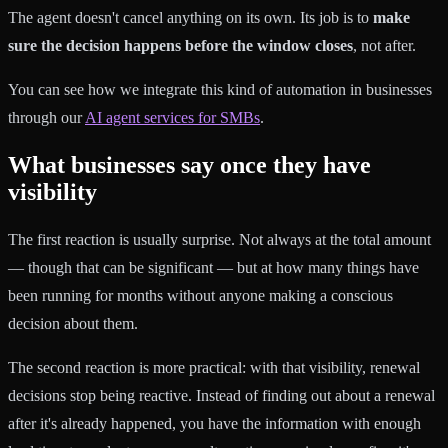
The agent doesn't cancel anything on its own. Its job is to
make
sure the decision happens before the window closes
, not after.
You can see how we integrate this kind of automation in businesses
through our
AI agent services for SMBs
.
What businesses say once they have
visibility
The first reaction is usually surprise. Not always at the total amount
— though that can be significant — but at how many things have
been running for months without anyone making a conscious
decision about them.
The second reaction is more practical: with that visibility, renewal
decisions stop being reactive. Instead of finding out about a renewal
after it's already happened, you have the information with enough