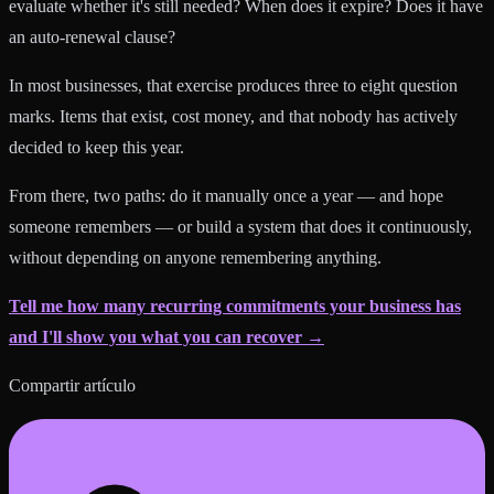
evaluate whether it's still needed? When does it expire? Does it have
an auto-renewal clause?
In most businesses, that exercise produces three to eight question
marks. Items that exist, cost money, and that nobody has actively
decided to keep this year.
From there, two paths: do it manually once a year — and hope
someone remembers — or build a system that does it continuously,
without depending on anyone remembering anything.
Tell me how many recurring commitments your business has
and I'll show you what you can recover →
Compartir artículo