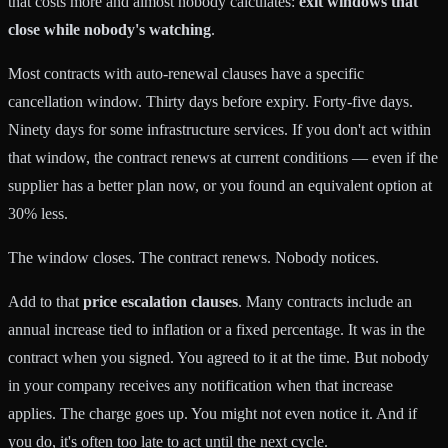
that costs more and almost nobody calculates:
exit windows that
close while nobody's watching
.
Most contracts with auto-renewal clauses have a specific
cancellation window. Thirty days before expiry. Forty-five days.
Ninety days for some infrastructure services. If you don't act within
that window, the contract renews at current conditions — even if the
supplier has a better plan now, or you found an equivalent option at
30% less.
The window closes. The contract renews. Nobody notices.
Add to that
price escalation clauses
. Many contracts include an
annual increase tied to inflation or a fixed percentage. It was in the
contract when you signed. You agreed to it at the time. But nobody
in your company receives any notification when that increase
applies. The charge goes up. You might not even notice it. And if
you do, it's often too late to act until the next cycle.