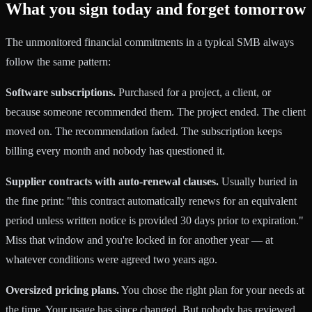
What you sign today and forget tomorrow
The unmonitored financial commitments in a typical SMB always
follow the same pattern:
Software subscriptions.
Purchased for a project, a client, or
because someone recommended them. The project ended. The client
moved on. The recommendation faded. The subscription keeps
billing every month and nobody has questioned it.
Supplier contracts with auto-renewal clauses.
Usually buried in
the fine print: "this contract automatically renews for an equivalent
period unless written notice is provided 30 days prior to expiration."
Miss that window and you're locked in for another year — at
whatever conditions were agreed two years ago.
Oversized pricing plans.
You chose the right plan for your needs at
the time. Your usage has since changed. But nobody has reviewed