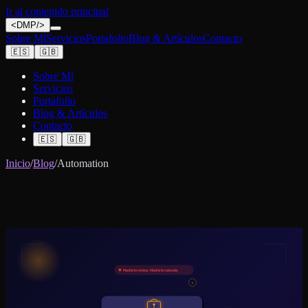
Ir al contenido principal
<
DMP
/>
Sobre Mí
Servicios
Portafolio
Blog & Artículos
Contacto
🇪🇸
🇬🇧
Sobre Mí
Servicios
Portafolio
Blog & Artículos
Contacto
🇪🇸
🇬🇧
Inicio
/
Blog
/
Automation