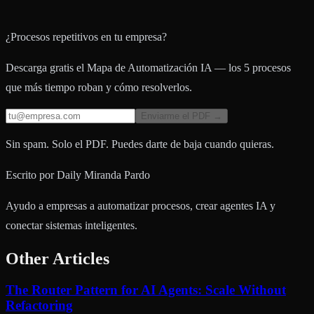
¿Procesos repetitivos en tu empresa?
Descarga gratis el Mapa de Automatización IA — los 5 procesos
que más tiempo roban y cómo resolverlos.
Enviarme el PDF →
Sin spam. Solo el PDF. Puedes darte de baja cuando quieras.
Escrito por
Daily Miranda Pardo
Ayudo a empresas a automatizar procesos, crear agentes IA y
conectar sistemas inteligentes.
Other Articles
The Router Pattern for AI Agents: Scale Without
Refactoring