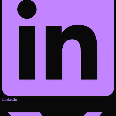
LinkedIn