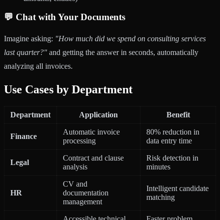
💬 Chat with Your Documents
Imagine asking:
"How much did we spend on consulting services
last quarter?"
and getting the answer in seconds, automatically
analyzing all invoices.
Use Cases by Department
Department
Application
Benefit
Automatic invoice
80% reduction in
Finance
processing
data entry time
Contract and clause
Risk detection in
Legal
analysis
minutes
CV and
Intelligent candidate
HR
documentation
matching
management
Accessible technical
Faster problem