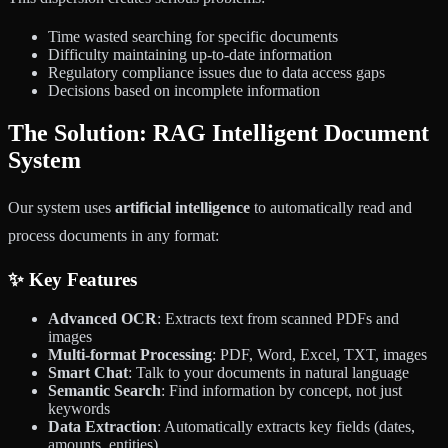
Time wasted searching for specific documents
Difficulty maintaining up-to-date information
Regulatory compliance issues due to data access gaps
Decisions based on incomplete information
The Solution: RAG Intelligent Document
System
Our system uses
artificial intelligence
to automatically read and
process documents in any format:
✨ Key Features
Advanced OCR
: Extracts text from scanned PDFs and
images
Multi-format Processing
: PDF, Word, Excel, TXT, images
Smart Chat
: Talk to your documents in natural language
Semantic Search
: Find information by concept, not just
keywords
Data Extraction
: Automatically extracts key fields (dates,
amounts, entities)