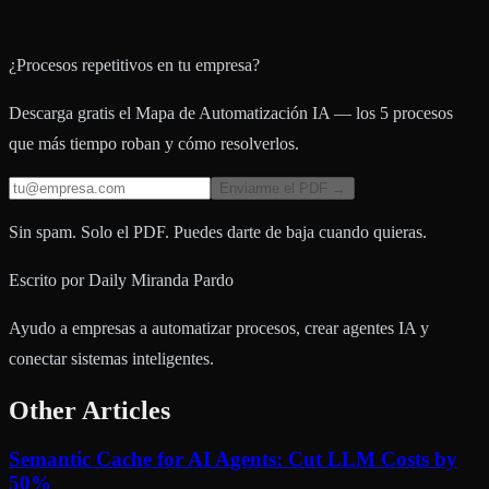
¿Procesos repetitivos en tu empresa?
Descarga gratis el Mapa de Automatización IA — los 5 procesos
que más tiempo roban y cómo resolverlos.
Enviarme el PDF →
Sin spam. Solo el PDF. Puedes darte de baja cuando quieras.
Escrito por
Daily Miranda Pardo
Ayudo a empresas a automatizar procesos, crear agentes IA y
conectar sistemas inteligentes.
Other Articles
Semantic Cache for AI Agents: Cut LLM Costs by
50%