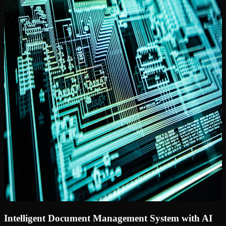
Intelligent Document Management System with AI