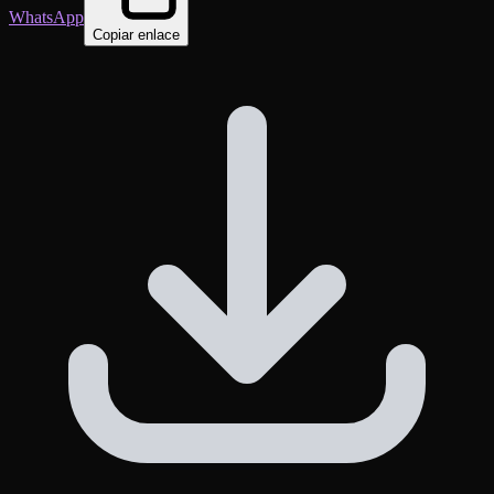
WhatsApp
Copiar enlace