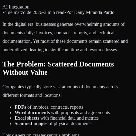
AI Integration
•
4 de marzo de 2026
•
3 min read
•
Por
Daily Miranda Pardo
In the digital era, businesses generate overwhelming amounts of
documents daily: invoices, contracts, reports, and technical
documentation. Yet most of these documents remain scattered and
underutilized, leading to significant time and resource losses.
The Problem: Scattered Documents
Without Value
Companies typically store vast amounts of documents across
different formats and locations:
PDFs
of invoices, contracts, reports
Word documents
with proposals and agreements
Excel sheets
with financial data and metrics
Scanned images
of physical documents
This dispersion creates serious problems: