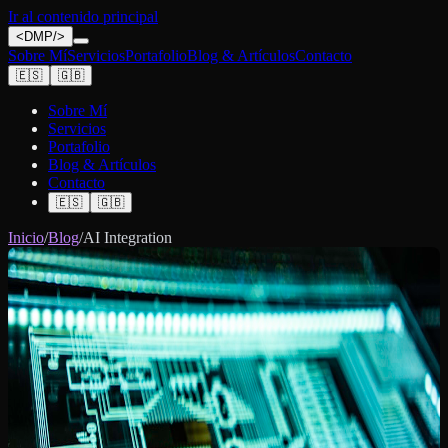
Ir al contenido principal
<
DMP
/>
Sobre Mí
Servicios
Portafolio
Blog & Artículos
Contacto
🇪🇸
🇬🇧
Sobre Mí
Servicios
Portafolio
Blog & Artículos
Contacto
🇪🇸
🇬🇧
Inicio
/
Blog
/
AI Integration