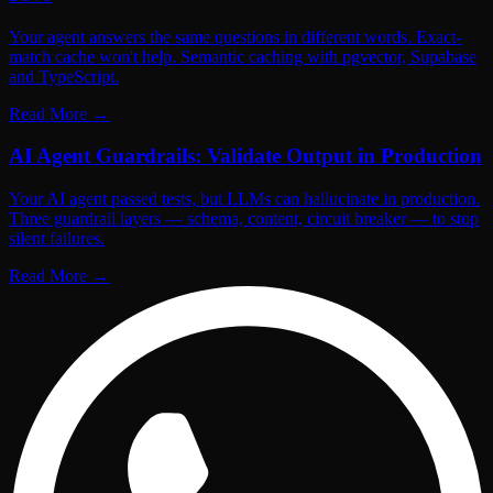
Your agent answers the same questions in different words. Exact-
match cache won't help. Semantic caching with pgvector, Supabase
and TypeScript.
Read More
→
AI Agent Guardrails: Validate Output in Production
Your AI agent passed tests, but LLMs can hallucinate in production.
Three guardrail layers — schema, content, circuit breaker — to stop
silent failures.
Read More
→