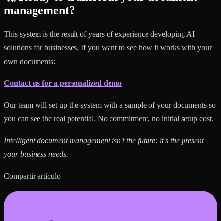
management?
This system is the result of years of experience developing AI
solutions for businesses. If you want to see how it works with your
own documents:
Contact us for a personalized demo
Our team will set up the system with a sample of your documents so
you can see the real potential. No commitment, no initial setup cost.
Intelligent document management isn't the future: it's the present
your business needs.
Compartir artículo