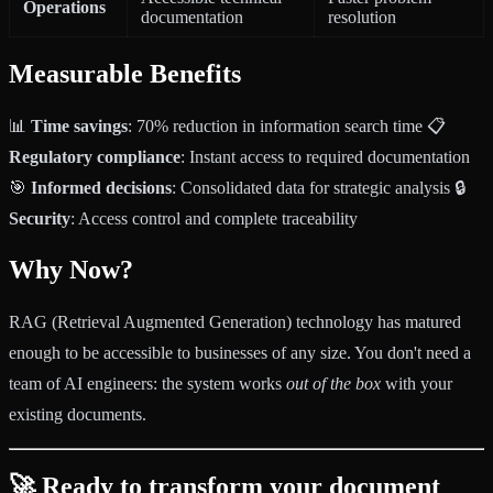
Operations
documentation
resolution
Measurable Benefits
📊
Time savings
: 70% reduction in information search time 📋
Regulatory compliance
: Instant access to required documentation
🎯
Informed decisions
: Consolidated data for strategic analysis 🔒
Security
: Access control and complete traceability
Why Now?
RAG (Retrieval Augmented Generation) technology has matured
enough to be accessible to businesses of any size. You don't need a
team of AI engineers: the system works
out of the box
with your
existing documents.
🚀 Ready to transform your document