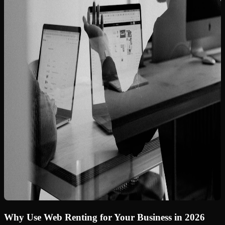
Why Use Web Renting for Your Business in 2026