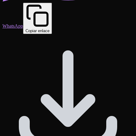
WhatsApp
Copiar enlace