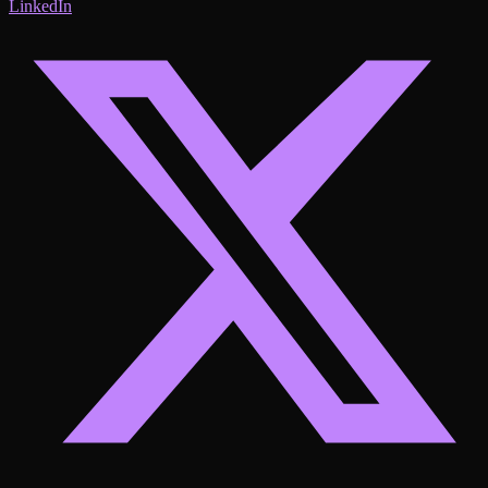
LinkedIn