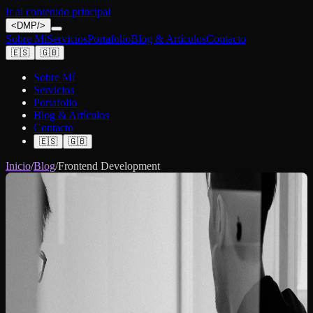
Ir al contenido principal
<
DMP
/>
Sobre Mí
Servicios
Portafolio
Blog & Artículos
Contacto
🇪🇸
🇬🇧
Sobre Mí
Servicios
Portafolio
Blog & Artículos
Contacto
🇪🇸
🇬🇧
Inicio
/
Blog
/
Frontend Development