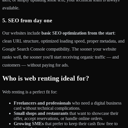
available.
5. SEO from day one
Our websites include
basic SEO optimization from the start
:
clean URL structure, optimized loading speed, proper metadata, and
Google Search Console compatibility. The sooner your website
ranks well, the sooner you'll start receiving organic traffic — and
customers — without paying for ads.
Who is web renting ideal for?
Web renting is a perfect fit for:
Freelancers and professionals
who need a digital business
card without technical complications.
Small shops and restaurants
that want to showcase their
offer, accept reservations, or handle online orders.
Growing SMEs
that prefer to keep their cash flow free to