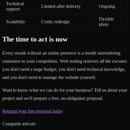
Technical
Limited after delivery
Ongoing
support
Flexible
Scalability
Costly redesign
plans
The time to act is now
Every month without an online presence is a month surrendering
customers to your competition. Web renting removes all the excuses:
you don't need a large budget, you don't need technical knowledge,
and you don't need to manage the website yourself.
Want to know what we can do for your business? Tell us about your
project and we'll prepare a free, no-obligation proposal.
Request your free proposal today
Compartir artículo