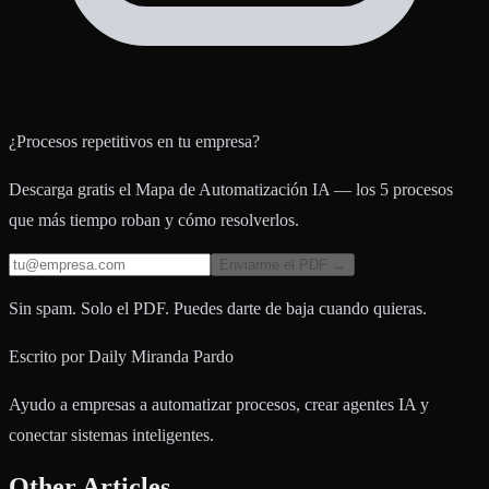
¿Procesos repetitivos en tu empresa?
Descarga gratis el Mapa de Automatización IA — los 5 procesos
que más tiempo roban y cómo resolverlos.
Enviarme el PDF →
Sin spam. Solo el PDF. Puedes darte de baja cuando quieras.
Escrito por
Daily Miranda Pardo
Ayudo a empresas a automatizar procesos, crear agentes IA y
conectar sistemas inteligentes.
Other Articles