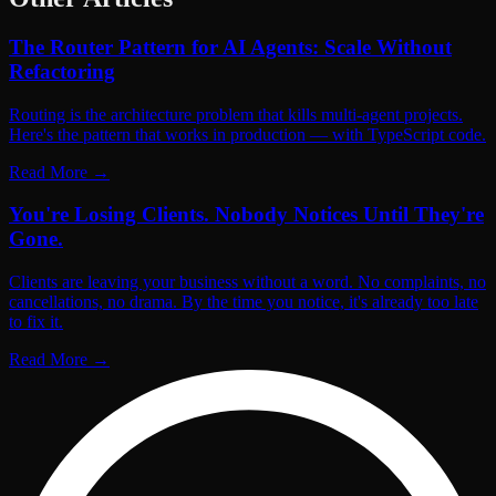
The Router Pattern for AI Agents: Scale Without
Refactoring
Routing is the architecture problem that kills multi-agent projects.
Here's the pattern that works in production — with TypeScript code.
Read More
→
You're Losing Clients. Nobody Notices Until They're
Gone.
Clients are leaving your business without a word. No complaints, no
cancellations, no drama. By the time you notice, it's already too late
to fix it.
Read More
→