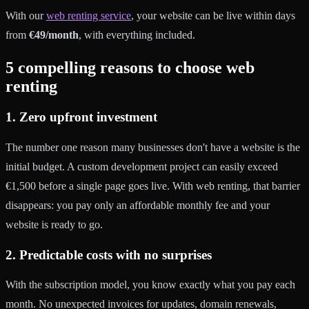
With our
web renting service
, your website can be live within days
from
€49/month
, with everything included.
5 compelling reasons to choose web
renting
1. Zero upfront investment
The number one reason many businesses don't have a website is the
initial budget. A custom development project can easily exceed
€1,500 before a single page goes live. With web renting, that barrier
disappears: you pay only an affordable monthly fee and your
website is ready to go.
2. Predictable costs with no surprises
With the subscription model, you know exactly what you pay each
month. No unexpected invoices for updates, domain renewals,