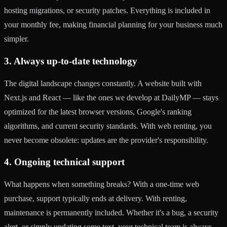
hosting migrations, or security patches. Everything is included in
your monthly fee, making financial planning for your business much
simpler.
3. Always up-to-date technology
The digital landscape changes constantly. A website built with
Next.js and React — like the ones we develop at DailyMP — stays
optimized for the latest browser versions, Google's ranking
algorithms, and current security standards. With web renting, you
never become obsolete: updates are the provider's responsibility.
4. Ongoing technical support
What happens when something breaks? With a one-time web
purchase, support typically ends at delivery. With renting,
maintenance is permanently included. Whether it's a bug, a security
alert, or simply updating some text, your technical team is always