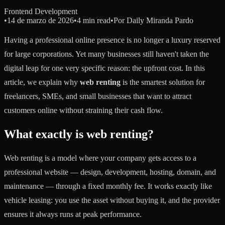
Frontend Development
•
14 de marzo de 2026
•
4 min read
•
Por
Daily Miranda Pardo
Having a professional online presence is no longer a luxury reserved
for large corporations. Yet many businesses still haven't taken the
digital leap for one very specific reason: the upfront cost. In this
article, we explain why
web renting
is the smartest solution for
freelancers, SMEs, and small businesses that want to attract
customers online without straining their cash flow.
What exactly is web renting?
Web renting is a model where your company gets access to a
professional website — design, development, hosting, domain, and
maintenance — through a fixed monthly fee. It works exactly like
vehicle leasing: you use the asset without buying it, and the provider
ensures it always runs at peak performance.