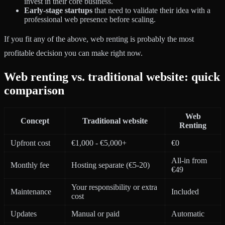
invest in their core business.
Early-stage startups
that need to validate their idea with a
professional web presence before scaling.
If you fit any of the above, web renting is probably the most
profitable decision you can make right now.
Web renting vs. traditional website: quick
comparison
Web
Concept
Traditional website
Renting
Upfront cost
€1,000 - €5,000+
€0
All-in from
Monthly fee
Hosting separate (€5-20)
€49
Your responsibility or extra
Maintenance
Included
cost
Updates
Manual or paid
Automatic