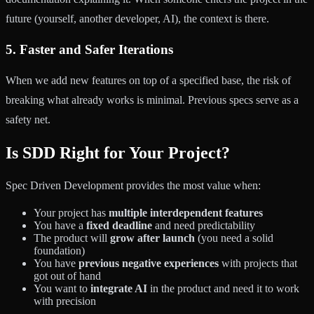
future (yourself, another developer, AI), the context is there.
5. Faster and Safer Iterations
When we add new features on top of a specified base, the risk of
breaking what already works is minimal. Previous specs serve as a
safety net.
Is SDD Right for Your Project?
Spec Driven Development provides the most value when:
Your project has
multiple interdependent features
You have a
fixed deadline
and need predictability
The product will
grow after launch
(you need a solid
foundation)
You have
previous negative experiences
with projects that
got out of hand
You want to
integrate AI
in the product and need it to work
with precision