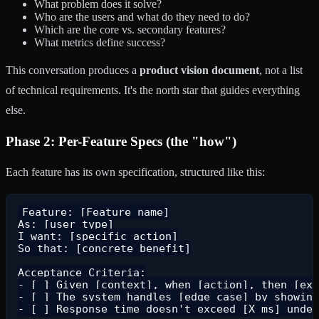
What problem does it solve?
Who are the users and what do they need to do?
Which are the core vs. secondary features?
What metrics define success?
This conversation produces a
product vision document
, not a list
of technical requirements. It's the north star that guides everything
else.
Phase 2: Per-Feature Specs (the "how")
Each feature has its own specification, structured like this:
Feature: [Feature name]

As: [user type]

I want: [specific action]

So that: [concrete benefit]

Acceptance Criteria:

- [ ] Given [context], when [action], then [exp
- [ ] The system handles [edge case] by showing
- [ ] Response time doesn't exceed [X ms] under