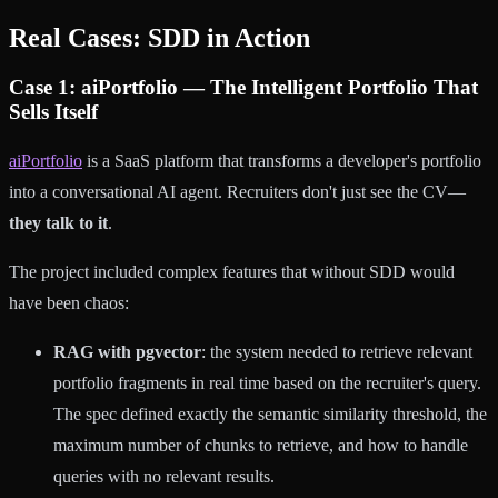
Real Cases: SDD in Action
Case 1: aiPortfolio — The Intelligent Portfolio That
Sells Itself
aiPortfolio
is a SaaS platform that transforms a developer's portfolio
into a conversational AI agent. Recruiters don't just see the CV—
they talk to it
.
The project included complex features that without SDD would
have been chaos:
RAG with pgvector
: the system needed to retrieve relevant
portfolio fragments in real time based on the recruiter's query.
The spec defined exactly the semantic similarity threshold, the
maximum number of chunks to retrieve, and how to handle
queries with no relevant results.