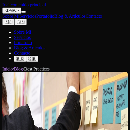
Ir al contenido principal
<
DMP
/>
Sobre Mí
Servicios
Portafolio
Blog & Artículos
Contacto
🇪🇸
🇬🇧
Sobre Mí
Servicios
Portafolio
Blog & Artículos
Contacto
🇪🇸
🇬🇧
Inicio
/
Blog
/
Best Practices