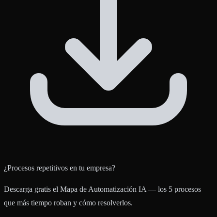
¿Procesos repetitivos en tu empresa?
Descarga gratis el Mapa de Automatización IA — los 5 procesos
que más tiempo roban y cómo resolverlos.