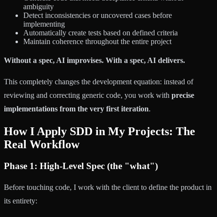
ambiguity
Detect inconsistencies or uncovered cases before
implementing
Automatically create tests based on defined criteria
Maintain coherence throughout the entire project
Without a spec, AI improvises. With a spec, AI delivers.
This completely changes the development equation: instead of
reviewing and correcting generic code, you work with
precise
implementations from the very first iteration
.
How I Apply SDD in My Projects: The
Real Workflow
Phase 1: High-Level Spec (the "what")
Before touching code, I work with the client to define the product in
its entirety: