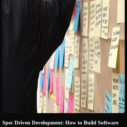
Spec Driven Development: How to Build Software