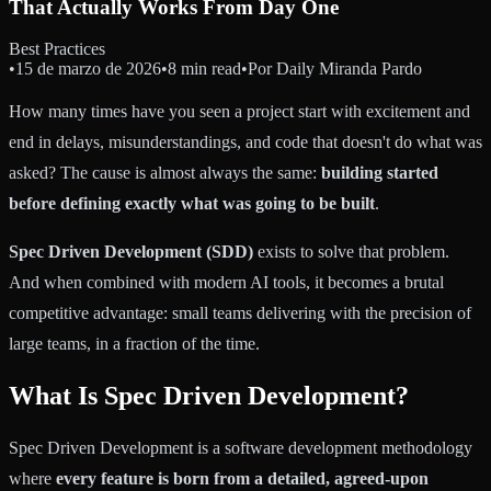
That Actually Works From Day One
Best Practices
•
15 de marzo de 2026
•
8 min read
•
Por
Daily Miranda Pardo
How many times have you seen a project start with excitement and
end in delays, misunderstandings, and code that doesn't do what was
asked? The cause is almost always the same:
building started
before defining exactly what was going to be built
.
Spec Driven Development (SDD)
exists to solve that problem.
And when combined with modern AI tools, it becomes a brutal
competitive advantage: small teams delivering with the precision of
large teams, in a fraction of the time.
What Is Spec Driven Development?
Spec Driven Development is a software development methodology
where
every feature is born from a detailed, agreed-upon