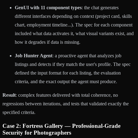
GenUI with 11 component types
: the chat generates
different interfaces depending on context (project card, skills
chart, employment timeline...). The spec for each component
included what data activates it, what visual variants exist, and
how it degrades if data is missing.
Job Hunter Agent
: a proactive agent that analyzes job
listings and detects if they match the user's profile. The spec
defined the input format for each listing, the evaluation
criteria, and the exact output the agent must produce.
Result
: complex features delivered with total coherence, no
regressions between iterations, and tests that validated exactly the
specified criteria.
Case 2: Fortress Gallery — Professional-Grade
Security for Photographers