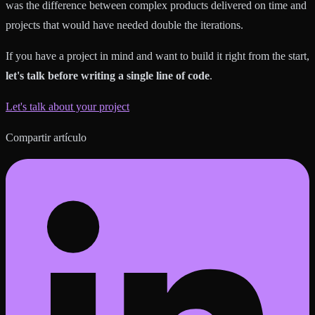
was the difference between complex products delivered on time and
projects that would have needed double the iterations.
If you have a project in mind and want to build it right from the start,
let's talk before writing a single line of code
.
Let's talk about your project
Compartir artículo