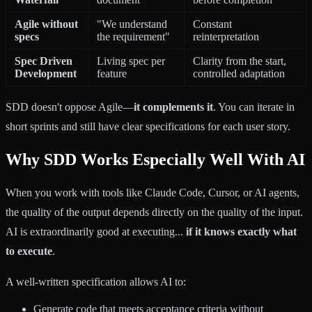
Agile without
"We understand
Constant
specs
the requirement"
reinterpretation
Spec Driven
Living spec per
Clarity from the start,
Development
feature
controlled adaptation
SDD doesn't oppose Agile—
it complements it
. You can iterate in
short sprints and still have clear specifications for each user story.
Why SDD Works Especially Well With AI
When you work with tools like Claude Code, Cursor, or AI agents,
the quality of the output depends directly on the quality of the input.
AI is extraordinarily good at executing...
if it knows exactly what
to execute
.
A well-written specification allows AI to:
Generate code that meets acceptance criteria without