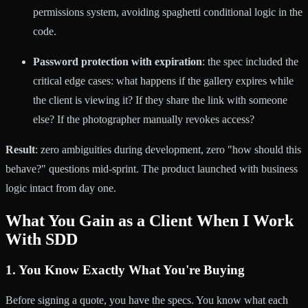
permissions system, avoiding spaghetti conditional logic in the
code.
Password protection with expiration
: the spec included the
critical edge cases: what happens if the gallery expires while
the client is viewing it? If they share the link with someone
else? If the photographer manually revokes access?
Result
: zero ambiguities during development, zero "how should this
behave?" questions mid-sprint. The product launched with business
logic intact from day one.
What You Gain as a Client When I Work
With SDD
1. You Know Exactly What You're Buying
Before signing a quote, you have the specs. You know what each