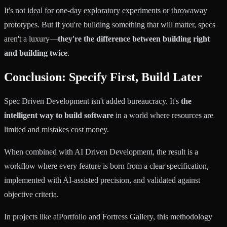
It's not ideal for one-day exploratory experiments or throwaway
prototypes. But if you're building something that will matter, specs
aren't a luxury—
they're the difference between building right
and building twice
.
Conclusion: Specify First, Build Later
Spec Driven Development isn't added bureaucracy. It's
the
intelligent way to build software
in a world where resources are
limited and mistakes cost money.
When combined with AI Driven Development, the result is a
workflow where every feature is born from a clear specification,
implemented with AI-assisted precision, and validated against
objective criteria.
In projects like aiPortfolio and Fortress Gallery, this methodology