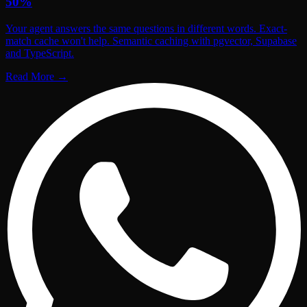
50%
Your agent answers the same questions in different words. Exact-
match cache won't help. Semantic caching with pgvector, Supabase
and TypeScript.
Read More
→