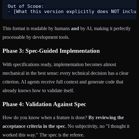
Out of Scope:

This format is readable by humans
and
by AI, making it perfectly
processable by development tools.
Phase 3: Spec-Guided Implementation
With specifications ready, implementation becomes almost
mechanical in the best sense: every technical decision has a clear
criterion. AI agents receive full context and generate code that
already knows how to validate itself.
Phase 4: Validation Against Spec
How do you know when a feature is done?
By reviewing the
acceptance criteria in the spec
. No subjectivity, no "I thought it
worked this way." The spec is the referee.