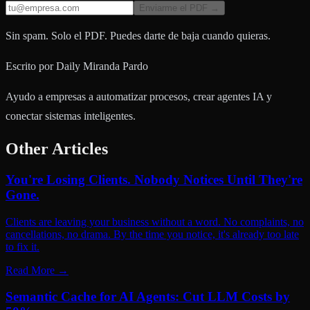
Enviarme el PDF →
Sin spam. Solo el PDF. Puedes darte de baja cuando quieras.
Escrito por
Daily Miranda Pardo
Ayudo a empresas a automatizar procesos, crear agentes IA y
conectar sistemas inteligentes.
Other Articles
You're Losing Clients. Nobody Notices Until They're
Gone.
Clients are leaving your business without a word. No complaints, no
cancellations, no drama. By the time you notice, it's already too late
to fix it.
Read More
→
Semantic Cache for AI Agents: Cut LLM Costs by