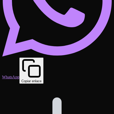
WhatsApp
Copiar enlace