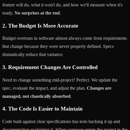
feature will do, what it won't do, and how we'll measure when it's
ready.
No surprises at the end
.
2. The Budget Is More Accurate
Budget overruns in software almost always come from requirements
that change because they were never properly defined. Specs
dramatically reduce that variance.
3. Requirement Changes Are Controlled
Need to change something mid-project? Perfect. We update the
spec, evaluate the impact, and adjust the plan.
Changes are
managed, not chaotically absorbed
.
4. The Code Is Easier to Maintain
Code built against clear specifications has tests backing it up and
documentation explaining it. When someone enters the project in the