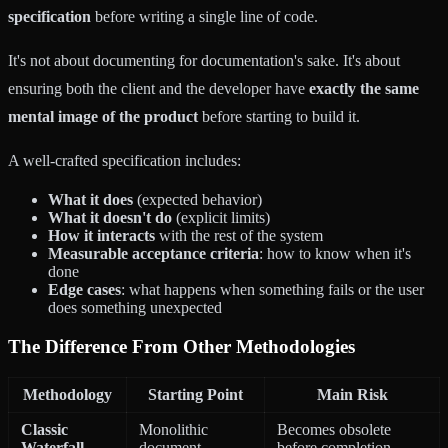
specification
before writing a single line of code.
It's not about documenting for documentation's sake. It's about
ensuring both the client and the developer have
exactly the same
mental image of the product
before starting to build it.
A well-crafted specification includes:
What it does
(expected behavior)
What it doesn't do
(explicit limits)
How it interacts
with the rest of the system
Measurable acceptance criteria
: how to know when it's
done
Edge cases
: what happens when something fails or the user
does something unexpected
The Difference From Other Methodologies
Methodology
Starting Point
Main Risk
Classic
Monolithic
Becomes obsolete
Waterfall
document
before completion