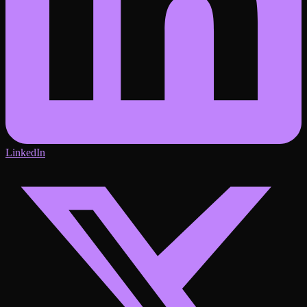
LinkedIn