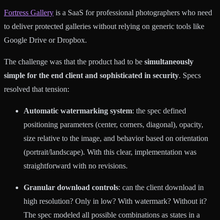
Fortress Gallery
is a SaaS for professional photographers who need
to deliver protected galleries without relying on generic tools like
Google Drive or Dropbox.
The challenge was that the product had to be
simultaneously
simple for the end client and sophisticated in security
. Specs
resolved that tension:
Automatic watermarking system
: the spec defined
positioning parameters (center, corners, diagonal), opacity,
size relative to the image, and behavior based on orientation
(portrait/landscape). With this clear, implementation was
straightforward with no revisions.
Granular download controls
: can the client download in
high resolution? Only in low? With watermark? Without it?
The spec modeled all possible combinations as states in a