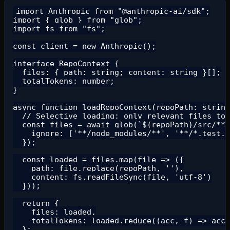
import Anthropic from "@anthropic-ai/sdk";

import { glob } from "glob";

import fs from "fs";

const client = new Anthropic();

interface RepoContext {

  files: { path: string; content: string }[];

  totalTokens: number;

}

async function loadRepoContext(repoPath: string
  // Selective loading: only relevant files to 
  const files = await glob(`${repoPath}/src/**/
    ignore: ['**/node_modules/**', '**/*.test.*
  });

  const loaded = files.map(file => ({

    path: file.replace(repoPath, ''),

    content: fs.readFileSync(file, 'utf-8')

  }));

  return {

    files: loaded,

    totalTokens: loaded.reduce((acc, f) => acc 
  };
