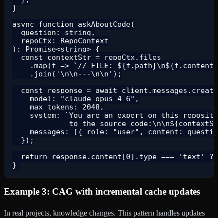
}

async function askAboutCode(

  question: string,

  repoCtx: RepoContext

): Promise<string> {

  const contextStr = repoCtx.files

    .map(f => `// FILE: ${f.path}\n${f.content}
    .join('\n\n---\n\n');

  const response = await client.messages.create
    model: "claude-opus-4-6",

    max_tokens: 2048,

    system: `You are an expert on this reposito
             to the source code:\n\n${contextSt
    messages: [{ role: "user", content: questio
  });

  return response.content[0].type === 'text' ? 
Example 3: CAG with incremental cache updates
In real projects, knowledge changes. This pattern handles updates