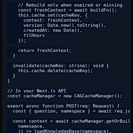
    // Rebuild only when expired or missing

    const freshContext = await buildFn();

    this.cache.set(cacheKey, {

      context: freshContext,

      version: Date.now().toString(),

      createdAt: new Date(),

      ttlHours

    });

    return freshContext;

  }

  invalidate(cacheKey: string): void {

    this.cache.delete(cacheKey);

  }

}

// In your Next.js API

const cacheManager = new CAGCacheManager();

export async function POST(req: Request) {

  const { question, namespace } = await req.jso
  const context = await cacheManager.getOrBuild
    namespace,

    () => loadKnowledgeBase(namespace),
