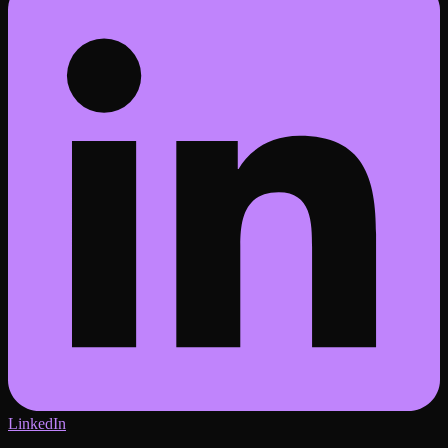
LinkedIn