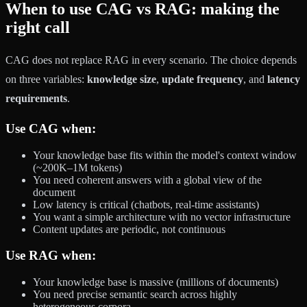
When to use CAG vs RAG: making the
right call
CAG does not replace RAG in every scenario. The choice depends
on three variables:
knowledge size
,
update frequency
, and
latency
requirements
.
Use CAG when:
Your knowledge base fits within the model's context window
(~200K–1M tokens)
You need coherent answers with a global view of the
document
Low latency is critical (chatbots, real-time assistants)
You want a simple architecture with no vector infrastructure
Content updates are periodic, not continuous
Use RAG when:
Your knowledge base is massive (millions of documents)
You need precise semantic search across highly
heterogeneous corpora