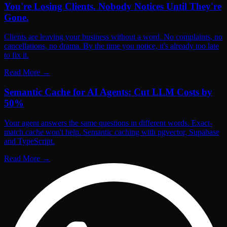
You're Losing Clients. Nobody Notices Until They're
Gone.
Clients are leaving your business without a word. No complaints, no
cancellations, no drama. By the time you notice, it's already too late
to fix it.
Read More
→
Semantic Cache for AI Agents: Cut LLM Costs by
50%
Your agent answers the same questions in different words. Exact-
match cache won't help. Semantic caching with pgvector, Supabase
and TypeScript.
Read More
→