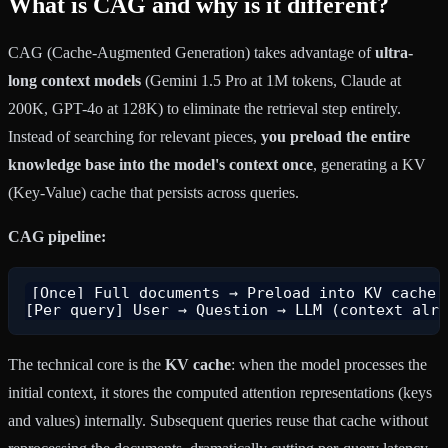
What is CAG and why is it different?
CAG (Cache-Augmented Generation) takes advantage of
ultra-
long context models
(Gemini 1.5 Pro at 1M tokens, Claude at
200K, GPT-4o at 128K) to eliminate the retrieval step entirely.
Instead of searching for relevant pieces,
you preload the entire
knowledge base into the model's context once
, generating a KV
(Key-Value) cache that persists across queries.
CAG pipeline:
[Once] Full documents → Preload into KV cache →
The technical core is the
KV cache
: when the model processes the
initial context, it stores the computed attention representations (keys
and values) internally. Subsequent queries reuse that cache without