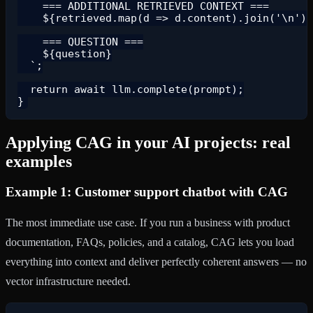
    === ADDITIONAL RETRIEVED CONTEXT ===

    ${retrieved.map(d => d.content).join('\n')}

    === QUESTION ===

    ${question}

  `;

  return await llm.complete(prompt);

Applying CAG in your AI projects: real
examples
Example 1: Customer support chatbot with CAG
The most immediate use case. If you run a business with product
documentation, FAQs, policies, and a catalog, CAG lets you load
everything into context and deliver perfectly coherent answers — no
vector infrastructure needed.