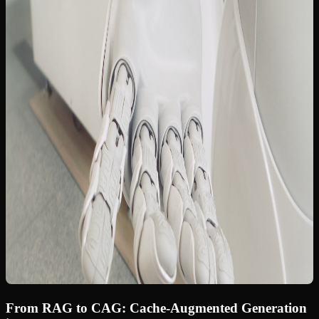
From RAG to CAG: Cache-Augmented Generation