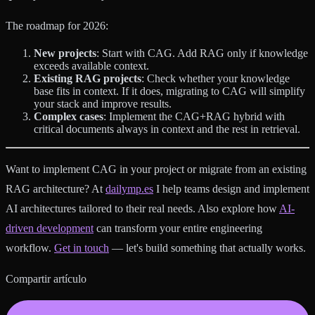
The roadmap for 2026:
New projects
: Start with CAG. Add RAG only if knowledge
exceeds available context.
Existing RAG projects
: Check whether your knowledge
base fits in context. If it does, migrating to CAG will simplify
your stack and improve results.
Complex cases
: Implement the CAG+RAG hybrid with
critical documents always in context and the rest in retrieval.
Want to implement CAG in your project or migrate from an existing
RAG architecture? At
dailymp.es
I help teams design and implement
AI architectures tailored to their real needs. Also explore how
AI-
driven development
can transform your entire engineering
workflow.
Get in touch
— let's build something that actually works.
Compartir artículo