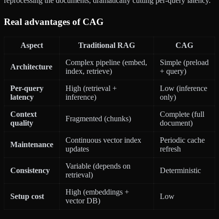
reprocessing the documents, dramatically cutting per-query latency.
Real advantages of CAG
Aspect
Traditional RAG
CAG
Complex pipeline (embed,
Simple (preload
Architecture
index, retrieve)
+ query)
Per-query
High (retrieval +
Low (inference
latency
inference)
only)
Context
Complete (full
Fragmented (chunks)
quality
document)
Continuous vector index
Periodic cache
Maintenance
updates
refresh
Variable (depends on
Consistency
Deterministic
retrieval)
High (embeddings +
Setup cost
Low
vector DB)