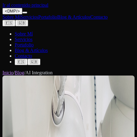
Ir al contenido principal
<
DMP
/>
Sobre Mí
Servicios
Portafolio
Blog & Artículos
Contacto
🇪🇸
🇬🇧
Sobre Mí
Servicios
Portafolio
Blog & Artículos
Contacto
🇪🇸
🇬🇧
Inicio
/
Blog
/
AI Integration