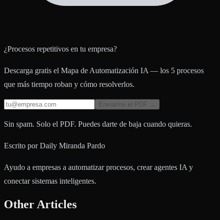
¿Procesos repetitivos en tu empresa?
Descarga gratis el Mapa de Automatización IA — los 5 procesos
que más tiempo roban y cómo resolverlos.
Enviarme el PDF →
Sin spam. Solo el PDF. Puedes darte de baja cuando quieras.
Escrito por
Daily Miranda Pardo
Ayudo a empresas a automatizar procesos, crear agentes IA y
conectar sistemas inteligentes.
Other Articles