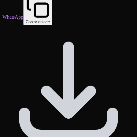
WhatsApp
Copiar enlace