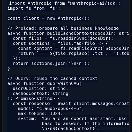
import Anthropic from "@anthropic-ai/sdk";

import fs from "fs";

const client = new Anthropic();

// Preload: prepare all business knowledge

async function buildCacheContext(docsDir: strin
  const files = fs.readdirSync(docsDir);

  const sections = files.map(file => {

    const content = fs.readFileSync(`${docsDir}
    return `=== ${file.replace('.txt', '').toUp
  });

  return sections.join('\n\n');

}

// Query: reuse the cached context

async function queryWithCAG(

  userQuestion: string,

  cachedContext: string

): Promise<string> {

  const response = await client.messages.create
    model: "claude-opus-4-6",

    max_tokens: 1024,

    system: `You are an expert assistant. Use O
             base to answer. If the information
             \n\n${cachedContext}`,
