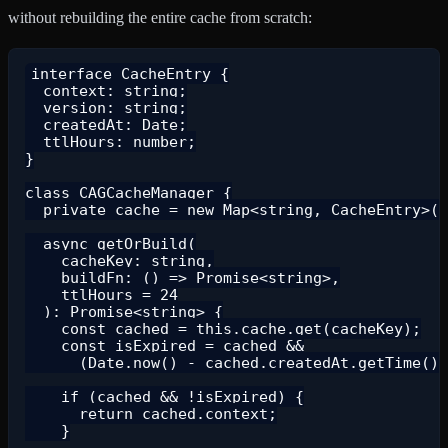
without rebuilding the entire cache from scratch:
interface CacheEntry {

  context: string;

  version: string;

  createdAt: Date;

  ttlHours: number;

}

class CAGCacheManager {

  private cache = new Map<string, CacheEntry>()
  async getOrBuild(

    cacheKey: string,

    buildFn: () => Promise<string>,

    ttlHours = 24

  ): Promise<string> {

    const cached = this.cache.get(cacheKey);

    const isExpired = cached &&

      (Date.now() - cached.createdAt.getTime())
    if (cached && !isExpired) {

      return cached.context;

    }
