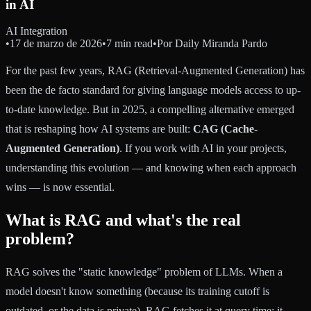
in AI
AI Integration
•
17 de marzo de 2026
•
7 min read
•
Por
Daily Miranda Pardo
For the past few years, RAG (Retrieval-Augmented Generation) has
been the de facto standard for giving language models access to up-
to-date knowledge. But in 2025, a compelling alternative emerged
that is reshaping how AI systems are built:
CAG (Cache-
Augmented Generation)
. If you work with AI in your projects,
understanding this evolution — and knowing when each approach
wins — is now essential.
What is RAG and what's the real
problem?
RAG solves the "static knowledge" problem of LLMs. When a
model doesn't know something (because its training cutoff is
outdated, or the data is private), RAG fetches it at query time: it