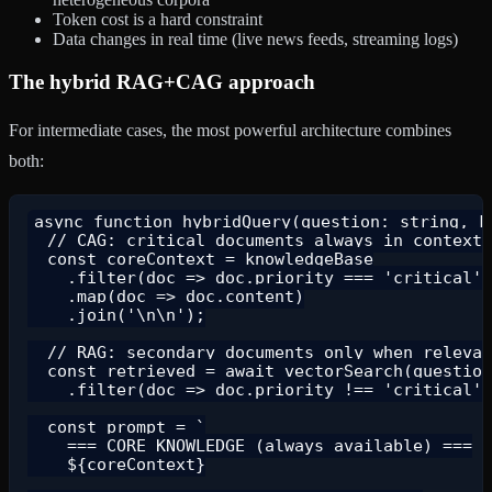
Token cost is a hard constraint
Data changes in real time (live news feeds, streaming logs)
The hybrid RAG+CAG approach
For intermediate cases, the most powerful architecture combines
both:
async function hybridQuery(question: string, kn
  // CAG: critical documents always in context

  const coreContext = knowledgeBase

    .filter(doc => doc.priority === 'critical')

    .map(doc => doc.content)

    .join('\n\n');

  // RAG: secondary documents only when relevan
  const retrieved = await vectorSearch(question
    .filter(doc => doc.priority !== 'critical')
  const prompt = `

    === CORE KNOWLEDGE (always available) ===

    ${coreContext}
