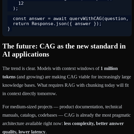
    12

  );

  const answer = await queryWithCAG(question, c
  return Response.json({ answer });

The future: CAG as the new standard in
AI applications
The trend is clear. Models with context windows of
1 million
tokens
(and growing) are making CAG viable for increasingly large
knowledge bases. What requires RAG with chunking today will fit
in context directly tomorrow.
For medium-sized projects — product documentation, technical
manuals, catalogs, codebases — CAG is already the most pragmatic
architecture available right now:
less complexity, better answer
quality, lower latency
.