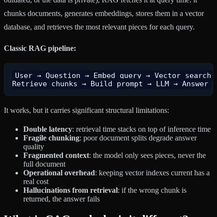
chunks documents, generates embeddings, stores them in a vector
database, and retrieves the most relevant pieces for each query.
Classic RAG pipeline:
User → Question → Embed query → Vector search →
It works, but it carries significant structural limitations:
Double latency
: retrieval time stacks on top of inference time
Fragile chunking
: poor document splits degrade answer
quality
Fragmented context
: the model only sees pieces, never the
full document
Operational overhead
: keeping vector indexes current has a
real cost
Hallucinations from retrieval
: if the wrong chunk is
returned, the answer fails