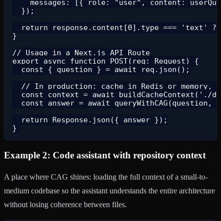
    messages: [{ role: "user", content: userQue
  });

  return response.content[0].type === 'text' ? 
}

// Usage in a Next.js API Route

export async function POST(req: Request) {

  const { question } = await req.json();

  // In production: cache in Redis or memory, d
  const context = await buildCacheContext('./da
  const answer = await queryWithCAG(question, c
  return Response.json({ answer });

Example 2: Code assistant with repository context
A place where CAG shines: loading the full context of a small-to-
medium codebase so the assistant understands the entire architecture
without losing coherence between files.