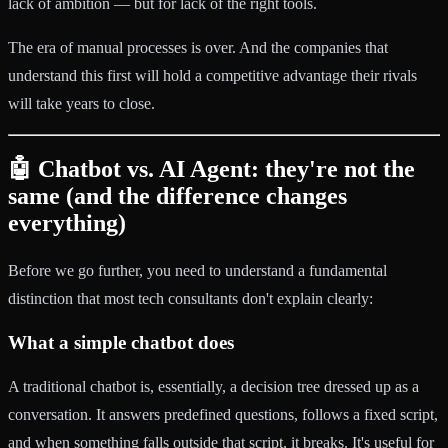
lack of ambition — but for lack of the right tools.
The era of manual processes is over. And the companies that
understand this first will hold a competitive advantage their rivals
will take years to close.
🤖 Chatbot vs. AI Agent: they're not the
same (and the difference changes
everything)
Before we go further, you need to understand a fundamental
distinction that most tech consultants don't explain clearly:
What a simple chatbot does
A traditional chatbot is, essentially, a decision tree dressed up as a
conversation. It answers predefined questions, follows a fixed script,
and when something falls outside that script, it breaks. It's useful for