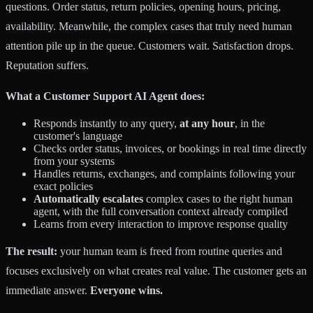
questions. Order status, return policies, opening hours, pricing,
availability. Meanwhile, the complex cases that truly need human
attention pile up in the queue. Customers wait. Satisfaction drops.
Reputation suffers.
What a Customer Support AI Agent does:
Responds instantly to any query,
at any hour
, in the
customer's language
Checks order status, invoices, or bookings in real time directly
from your systems
Handles returns, exchanges, and complaints following your
exact policies
Automatically escalates
complex cases to the right human
agent, with the full conversation context already compiled
Learns from every interaction to improve response quality
The result:
your human team is freed from routine queries and
focuses exclusively on what creates real value. The customer gets an
immediate answer.
Everyone wins.