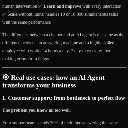
human intervention ✅
Learn and improve
with every interaction
✅
Scale
without limits: handles 10 or 10,000 simultaneous tasks
with the same performance
The difference between a chatbot and an AI agent is the same as the
difference between an answering machine and a highly skilled
employee who works 24 hours a day, 7 days a week, without
making errors from fatigue.
🎯 Real use cases: how an AI Agent
transforms your business
1. Customer support: from bottleneck to perfect flow
The problem you know all too well:
Your support team spends 70% of their time answering the same