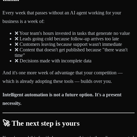
Every week that passes without an AI agent working for your
business is a week of:
❌ Your team's hours invested in tasks that generate no value
❌ Leads going cold because follow-up arrives too late
❌ Customers leaving because support wasn't immediate
❌ Content that doesn't get published because "there wasn't
time"
❌ Decisions made with incomplete data
And it's one more week of advantage that your competition —
which is already adopting these tools — builds over you.
Intelligent automation is not a future option. It's a present
necessity.
🚀 The next step is yours