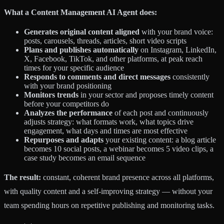
What a Content Management AI Agent does:
Generates original content aligned
with your brand voice:
posts, carousels, threads, articles, short video scripts
Plans and publishes automatically
on Instagram, LinkedIn,
X, Facebook, TikTok, and other platforms, at peak reach
times for your specific audience
Responds to comments and direct messages
consistently
with your brand positioning
Monitors trends
in your sector and proposes timely content
before your competitors do
Analyzes the performance
of each post and continuously
adjusts strategy: what formats work, what topics drive
engagement, what days and times are most effective
Repurposes and adapts
your existing content: a blog article
becomes 10 social posts, a webinar becomes 5 video clips, a
case study becomes an email sequence
The result:
constant, coherent brand presence across all platforms,
with quality content and a self-improving strategy — without your
team spending hours on repetitive publishing and monitoring tasks.