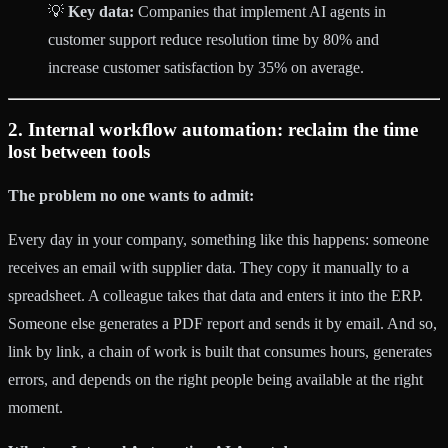
💡
Key data:
Companies that implement AI agents in
customer support reduce resolution time by 80% and
increase customer satisfaction by 35% on average.
2. Internal workflow automation: reclaim the time
lost between tools
The problem no one wants to admit:
Every day in your company, something like this happens: someone
receives an email with supplier data. They copy it manually to a
spreadsheet. A colleague takes that data and enters it into the ERP.
Someone else generates a PDF report and sends it by email. And so,
link by link, a chain of work is built that consumes hours, generates
errors, and depends on the right people being available at the right
moment.