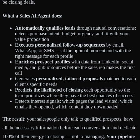
be closing deals.
What a Sales AI Agent does:
Automatically qualifies leads
through natural conversations:
detects purchase intent, budget, urgency, and fit with your
value proposition
Executes personalized follow-up sequences
by email,
WhatsApp, or SMS — at the optimal moment and with the
right message for each profile
Enriches prospect profiles
with data from LinkedIn, social
media, and public sources before the sales rep makes the first
call
Generates
personalized, tailored proposals
matched to each
client's specific needs
Predicts the likelihood of closing
each opportunity so the
team prioritizes where they have the best chances of success
Detects interest signals: which pages the lead visited, which
emails they opened, which content they downloaded
The result:
your salespeople only talk to qualified prospects, have
all the necessary information before each conversation, and dedicate
100% of their energy to closing — not to managing.
Your pipeline