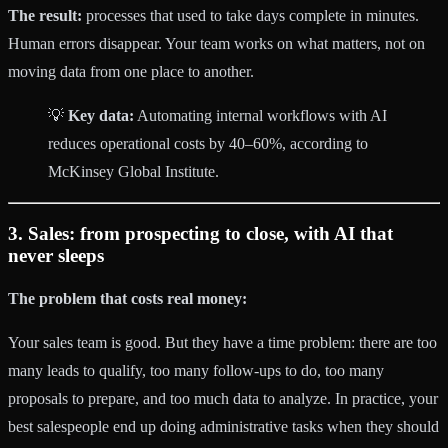
The result:
processes that used to take days complete in minutes.
Human errors disappear. Your team works on what matters, not on
moving data from one place to another.
💡
Key data:
Automating internal workflows with AI
reduces operational costs by 40–60%, according to
McKinsey Global Institute.
3. Sales: from prospecting to close, with AI that
never sleeps
The problem that costs real money:
Your sales team is good. But they have a time problem: there are too
many leads to qualify, too many follow-ups to do, too many
proposals to prepare, and too much data to analyze. In practice, your
best salespeople end up doing administrative tasks when they should