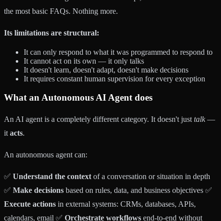
the most basic FAQs. Nothing more.
Its limitations are structural:
It can only respond to what it was programmed to respond to
It cannot act on its own — it only talks
It doesn't learn, doesn't adapt, doesn't make decisions
It requires constant human supervision for every exception
What an
Autonomous AI Agent
does
An AI agent is a completely different category. It doesn't just
talk
—
it
acts
.
An autonomous agent can:
✅
Understand the context
of a conversation or situation in depth
✅
Make decisions
based on rules, data, and business objectives ✅
Execute actions
in external systems: CRMs, databases, APIs,
calendars, email ✅
Orchestrate workflows
end-to-end without