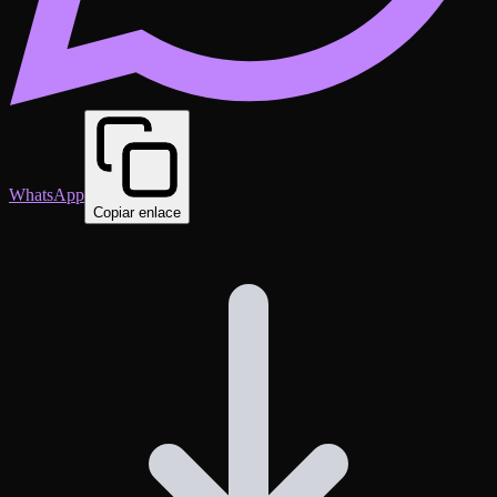
WhatsApp
Copiar enlace