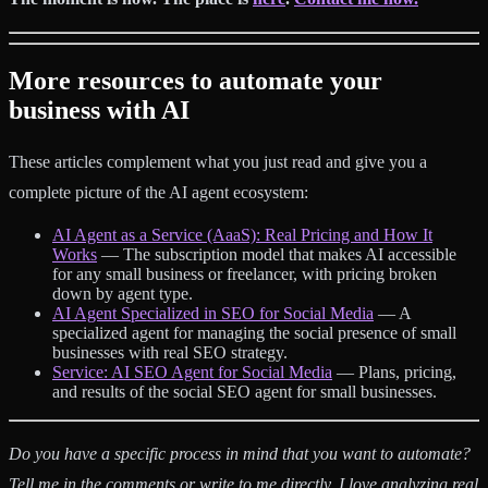
More resources to automate your
business with AI
These articles complement what you just read and give you a
complete picture of the AI agent ecosystem:
AI Agent as a Service (AaaS): Real Pricing and How It
Works
— The subscription model that makes AI accessible
for any small business or freelancer, with pricing broken
down by agent type.
AI Agent Specialized in SEO for Social Media
— A
specialized agent for managing the social presence of small
businesses with real SEO strategy.
Service: AI SEO Agent for Social Media
— Plans, pricing,
and results of the social SEO agent for small businesses.
Do you have a specific process in mind that you want to automate?
Tell me in the comments or write to me directly. I love analyzing real