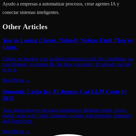
Ayudo a empresas a automatizar procesos, crear agentes IA y
conectar sistemas inteligentes.
Other Articles
You're Losing Clients. Nobody Notices Until They're
Gone.
Clients are leaving your business without a word. No complaints, no
cancellations, no drama. By the time you notice, it's already too late
to fix it.
Read More
→
Semantic Cache for AI Agents: Cut LLM Costs by
50%
Your agent answers the same questions in different words. Exact-
match cache won't help. Semantic caching with pgvector, Supabase
and TypeScript.
Read More
→