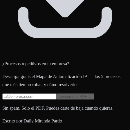
¿Procesos repetitivos en tu empresa?
Descarga gratis el Mapa de Automatización IA — los 5 procesos
que más tiempo roban y cómo resolverlos.
Enviarme el PDF →
Sin spam. Solo el PDF. Puedes darte de baja cuando quieras.
Escrito por
Daily Miranda Pardo