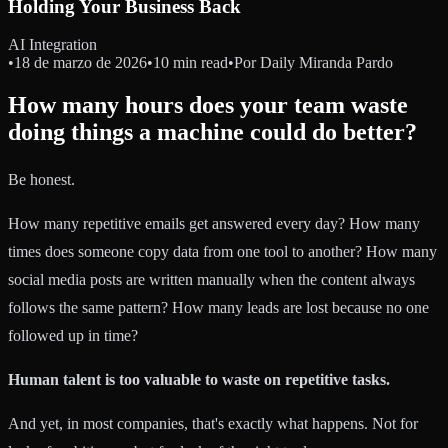
Holding Your Business Back
AI Integration
•
18 de marzo de 2026
•
10 min read
•
Por
Daily Miranda Pardo
How many hours does your team waste
doing things a machine could do better?
Be honest.
How many repetitive emails get answered every day? How many
times does someone copy data from one tool to another? How many
social media posts are written manually when the content always
follows the same pattern? How many leads are lost because no one
followed up in time?
Human talent is too valuable to waste on repetitive tasks.
And yet, in most companies, that's exactly what happens. Not for