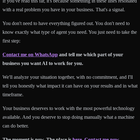
If you've read this far, it's because something in these lines resonated
with a real problem you have in your business. That's a signal.
You don't need to have everything figured out. You don't need to
know exactly what type of agent you need. You just need to take the
first step:
Contact me on WhatsApp
and tell me which part of your
business you want AI to work for you.
We'll analyze your situation together, with no commitment, and I'll
tell you honestly what impact it can have on your results and in what
timeframe.
Your business deserves to work with the most powerful technology
available. And you deserve to stop doing manually what a machine
can do better.
The moment is now. The place is
here
.
Contact me now.