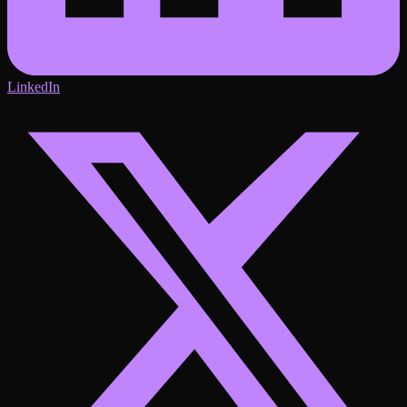
LinkedIn