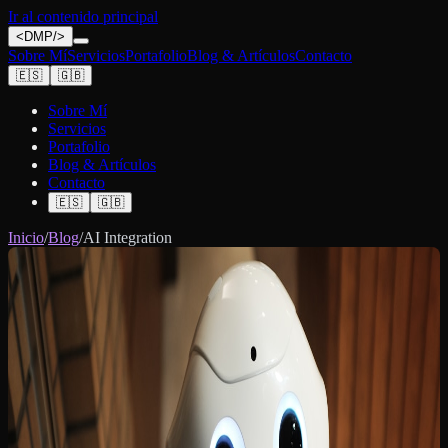
Ir al contenido principal
<
DMP
/>
Sobre Mí
Servicios
Portafolio
Blog & Artículos
Contacto
🇪🇸
🇬🇧
Sobre Mí
Servicios
Portafolio
Blog & Artículos
Contacto
🇪🇸
🇬🇧
Inicio
/
Blog
/
AI Integration