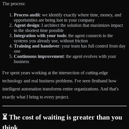
The process:
Process audit
: we identify exactly where time, money, and
opportunities are being lost in your company
Agent design
: I architect the solution that maximizes impact
in the shortest time possible
Integration with your tools
: the agent connects to the
systems you already use, without friction
Training and handover
: your team has full control from day
one
Continuous improvement
: the agent evolves with your
business
I've spent years working at the intersection of cutting-edge
technology and real business problems. I've seen firsthand how
intelligent automation transforms entire organizations. And that's
exactly what I bring to every project.
⏳ The cost of waiting is greater than you
think