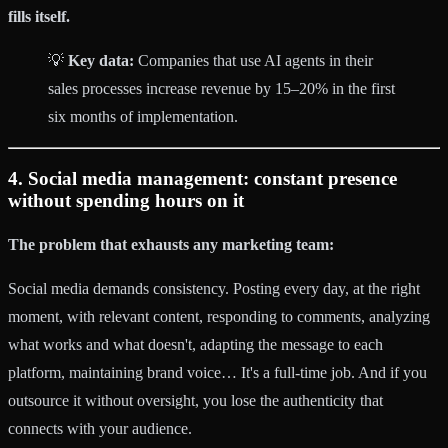
fills itself.
💡
Key data:
Companies that use AI agents in their
sales processes increase revenue by 15–20% in the first
six months of implementation.
4. Social media management: constant presence
without spending hours on it
The problem that exhausts any marketing team:
Social media demands consistency. Posting every day, at the right
moment, with relevant content, responding to comments, analyzing
what works and what doesn't, adapting the message to each
platform, maintaining brand voice… It's a full-time job. And if you
outsource it without oversight, you lose the authenticity that
connects with your audience.