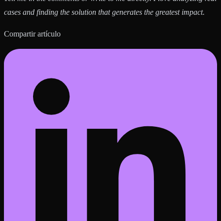
cases and finding the solution that generates the greatest impact.
Compartir artículo