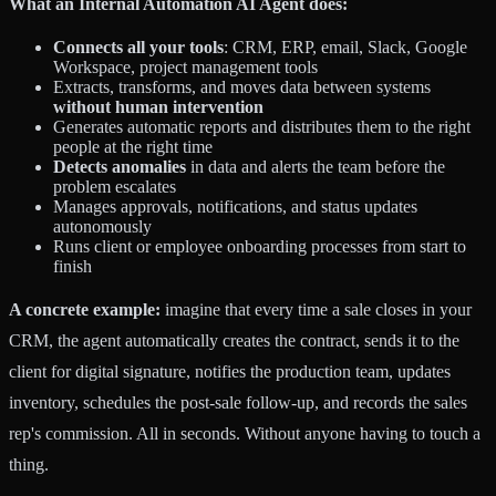
What an Internal Automation AI Agent does:
Connects all your tools
: CRM, ERP, email, Slack, Google
Workspace, project management tools
Extracts, transforms, and moves data between systems
without human intervention
Generates automatic reports and distributes them to the right
people at the right time
Detects anomalies
in data and alerts the team before the
problem escalates
Manages approvals, notifications, and status updates
autonomously
Runs client or employee onboarding processes from start to
finish
A concrete example:
imagine that every time a sale closes in your
CRM, the agent automatically creates the contract, sends it to the
client for digital signature, notifies the production team, updates
inventory, schedules the post-sale follow-up, and records the sales
rep's commission. All in seconds. Without anyone having to touch a
thing.