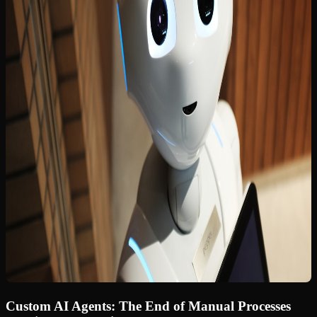
Custom AI Agents: The End of Manual Processes