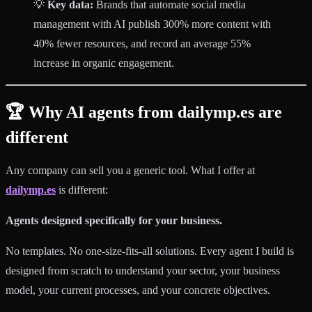
💡
Key data:
Brands that automate social media
management with AI publish 300% more content with
40% fewer resources, and record an average 55%
increase in organic engagement.
🏆 Why AI agents from dailymp.es are
different
Any company can sell you a generic tool. What I offer at
dailymp.es
is different:
Agents designed specifically for your business.
No templates. No one-size-fits-all solutions. Every agent I build is
designed from scratch to understand your sector, your business
model, your current processes, and your concrete objectives.