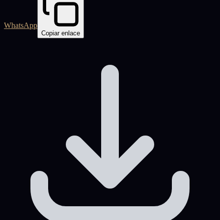
WhatsApp
Copiar enlace