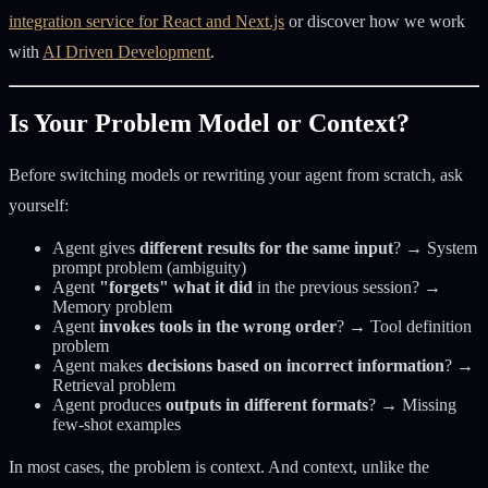
integration service for React and Next.js
or discover how we work
with
AI Driven Development
.
Is Your Problem Model or Context?
Before switching models or rewriting your agent from scratch, ask
yourself:
Agent gives
different results for the same input
? → System
prompt problem (ambiguity)
Agent
"forgets" what it did
in the previous session? →
Memory problem
Agent
invokes tools in the wrong order
? → Tool definition
problem
Agent makes
decisions based on incorrect information
? →
Retrieval problem
Agent produces
outputs in different formats
? → Missing
few-shot examples
In most cases, the problem is context. And context, unlike the