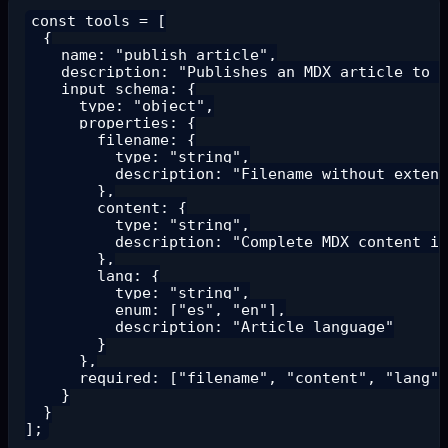
const tools = [

  {

    name: "publish_article",

    description: "Publishes an MDX article to t
    input_schema: {

      type: "object",

      properties: {

        filename: {

          type: "string",

          description: "Filename without extens
        },

        content: {

          type: "string",

          description: "Complete MDX content in
        },

        lang: {

          type: "string",

          enum: ["es", "en"],

          description: "Article language"

        }

      },

      required: ["filename", "content", "lang"]

    }

  }
