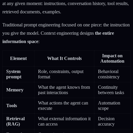
at any given moment: instructions, conversation history, tool results,
retrieved documents, examples.
Traditional prompt engineering focused on one piece: the instruction
you give the model. Context engineering designs
the entire
information space
:
Impact on
Element
What It Controls
Automation
System
Role, constraints, output
Behavioral
prompt
format
consistency
What the agent knows from
Continuity
Memory
past interactions
between tasks
What actions the agent can
Automation
Tools
execute
scope
Retrieval
What external information it
Decision
(RAG)
can access
accuracy