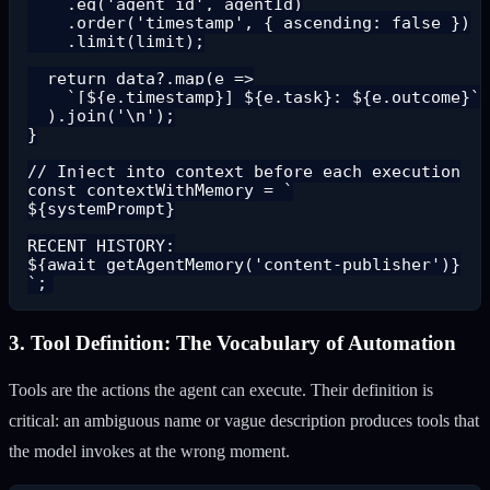
    .eq('agent_id', agentId)

    .order('timestamp', { ascending: false })

    .limit(limit);

  return data?.map(e =>

    `[${e.timestamp}] ${e.task}: ${e.outcome}`

  ).join('\n');

}

// Inject into context before each execution

const contextWithMemory = `

${systemPrompt}

RECENT HISTORY:

${await getAgentMemory('content-publisher')}

3. Tool Definition: The Vocabulary of Automation
Tools are the actions the agent can execute. Their definition is
critical: an ambiguous name or vague description produces tools that
the model invokes at the wrong moment.