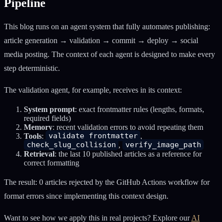
Pipeline
This blog runs on an agent system that fully automates publishing:
article generation → validation → commit → deploy → social
media posting. The context of each agent is designed to make every
step deterministic.
The validation agent, for example, receives in its context:
System prompt
: exact frontmatter rules (lengths, formats,
required fields)
Memory
: recent validation errors to avoid repeating them
Tools
:
validate_frontmatter
,
check_slug_collision
,
verify_image_path
Retrieval
: the last 10 published articles as a reference for
correct formatting
The result: 0 articles rejected by the GitHub Actions workflow for
format errors since implementing this context design.
Want to see how we apply this in real projects? Explore our
AI