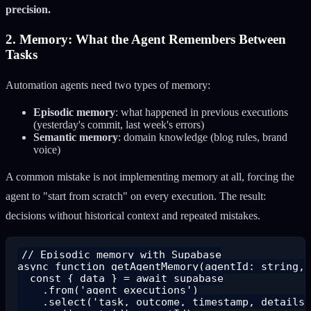
precision.
2. Memory: What the Agent Remembers Between
Tasks
Automation agents need two types of memory:
Episodic memory
: what happened in previous executions
(yesterday's commit, last week's errors)
Semantic memory
: domain knowledge (blog rules, brand
voice)
A common mistake is not implementing memory at all, forcing the
agent to "start from scratch" on every execution. The result:
decisions without historical context and repeated mistakes.
// Episodic memory with Supabase

async function getAgentMemory(agentId: string, 
  const { data } = await supabase

    .from('agent_executions')

    .select('task, outcome, timestamp, details'