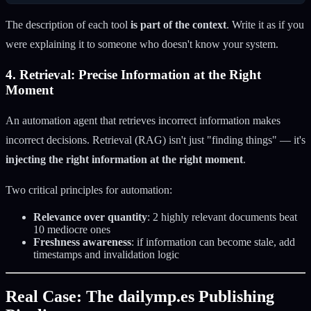
The description of each tool
is part of the context
. Write it as if you
were explaining it to someone who doesn't know your system.
4. Retrieval: Precise Information at the Right
Moment
An automation agent that retrieves incorrect information makes
incorrect decisions. Retrieval (RAG) isn't just "finding things" — it's
injecting the right information at the right moment
.
Two critical principles for automation:
Relevance over quantity
: 2 highly relevant documents beat
10 mediocre ones
Freshness awareness
: if information can become stale, add
timestamps and invalidation logic
Real Case: The dailymp.es Publishing