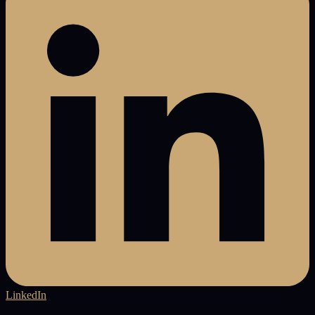
LinkedIn