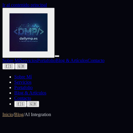
Ir al contenido principal
Sobre Mí
Servicios
Portafolio
Blog & Artículos
Contacto
🇪🇸
🇬🇧
Sobre Mí
Servicios
Portafolio
Blog & Artículos
Contacto
🇪🇸
🇬🇧
Inicio
/
Blog
/
AI Integration