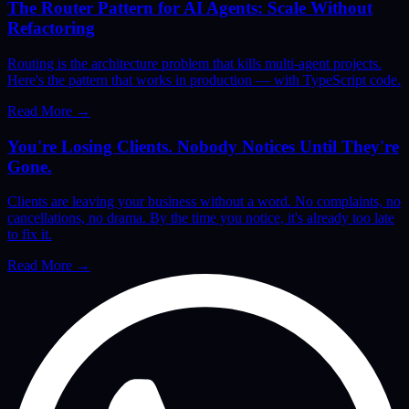
The Router Pattern for AI Agents: Scale Without
Refactoring
Routing is the architecture problem that kills multi-agent projects.
Here's the pattern that works in production — with TypeScript code.
Read More
→
You're Losing Clients. Nobody Notices Until They're
Gone.
Clients are leaving your business without a word. No complaints, no
cancellations, no drama. By the time you notice, it's already too late
to fix it.
Read More
→