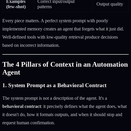
Examples
Correct input/output
Output quality
(few-shot)
patterns
Every piece matters. A perfect system prompt with poorly
implemented memory creates an agent that forgets what it just did.
Well-defined tools with low-quality retrieval produce decisions
based on incorrect information.
The 4 Pillars of Context in an Automation
Agent
1. System Prompt as a Behavioral Contract
The system prompt is not a description of the agent. It's a
behavioral contract
: it precisely defines what the agent does, what
it doesn't do, how it formats outputs, and when it should stop and
request human confirmation.