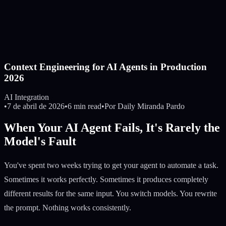
Context Engineering for AI Agents in Production
2026
AI Integration
•
7 de abril de 2026
•
6 min read
•
Por
Daily Miranda Pardo
When Your AI Agent Fails, It's Rarely the
Model's Fault
You've spent two weeks trying to get your agent to automate a task.
Sometimes it works perfectly. Sometimes it produces completely
different results for the same input. You switch models. You rewrite
the prompt. Nothing works consistently.