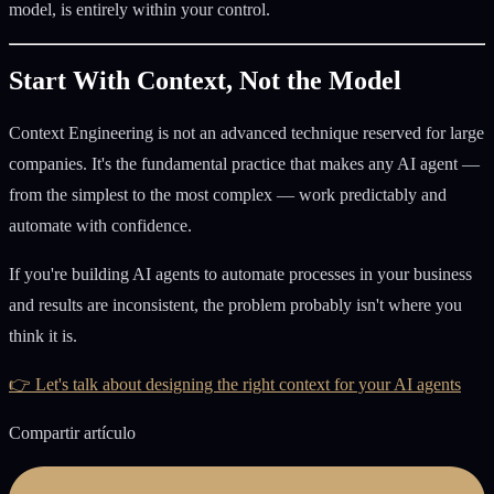
model, is entirely within your control.
Start With Context, Not the Model
Context Engineering is not an advanced technique reserved for large
companies. It's the fundamental practice that makes any AI agent —
from the simplest to the most complex — work predictably and
automate with confidence.
If you're building AI agents to automate processes in your business
and results are inconsistent, the problem probably isn't where you
think it is.
👉 Let's talk about designing the right context for your AI agents
Compartir artículo