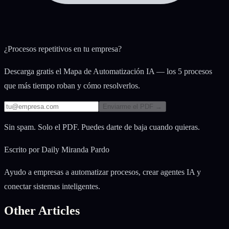
¿Procesos repetitivos en tu empresa?
Descarga gratis el Mapa de Automatización IA — los 5 procesos
que más tiempo roban y cómo resolverlos.
Enviarme el PDF →
Sin spam. Solo el PDF. Puedes darte de baja cuando quieras.
Escrito por
Daily Miranda Pardo
Ayudo a empresas a automatizar procesos, crear agentes IA y
conectar sistemas inteligentes.
Other Articles