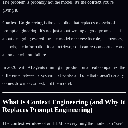
The problem is probably not the model. It's the
context
you're
giving it.
Context Engineering
is the discipline that replaces old-school
prompt engineering. It's not just about writing a good prompt — it's
about designing everything the model receives: its role, its memory,
its tools, the information it can retrieve, so it can reason correctly and
automate without failure.
In 2026, with AI agents running in production at real companies, the
difference between a system that works and one that doesn't usually
comes down to context, not the model.
What Is Context Engineering (and Why It
Replaces Prompt Engineering)
The
context window
of an LLM is everything the model can "see"