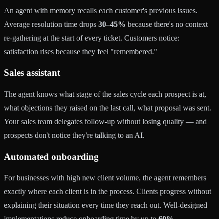
An agent with memory recalls each customer's previous issues.
Average resolution time drops
30–45%
because there's no context
re-gathering at the start of every ticket. Customers notice:
satisfaction rises because they feel "remembered."
Sales assistant
The agent knows what stage of the sales cycle each prospect is at,
what objections they raised on the last call, what proposal was sent.
Your sales team delegates follow-up without losing quality — and
prospects don't notice they're talking to an AI.
Automated onboarding
For businesses with high new client volume, the agent remembers
exactly where each client is in the process. Clients progress without
explaining their situation every time they reach out. Well-designed
implementations reduce onboarding time by up to
60%
.