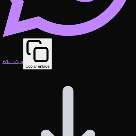
WhatsApp
Copiar enlace