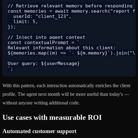
// Retrieve relevant memory before responding

const memories = await memory.search("report fo
  userId: "client_123",

  limit: 5,

});

// Inject into agent context

const contextualPrompt = `

Relevant information about this client:

${memories.map((m) => `- ${m.memory}`).join("\n
User query: ${userMessage}

With this pattern, each interaction automatically enriches the client
profile. The agent next month will be more useful than today's —
without anyone writing additional code.
Use cases with measurable ROI
Automated customer support