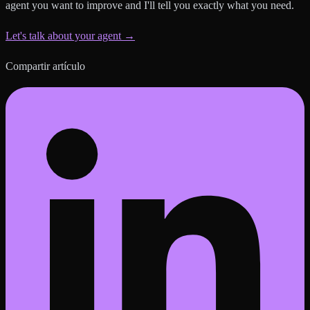
agent you want to improve and I'll tell you exactly what you need.
Let's talk about your agent →
Compartir artículo