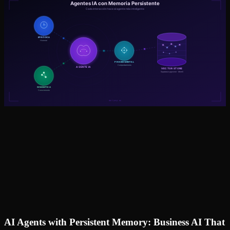
AI Agents with Persistent Memory: Business AI That