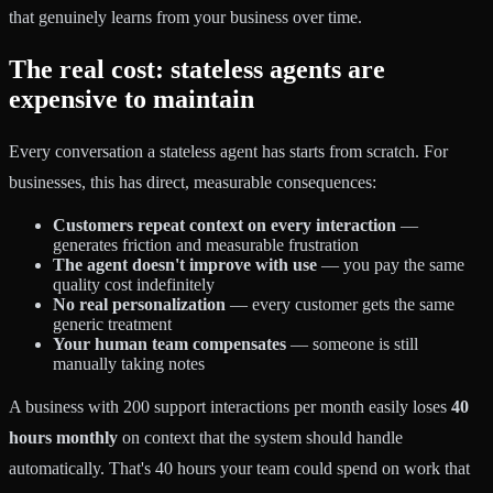
that genuinely learns from your business over time.
The real cost: stateless agents are
expensive to maintain
Every conversation a stateless agent has starts from scratch. For
businesses, this has direct, measurable consequences:
Customers repeat context on every interaction
—
generates friction and measurable frustration
The agent doesn't improve with use
— you pay the same
quality cost indefinitely
No real personalization
— every customer gets the same
generic treatment
Your human team compensates
— someone is still
manually taking notes
A business with 200 support interactions per month easily loses
40
hours monthly
on context that the system should handle
automatically. That's 40 hours your team could spend on work that