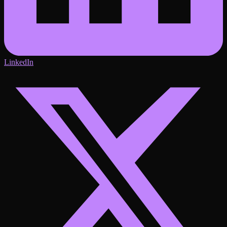
LinkedIn