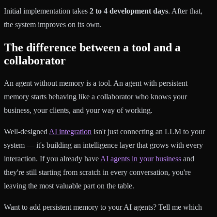
Initial implementation takes
2 to 4 development days
. After that,
the system improves on its own.
The difference between a tool and a
collaborator
An agent without memory is a tool. An agent with persistent
memory starts behaving like a collaborator who knows your
business, your clients, and your way of working.
Well-designed
AI integration
isn't just connecting an LLM to your
system — it's building an intelligence layer that grows with every
interaction. If you already have
AI agents in your business
and
they're still starting from scratch in every conversation, you're
leaving the most valuable part on the table.
Want to add persistent memory to your AI agents? Tell me which