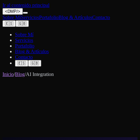
Ir al contenido principal
<
DMP
/>
Sobre Mí
Servicios
Portafolio
Blog & Artículos
Contacto
🇪🇸
🇬🇧
Sobre Mí
Servicios
Portafolio
Blog & Artículos
Contacto
🇪🇸
🇬🇧
Inicio
/
Blog
/
AI Integration