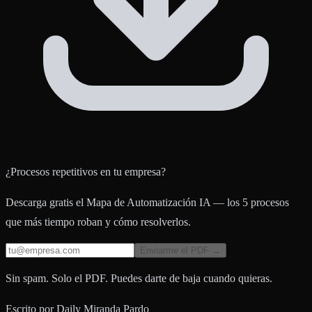
¿Procesos repetitivos en tu empresa?
Descarga gratis el Mapa de Automatización IA — los 5 procesos
que más tiempo roban y cómo resolverlos.
Enviarme el PDF →
Sin spam. Solo el PDF. Puedes darte de baja cuando quieras.
Escrito por
Daily Miranda Pardo