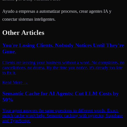
Ayudo a empresas a automatizar procesos, crear agentes IA y
conectar sistemas inteligentes.
Other Articles
You're Losing Clients. Nobody Notices Until They're
Gone.
Clients are leaving your business without a word. No complaints, no
cancellations, no drama. By the time you notice, it's already too late
to fix it.
Read More
→
Semantic Cache for AI Agents: Cut LLM Costs by
50%
Your agent answers the same questions in different words. Exact-
match cache won't help. Semantic caching with pgvector, Supabase
and TypeScript.