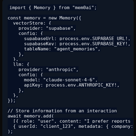
import { Memory } from "mem0ai";

const memory = new Memory({

  vectorStore: {

    provider: "supabase",

    config: {

      supabaseUrl: process.env.SUPABASE_URL!,

      supabaseKey: process.env.SUPABASE_KEY!,

      tableName: "agent_memories",

    },

  },

  llm: {

    provider: "anthropic",

    config: {

      model: "claude-sonnet-4-6",

      apiKey: process.env.ANTHROPIC_KEY!,

    },

  },

});

// Store information from an interaction

await memory.add(

  [{ role: "user", content: "I prefer reports i
  { userId: "client_123", metadata: { company: 
);
