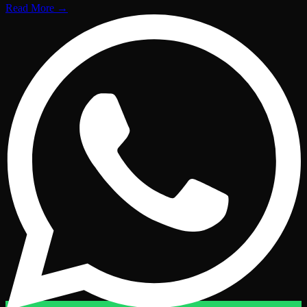
Read More
→