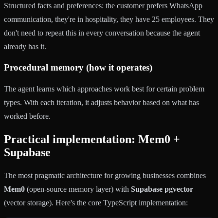
Structured facts and preferences: the customer prefers WhatsApp
communication, they're in hospitality, they have 25 employees. They
don't need to repeat this in every conversation because the agent
already has it.
Procedural memory (how it operates)
The agent learns which approaches work best for certain problem
types. With each iteration, it adjusts behavior based on what has
worked before.
Practical implementation: Mem0 +
Supabase
The most pragmatic architecture for growing businesses combines
Mem0
(open-source memory layer) with
Supabase pgvector
(vector storage). Here's the core TypeScript implementation: