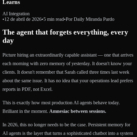
Learns
AI Integration
•
12 de abril de 2026
•
5 min read
•
Por
Daily Miranda Pardo
The agent that forgets everything, every
day
Picture hiring an extraordinarily capable assistant — one that arrives
each morning with zero memory of yesterday. It doesn't know your
clients. It doesn't remember that Sarah called three times last week
about the same issue. It has no idea that your operations lead prefers
reports in PDF, not Excel.
This is exactly how most production AI agents behave today.
Brilliant in the moment.
Amnesiac between sessions.
In 2026, this no longer needs to be the case. Persistent memory for
AI agents is the layer that turns a sophisticated chatbot into a system