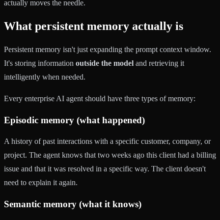
actually moves the needle.
What persistent memory actually is
Persistent memory isn't just expanding the prompt context window.
It's storing information
outside the model
and retrieving it
intelligently when needed.
Every enterprise AI agent should have three types of memory:
Episodic memory (what happened)
A history of past interactions with a specific customer, company, or
project. The agent knows that two weeks ago this client had a billing
issue and that it was resolved in a specific way. The client doesn't
need to explain it again.
Semantic memory (what it knows)