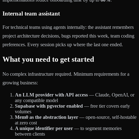
Internal team assistant
For technical teams using agents internally: the assistant remembers
project architecture decisions, bugs reported this week, team coding
preferences. Every session picks up where the last one ended.
What you need to get started
No complex infrastructure required. Minimum requirements for a
growing business:
An LLM provider with API access
— Claude, OpenAI, or
any compatible model
Supabase with pgvector enabled
— free tier covers early
volumes
Mem0 as the abstraction layer
— open-source, self-hostable
at zero cost
A unique identifier per user
— to segment memories
between clients