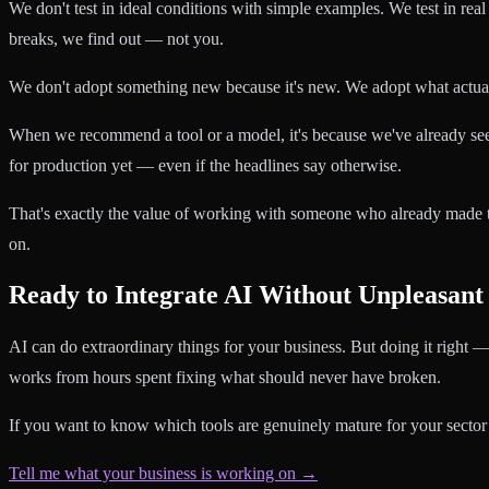
We don't test in ideal conditions with simple examples. We test in real
breaks, we find out — not you.
We don't adopt something new because it's new. We adopt what actua
When we recommend a tool or a model, it's because we've already s
for production yet — even if the headlines say otherwise.
That's exactly the value of working with someone who already made 
on.
Ready to Integrate AI Without Unpleasant
AI can do extraordinary things for your business. But doing it right —
works from hours spent fixing what should never have broken.
If you want to know which tools are genuinely mature for your sector
Tell me what your business is working on →