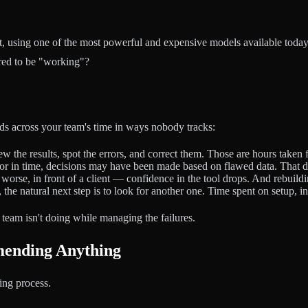
ent, using one of the most powerful and expensive models available t
red to be "working"?
ads across your team's time in ways nobody tracks:
 the results, spot the errors, and correct them. Those are hours taken
or in time, decisions may have been made based on flawed data. That d
worse, in front of a client — confidence in the tool drops. And rebuildi
he natural next step is to look for another one. Time spent on setup, inte
ur team isn't doing while managing the failures.
ending Anything
ting process.