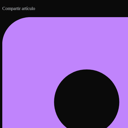
Compartir artículo