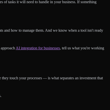
es of tasks it will need to handle in your business. If something
nts and how to manage them. And we know when a tool isn't ready
e approach
AI integration for businesses
, tell us what you're working
re they touch your processes — is what separates an investment that
.