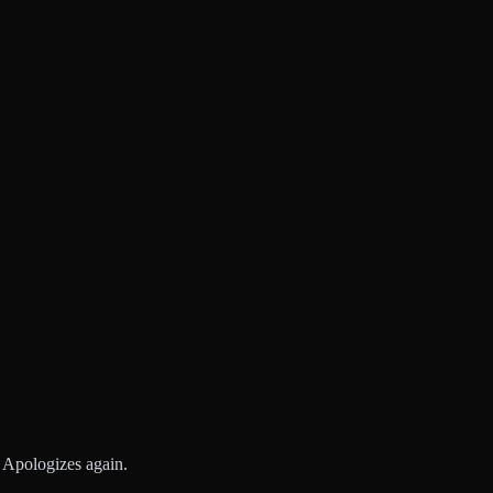
n. Apologizes again.