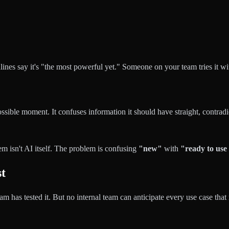
ines say it's "the most powerful yet." Someone on your team tries it wit
 possible moment. It confuses information it should have straight, contradic
em isn't AI itself. The problem is confusing
"new"
with
"ready to use 
t
has tested it. But no internal team can anticipate every use case that m