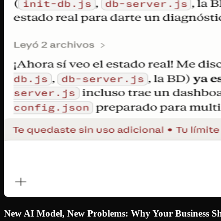
New AI Model, New Problems: Why Your Business Sho