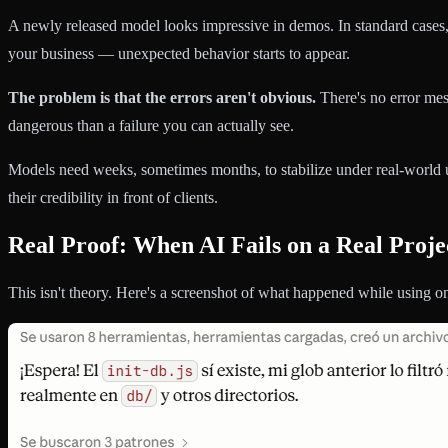
A newly released model looks impressive in demos. In standard cases, i
your business — unexpected behavior starts to appear.
The problem is that the errors aren't obvious.
There's no error mes
dangerous than a failure you can actually see.
Models need weeks, sometimes months, to stabilize under real-world u
their credibility in front of clients.
Real Proof: When AI Fails on a Real Proje
This isn't theory. Here's a screenshot of what happened while using o