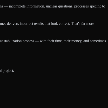
ions — incomplete information, unclear questions, processes specific to
 delivers incorrect results that look correct. That's far more
t stabilization process — with their time, their money, and sometimes
l project: