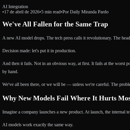
AI Integration
•
17 de abril de 2026
•
5 min read
•
Por
Daily Miranda Pardo
We've All Fallen for the Same Trap
A new AI model drops. The tech press calls it revolutionary. The headl
Decision made: let's put it in production.
And then it fails. Not in an obvious way, at first. It fails at the worst
by hand.
We've all been there, or we will be — unless we're careful. The probl
Why New Models Fail Where It Hurts Mos
Imagine a company launches a new product. At launch, the internal team 
AI models work exactly the same way.