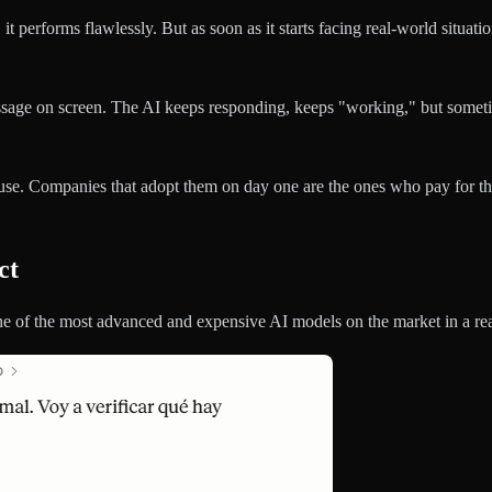
t performs flawlessly. But as soon as it starts facing real-world situat
sage on screen. The AI keeps responding, keeps "working," but sometimes
se. Companies that adopt them on day one are the ones who pay for tha
ct
ne of the most advanced and expensive AI models on the market in a rea