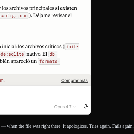
t — when the file was right there. It apologizes. Tries again. Fails agai