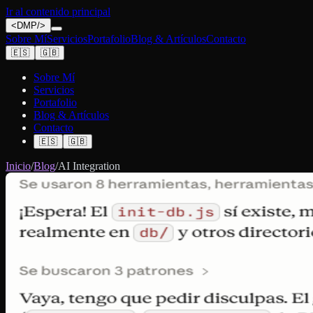
Ir al contenido principal
<
DMP
/>
Sobre Mí
Servicios
Portafolio
Blog & Artículos
Contacto
🇪🇸
🇬🇧
Sobre Mí
Servicios
Portafolio
Blog & Artículos
Contacto
🇪🇸
🇬🇧
Inicio
/
Blog
/
AI Integration