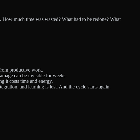
oday. How much time was wasted? What had to be redone? What
 from productive work.
amage can be invisible for weeks.
ng it costs time and energy.
gration, and learning is lost. And the cycle starts again.