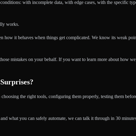
 conditions: with incomplete data, with edge cases, with the specific typ
lly works.
een how it behaves when things get complicated. We know its weak poi
those mistakes on your behalf. If you want to learn more about how w
 Surprises?
 choosing the right tools, configuring them properly, testing them befo
 and what you can safely automate, we can talk it through in 30 minutes