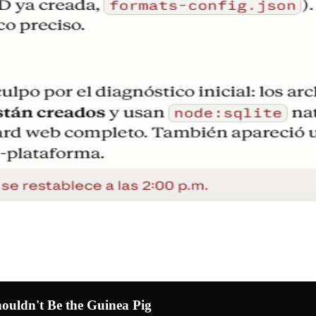
uldn't Be the Guinea Pig