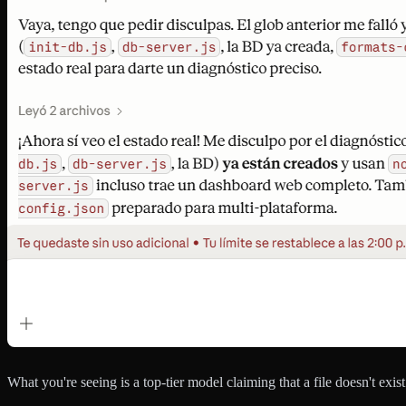
What you're seeing is a top-tier model claiming that a file doesn't exis