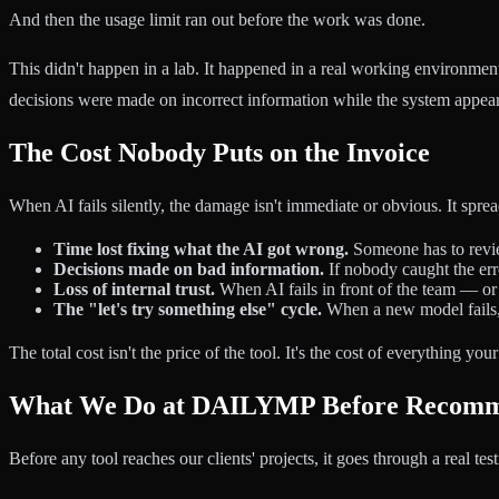
And then the usage limit ran out before the work was done.
This didn't happen in a lab. It happened in a real working environm
decisions were made on incorrect information while the system appea
The Cost Nobody Puts on the Invoice
When AI fails silently, the damage isn't immediate or obvious. It spre
Time lost fixing what the AI got wrong.
Someone has to review
Decisions made on bad information.
If nobody caught the err
Loss of internal trust.
When AI fails in front of the team — or 
The "let's try something else" cycle.
When a new model fails, t
The total cost isn't the price of the tool. It's the cost of everything yo
What We Do at DAILYMP Before Recomm
Before any tool reaches our clients' projects, it goes through a real tes