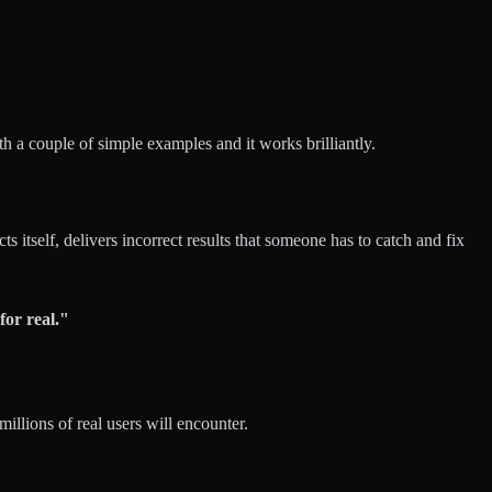
h a couple of simple examples and it works brilliantly.
ts itself, delivers incorrect results that someone has to catch and fix
for real."
illions of real users will encounter.