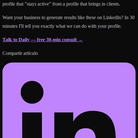
profile that "stays active" from a profile that brings in clients.
Want your business to generate results like these on LinkedIn? In 30
minutes I'll tell you exactly what we can do with your profile.
Talk to Daily — free 30-min consult →
Compartir artículo