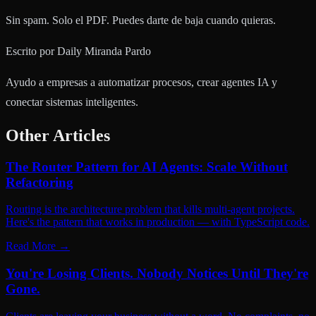
Sin spam. Solo el PDF. Puedes darte de baja cuando quieras.
Escrito por
Daily Miranda Pardo
Ayudo a empresas a automatizar procesos, crear agentes IA y
conectar sistemas inteligentes.
Other Articles
The Router Pattern for AI Agents: Scale Without
Refactoring
Routing is the architecture problem that kills multi-agent projects.
Here's the pattern that works in production — with TypeScript code.
Read More
→
You're Losing Clients. Nobody Notices Until They're
Gone.