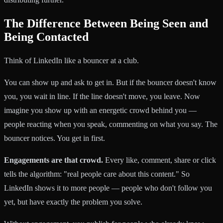
The Difference Between Being Seen and
Being Contacted
Think of LinkedIn like a bouncer at a club.
You can show up and ask to get in. But if the bouncer doesn't know
you, you wait in line. If the line doesn't move, you leave. Now
imagine you show up with an energetic crowd behind you —
people reacting when you speak, commenting on what you say. The
bouncer notices. You get in first.
Engagements are that crowd.
Every like, comment, share or click
tells the algorithm: "real people care about this content." So
LinkedIn shows it to more people — people who don't follow you
yet, but have exactly the problem you solve.