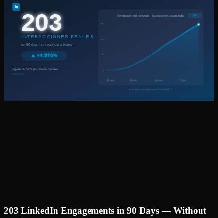
203 LinkedIn Engagements in 90 Days — Without