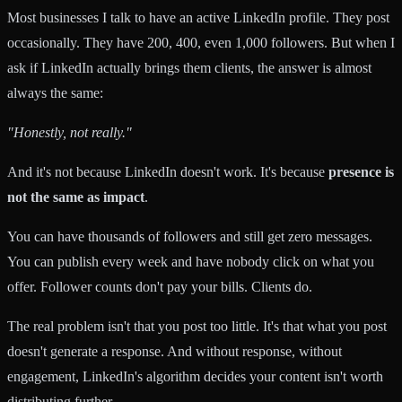
Most businesses I talk to have an active LinkedIn profile. They post
occasionally. They have 200, 400, even 1,000 followers. But when I
ask if LinkedIn actually brings them clients, the answer is almost
always the same:
"Honestly, not really."
And it's not because LinkedIn doesn't work. It's because
presence is
not the same as impact
.
You can have thousands of followers and still get zero messages.
You can publish every week and have nobody click on what you
offer. Follower counts don't pay your bills. Clients do.
The real problem isn't that you post too little. It's that what you post
doesn't generate a response. And without response, without
engagement, LinkedIn's algorithm decides your content isn't worth
distributing further.