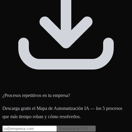
¿Procesos repetitivos en tu empresa?
Descarga gratis el Mapa de Automatización IA — los 5 procesos
que más tiempo roban y cómo resolverlos.
Enviarme el PDF →