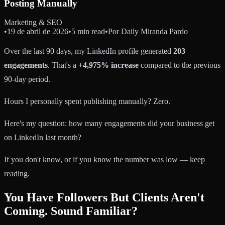
Posting Manually
Marketing & SEO
•
19 de abril de 2026
•
5 min read
•
Por
Daily Miranda Pardo
Over the last 90 days, my LinkedIn profile generated
203
engagements
. That's a
+4,975% increase
compared to the previous
90-day period.
Hours I personally spent publishing manually? Zero.
Here's my question: how many engagements did your business get
on LinkedIn last month?
If you don't know, or if you know the number was low — keep
reading.
You Have Followers But Clients Aren't
Coming. Sound Familiar?