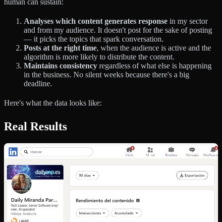
human can sustain:
Analyses which content generates response
in my sector
and from my audience. It doesn't post for the sake of posting
— it picks the topics that spark conversation.
Posts at the right time
, when the audience is active and the
algorithm is more likely to distribute the content.
Maintains consistency
regardless of what else is happening
in the business. No silent weeks because there's a big
deadline.
Here's what the data looks like:
Real Results