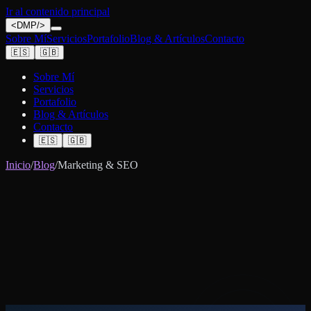
Ir al contenido principal
<
DMP
/>
Sobre Mí
Servicios
Portafolio
Blog & Artículos
Contacto
🇪🇸
🇬🇧
Sobre Mí
Servicios
Portafolio
Blog & Artículos
Contacto
🇪🇸
🇬🇧
Inicio
/
Blog
/
Marketing & SEO