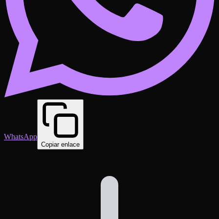
WhatsApp
Copiar enlace