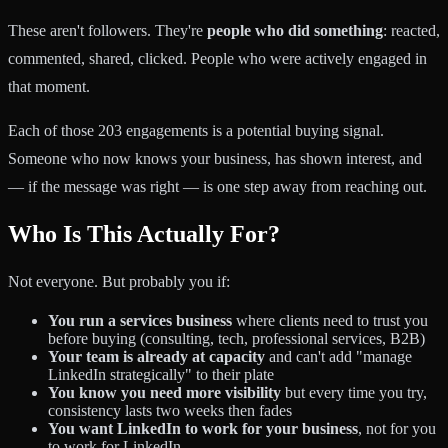
These aren't followers. They're
people who did something
: reacted,
commented, shared, clicked. People who were actively engaged in
that moment.
Each of those 203 engagements is a potential buying signal.
Someone who now knows your business, has shown interest, and
— if the message was right — is one step away from reaching out.
Who Is This Actually For?
Not everyone. But probably you if:
You run a services business
where clients need to trust you
before buying (consulting, tech, professional services, B2B)
Your team is already at capacity
and can't add "manage
LinkedIn strategically" to their plate
You know you need more visibility
but every time you try,
consistency lasts two weeks then fades
You want LinkedIn to work for your business
, not for you
to work for LinkedIn