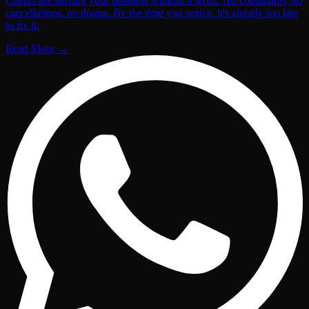
Clients are leaving your business without a word. No complaints, no
cancellations, no drama. By the time you notice, it's already too late
to fix it.
Read More
→