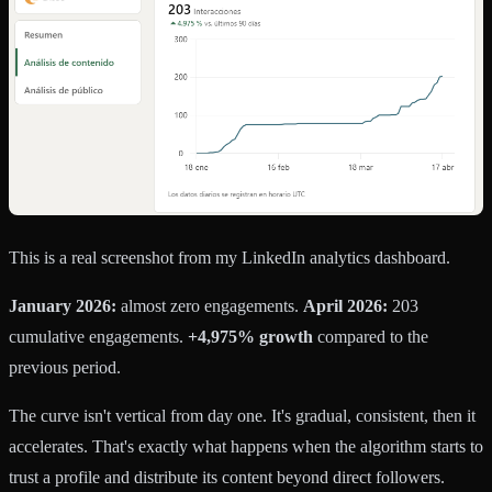
This is a real screenshot from my LinkedIn analytics dashboard.
January 2026:
almost zero engagements.
April 2026:
203
cumulative engagements.
+4,975% growth
compared to the
previous period.
The curve isn't vertical from day one. It's gradual, consistent, then it
accelerates. That's exactly what happens when the algorithm starts to
trust a profile and distribute its content beyond direct followers.