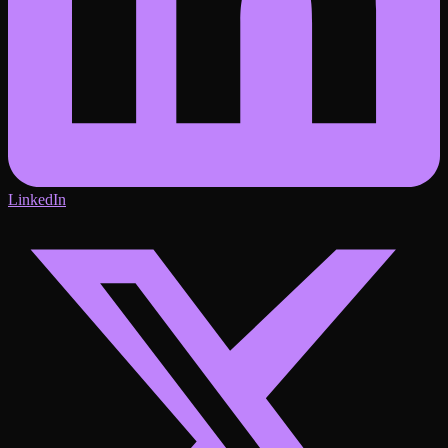
LinkedIn