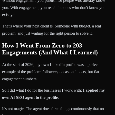
Without engagement, you publish for people who already know
you. With engagement, you reach the ones who don't know you
exist yet.
That's where your next client is. Someone with budget, a real
problem, and just waiting for the right person to solve it.
How I Went From Zero to 203
Engagements (And What I Learned)
At the start of 2026, my own LinkedIn profile was a perfect
example of the problem: followers, occasional posts, but flat
engagement numbers.
So I did what I do for the businesses I work with:
I applied my
own AI SEO agent to the profile
.
It's not magic. The agent does three things continuously that no