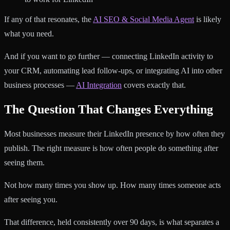
If any of that resonates, the
AI SEO & Social Media Agent
is likely
what you need.
And if you want to go further — connecting LinkedIn activity to
your CRM, automating lead follow-ups, or integrating AI into other
business processes —
AI Integration
covers exactly that.
The Question That Changes Everything
Most businesses measure their LinkedIn presence by how often they
publish. The right measure is how often people do something after
seeing them.
Not how many times you show up. How many times someone acts
after seeing you.
That difference, held consistently over 90 days, is what separates a