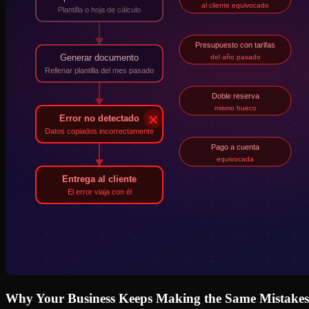
Why Your Business Keeps Making the Same Mistakes