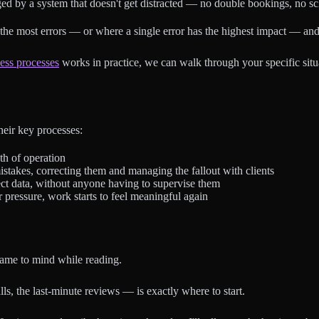
d by a system that doesn't get distracted — no double bookings, no sch
the most errors — or where a single error has the highest impact — and 
ness processes
works in practice, we can walk through your specific situa
heir key processes:
th of operation
istakes, correcting them and managing the fallout with clients
ct data, without anyone having to supervise them
pressure, work starts to feel meaningful again
t came to mind while reading.
s, the last-minute reviews — is exactly where to start.