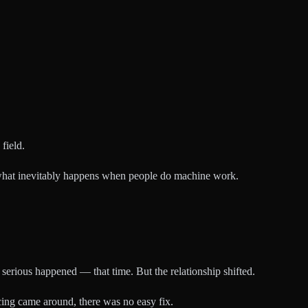
field.
's what inevitably happens when people do machine work.
serious happened — that time. But the relationship shifted.
ing came around, there was no easy fix.