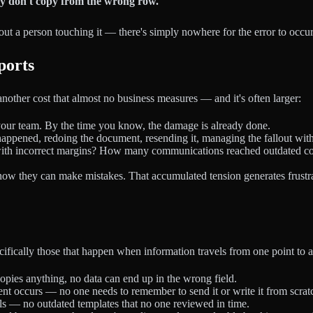
ey don't copy from the wrong row.
t a person touching it — there's simply nowhere for the error to occur
ports
s another cost that almost no business measures — and it's often larger:
t your team. By the time you know, the damage is already done.
happened, redoing the document, resending it, managing the fallout with 
th incorrect margins? How many communications reached outdated contac
know they can make mistakes. That accumulated tension generates frustr
ecifically those that happen when information travels from one point to 
pies anything, no data can end up in the wrong field.
nt occurs — no one needs to remember to send it or write it from scrat
s — no outdated templates that no one reviewed in time.