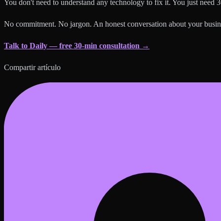
You don't need to understand any technology to fix it. You just need 3
No commitment. No jargon. An honest conversation about your busin
Talk to Daily — free 30-min consultation →
Compartir artículo