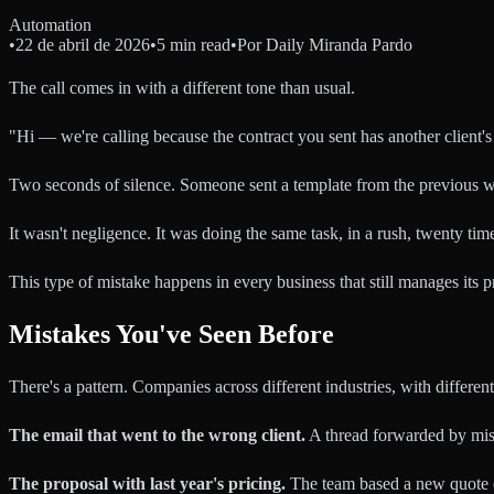
Automation
•
22 de abril de 2026
•
5 min read
•
Por
Daily Miranda Pardo
The call comes in with a different tone than usual.
"Hi — we're calling because the contract you sent has another client's b
Two seconds of silence. Someone sent a template from the previous wee
It wasn't negligence. It was doing the same task, in a rush, twenty ti
This type of mistake happens in every business that still manages its
Mistakes You've Seen Before
There's a pattern. Companies across different industries, with differen
The email that went to the wrong client.
A thread forwarded by mista
The proposal with last year's pricing.
The team based a new quote on