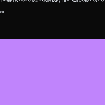
0 minutes to describe how it works today. I'll tell you whether it can b
ess.