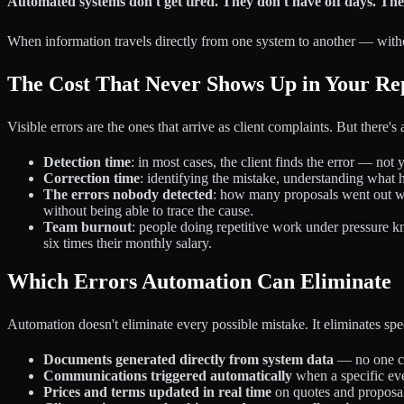
Automated systems don't get tired. They don't have off days. Th
When information travels directly from one system to another — withou
The Cost That Never Shows Up in Your Re
Visible errors are the ones that arrive as client complaints. But there'
Detection time
: in most cases, the client finds the error — no
Correction time
: identifying the mistake, understanding what 
The errors nobody detected
: how many proposals went out wi
without being able to trace the cause.
Team burnout
: people doing repetitive work under pressure 
six times their monthly salary.
Which Errors Automation Can Eliminate
Automation doesn't eliminate every possible mistake. It eliminates sp
Documents generated directly from system data
— no one co
Communications triggered automatically
when a specific eve
Prices and terms updated in real time
on quotes and proposal