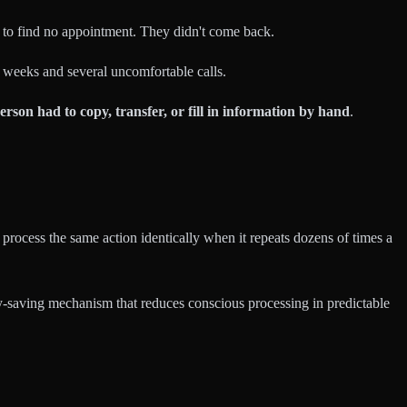
d to find no appointment. They didn't come back.
 weeks and several uncomfortable calls.
erson had to copy, transfer, or fill in information by hand
.
 process the same action identically when it repeats dozens of times a
gy-saving mechanism that reduces conscious processing in predictable