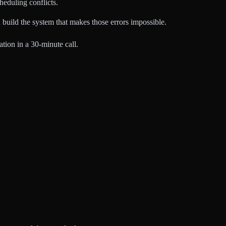
eduling conflicts.
build the system that makes those errors impossible.
tion in a 30-minute call.