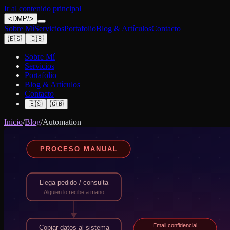
Ir al contenido principal
<
DMP
/>
Sobre Mí
Servicios
Portafolio
Blog & Artículos
Contacto
🇪🇸
🇬🇧
Sobre Mí
Servicios
Portafolio
Blog & Artículos
Contacto
🇪🇸
🇬🇧
Inicio
/
Blog
/
Automation