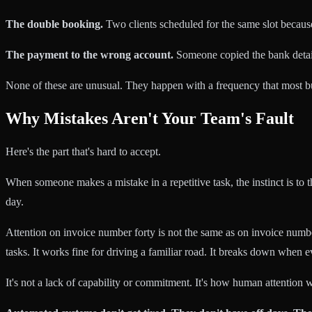
The double booking.
Two clients scheduled for the same slot becaus
The payment to the wrong account.
Someone copied the bank detail
None of these are unusual. They happen with a frequency that most bu
Why Mistakes Aren't Your Team's Fault
Here's the part that's hard to accept.
When someone makes a mistake in a repetitive task, the instinct is to 
day.
Attention on invoice number forty is not the same as on invoice numbe
tasks. It works fine for driving a familiar road. It breaks down when e
It's not a lack of capability or commitment. It's how human attention w