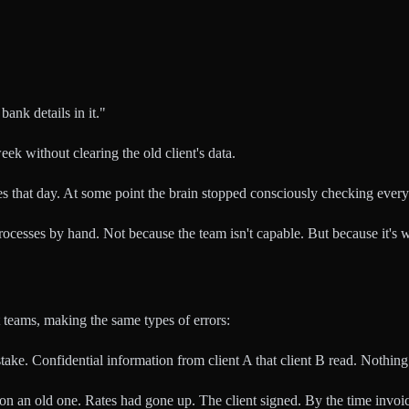
ank details in it."
k without clearing the old client's data.
mes that day. At some point the brain stopped consciously checking every 
 processes by hand. Not because the team isn't capable. But because it
t teams, making the same types of errors:
ke. Confidential information from client A that client B read. Nothing 
 an old one. Rates had gone up. The client signed. By the time invoic