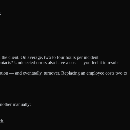
.
the client. On average, two to four hours per incident.
ts? Undetected errors also have a cost — you feel it in results
ation — and eventually, turnover. Replacing an employee costs two to
another manually:
ch.