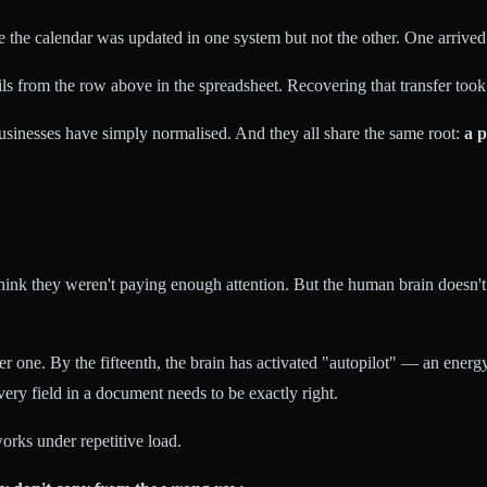
e the calendar was updated in one system but not the other. One arrive
s from the row above in the spreadsheet. Recovering that transfer took
sinesses have simply normalised. And they all share the same root:
a p
think they weren't paying enough attention. But the human brain doesn't
r one. By the fifteenth, the brain has activated "autopilot" — an ener
very field in a document needs to be exactly right.
orks under repetitive load.