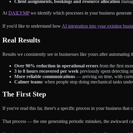
Client assignments, bookings and resource allocation
manage
At
DAILYMP
we identify which processes in your business generate 
If you'd like to understand how
AI integration into your existing busi
Real Results
Results we consistently see in businesses like yours after automating t
Over 90% reduction in operational errors
from the first mon
3 to 8 hours recovered per week
previously spent detecting m
More reliable communications
— arriving on time, with corre
Calmer teams
: when people stop doing mechanical tasks under 
The First Step
If you've read this far, there's a specific process in your business tha
That process — the one generating periodic mistakes, the awkward call