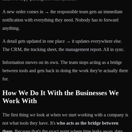
A new order comes in → the responsible team gets an immediate
notification with everything they need. Nobody has to forward
anything.
A detail gets updated in one place → it updates everywhere else.
The CRM, the tracking sheet, the management report. All in sync.
Information moves on its own. The team stops acting as a bridge
between tools and gets back to doing the work they're actually there
for.
How We Do It With the Businesses We
Work With
The first thing we look at when we start working with a company is
not what tools they have. It's
who acts as the bridge between
them
. Because that's the exact point where time leaks away, data