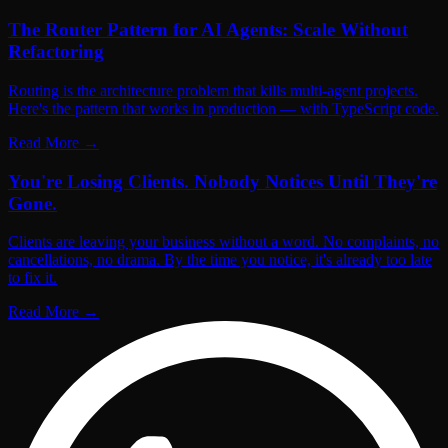
The Router Pattern for AI Agents: Scale Without
Refactoring
Routing is the architecture problem that kills multi-agent projects.
Here's the pattern that works in production — with TypeScript code.
Read More
→
You're Losing Clients. Nobody Notices Until They're
Gone.
Clients are leaving your business without a word. No complaints, no
cancellations, no drama. By the time you notice, it's already too late
to fix it.
Read More
→