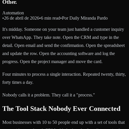
Other.
Automation
•
26 de abril de 2026
•
6 min read
•
Por
Daily Miranda Pardo
It's midday. Someone on your team just handled a customer inquiry
over WhatsApp. They take note. Open the CRM and type in the
detail. Open email and send the confirmation. Open the spreadsheet
and update the row. Open the accounting software and log the
progress. Open the project manager and move the card.
Four minutes to process a single interaction. Repeated twenty, thirty,
forty times a day.
Nobody calls it a problem. They call it a "process."
The Tool Stack Nobody Ever Connected
Most businesses with 10 to 50 people end up with a set of tools that