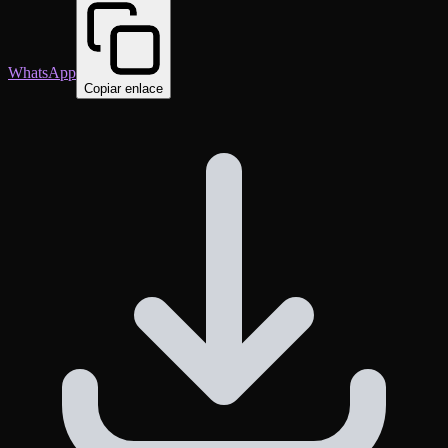
WhatsApp
Copiar enlace