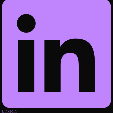
LinkedIn