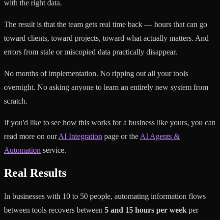
with the right data.
The result is that the team gets real time back — hours that can go
toward clients, toward projects, toward what actually matters. And
errors from stale or miscopied data practically disappear.
No months of implementation. No ripping out all your tools
overnight. No asking anyone to learn an entirely new system from
scratch.
If you'd like to see how this works for a business like yours, you can
read more on our
AI Integration
page or the
AI Agents &
Automation
service.
Real Results
In businesses with 10 to 50 people, automating information flows
between tools recovers between
5 and 15 hours per week
per