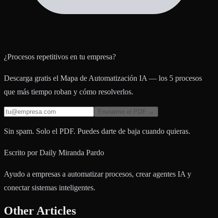
¿Procesos repetitivos en tu empresa?
Descarga gratis el Mapa de Automatización IA — los 5 procesos
que más tiempo roban y cómo resolverlos.
Enviarme el PDF →
Sin spam. Solo el PDF. Puedes darte de baja cuando quieras.
Escrito por
Daily Miranda Pardo
Ayudo a empresas a automatizar procesos, crear agentes IA y
conectar sistemas inteligentes.
Other Articles