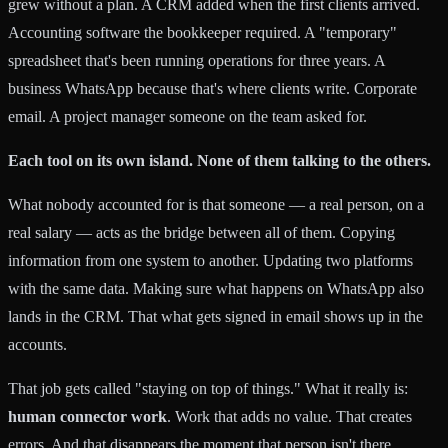
grew without a plan. A CRM added when the first clients arrived.
Accounting software the bookkeeper required. A "temporary"
spreadsheet that's been running operations for three years. A
business WhatsApp because that's where clients write. Corporate
email. A project manager someone on the team asked for.
Each tool on its own island. None of them talking to the others.
What nobody accounted for is that someone — a real person, on a
real salary — acts as the bridge between all of them. Copying
information from one system to another. Updating two platforms
with the same data. Making sure what happens on WhatsApp also
lands in the CRM. That what gets signed in email shows up in the
accounts.
That job gets called "staying on top of things." What it really is:
human connector work
. Work that adds no value. That creates
errors. And that disappears the moment that person isn't there.