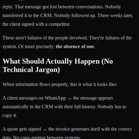
reply. That message got lost between conversations. Nobody
transferred it to the CRM. Nobody followed up. Three weeks later,
the client signed with a competitor.
These aren't failures of the people involved. They're failures of the
system. Or more precisely:
the absence of one
.
What Should Actually Happen (No
Technical Jargon)
When information flows properly, this is what it looks like:
A client messages on WhatsApp → the message appears
automatically in the CRM with their full history. Nobody has to
copy it.
A quote gets signed → the invoice generates itself with the correct
data. No copy-pasting between systems.