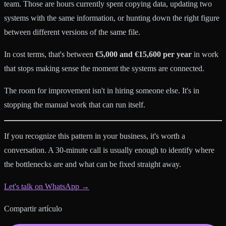
team. Those are hours currently spent copying data, updating two
systems with the same information, or hunting down the right figure
between different versions of the same file.
In cost terms, that's between
€5,000 and €15,600 per year
in work
that stops making sense the moment the systems are connected.
The room for improvement isn't in hiring someone else. It's in
stopping the manual work that can run itself.
If you recognize this pattern in your business, it's worth a
conversation. A 30-minute call is usually enough to identify where
the bottlenecks are and what can be fixed straight away.
Let's talk on WhatsApp →
Compartir artículo