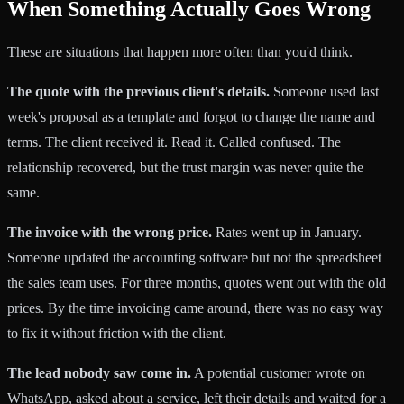
When Something Actually Goes Wrong
These are situations that happen more often than you'd think.
The quote with the previous client's details.
Someone used last
week's proposal as a template and forgot to change the name and
terms. The client received it. Read it. Called confused. The
relationship recovered, but the trust margin was never quite the
same.
The invoice with the wrong price.
Rates went up in January.
Someone updated the accounting software but not the spreadsheet
the sales team uses. For three months, quotes went out with the old
prices. By the time invoicing came around, there was no easy way
to fix it without friction with the client.
The lead nobody saw come in.
A potential customer wrote on
WhatsApp, asked about a service, left their details and waited for a