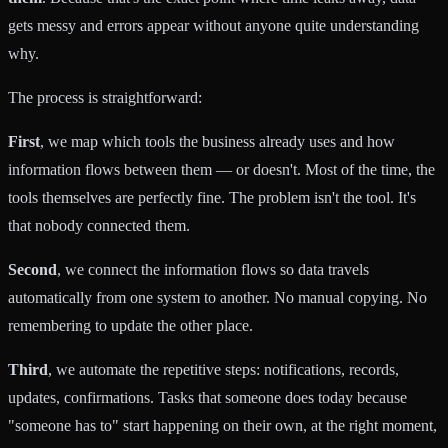
gets messy and errors appear without anyone quite understanding
why.
The process is straightforward:
First
, we map which tools the business already uses and how
information flows between them — or doesn't. Most of the time, the
tools themselves are perfectly fine. The problem isn't the tool. It's
that nobody connected them.
Second
, we connect the information flows so data travels
automatically from one system to another. No manual copying. No
remembering to update the other place.
Third
, we automate the repetitive steps: notifications, records,
updates, confirmations. Tasks that someone does today because
"someone has to" start happening on their own, at the right moment,