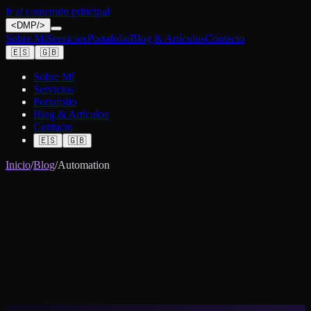
Ir al contenido principal
<
DMP
/>
Sobre Mí
Servicios
Portafolio
Blog & Artículos
Contacto
🇪🇸
🇬🇧
Sobre Mí
Servicios
Portafolio
Blog & Artículos
Contacto
🇪🇸
🇬🇧
Inicio
/
Blog
/
Automation