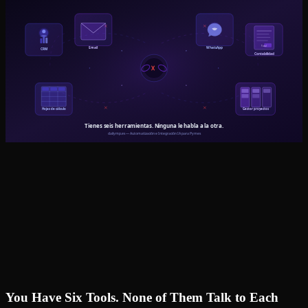
You Have Six Tools. None of Them Talk to Each