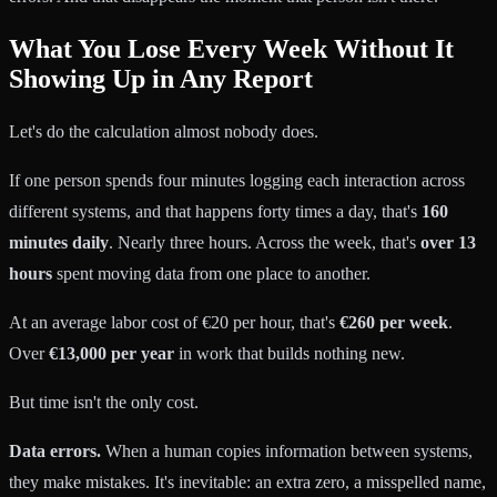
What You Lose Every Week Without It
Showing Up in Any Report
Let's do the calculation almost nobody does.
If one person spends four minutes logging each interaction across
different systems, and that happens forty times a day, that's
160
minutes daily
. Nearly three hours. Across the week, that's
over 13
hours
spent moving data from one place to another.
At an average labor cost of €20 per hour, that's
€260 per week
.
Over
€13,000 per year
in work that builds nothing new.
But time isn't the only cost.
Data errors.
When a human copies information between systems,
they make mistakes. It's inevitable: an extra zero, a misspelled name,