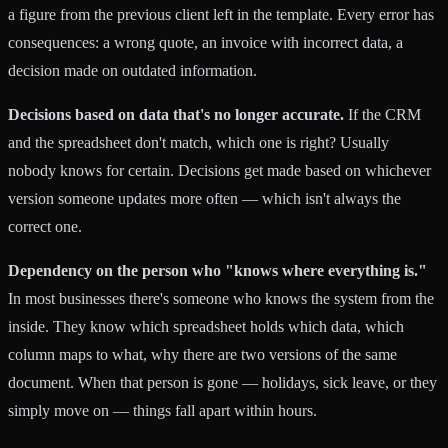
a figure from the previous client left in the template. Every error has
consequences: a wrong quote, an invoice with incorrect data, a
decision made on outdated information.
Decisions based on data that's no longer accurate.
If the CRM
and the spreadsheet don't match, which one is right? Usually
nobody knows for certain. Decisions get made based on whichever
version someone updates more often — which isn't always the
correct one.
Dependency on the person who "knows where everything is."
In most businesses there's someone who knows the system from the
inside. They know which spreadsheet holds which data, which
column maps to what, why there are two versions of the same
document. When that person is gone — holidays, sick leave, or they
simply move on — things fall apart within hours.