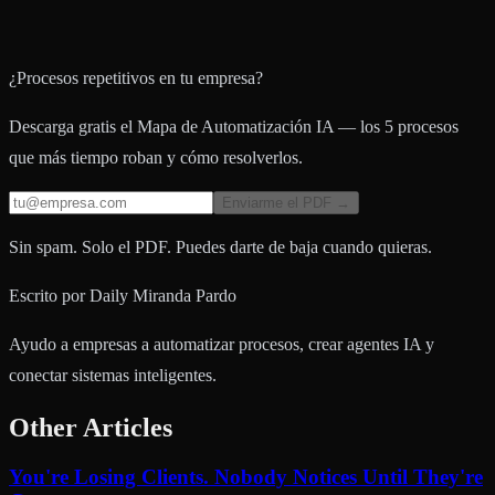
¿Procesos repetitivos en tu empresa?
Descarga gratis el Mapa de Automatización IA — los 5 procesos
que más tiempo roban y cómo resolverlos.
Enviarme el PDF →
Sin spam. Solo el PDF. Puedes darte de baja cuando quieras.
Escrito por
Daily Miranda Pardo
Ayudo a empresas a automatizar procesos, crear agentes IA y
conectar sistemas inteligentes.
Other Articles
You're Losing Clients. Nobody Notices Until They're