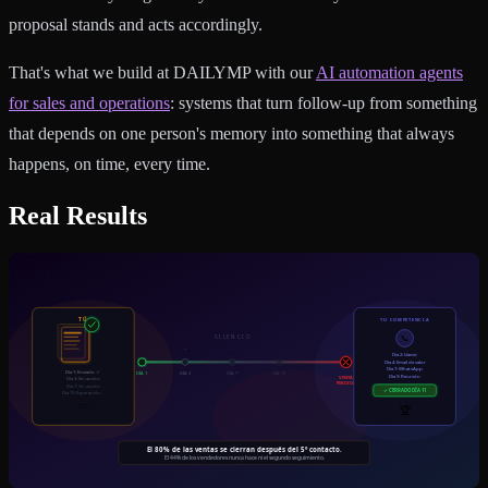
proposal stands and acts accordingly.
That's what we build at DAILYMP with our
AI automation agents
for sales and operations
: systems that turn follow-up from something
that depends on one person's memory into something that always
happens, on time, every time.
Real Results