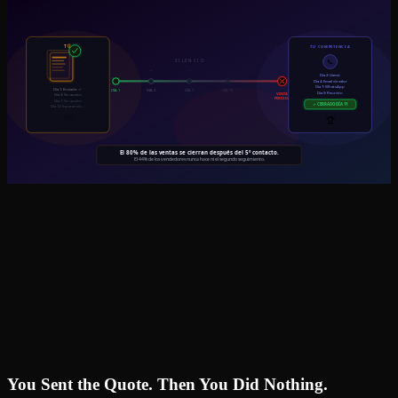
You Sent the Quote. Then You Did Nothing.