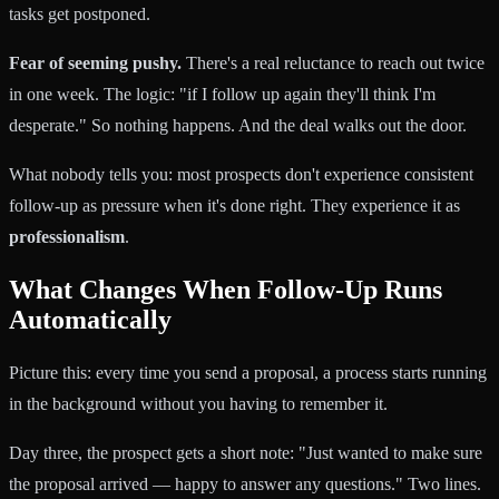
tasks get postponed.
Fear of seeming pushy.
There's a real reluctance to reach out twice
in one week. The logic: "if I follow up again they'll think I'm
desperate." So nothing happens. And the deal walks out the door.
What nobody tells you: most prospects don't experience consistent
follow-up as pressure when it's done right. They experience it as
professionalism
.
What Changes When Follow-Up Runs
Automatically
Picture this: every time you send a proposal, a process starts running
in the background without you having to remember it.
Day three, the prospect gets a short note: "Just wanted to make sure
the proposal arrived — happy to answer any questions." Two lines.