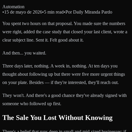
Automation
•
15 de mayo de 2026
•
5 min read
•
Por
Daily Miranda Pardo
You spent two hours on that proposal. You made sure the numbers
were right, added the case study that closed your last client, wrote a
clear subject line. Sent it. Felt good about it.
And then... you waited.
Three days later, nothing. A week in, nothing. At ten days you
thought about following up but there were five more urgent things
on your plate. Besides — if they're interested, they'll reach out.
They won't. And there's a good chance they've already signed with
someone who followed up first.
The Sale You Lost Without Knowing
There's a belief that runs deep in small and mid-sized businesses: if