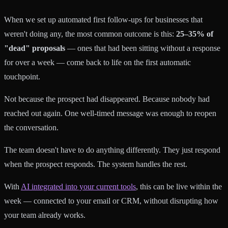
When we set up automated first follow-ups for businesses that
weren't doing any, the most common outcome is this:
25–35% of
"dead" proposals
— ones that had been sitting without a response
for over a week — come back to life on the first automatic
touchpoint.
Not because the prospect had disappeared. Because nobody had
reached out again. One well-timed message was enough to reopen
the conversation.
The team doesn't have to do anything differently. They just respond
when the prospect responds. The system handles the rest.
With
AI integrated into your current tools
, this can be live within the
week — connected to your email or CRM, without disrupting how
your team already works.