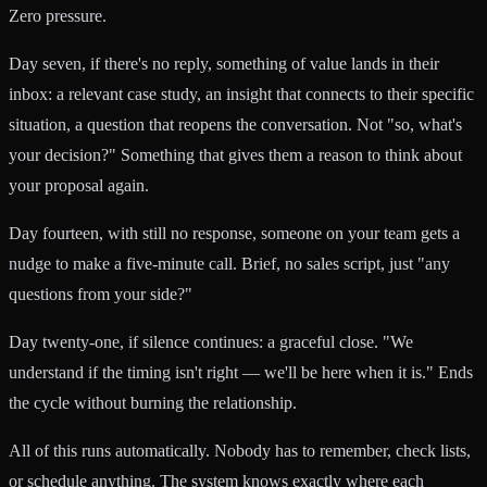
Zero pressure.
Day seven, if there's no reply, something of value lands in their
inbox: a relevant case study, an insight that connects to their specific
situation, a question that reopens the conversation. Not "so, what's
your decision?" Something that gives them a reason to think about
your proposal again.
Day fourteen, with still no response, someone on your team gets a
nudge to make a five-minute call. Brief, no sales script, just "any
questions from your side?"
Day twenty-one, if silence continues: a graceful close. "We
understand if the timing isn't right — we'll be here when it is." Ends
the cycle without burning the relationship.
All of this runs automatically. Nobody has to remember, check lists,
or schedule anything. The system knows exactly where each