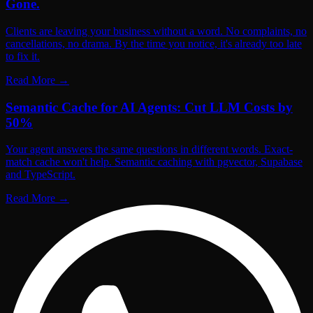
Gone.
Clients are leaving your business without a word. No complaints, no
cancellations, no drama. By the time you notice, it's already too late
to fix it.
Read More
→
Semantic Cache for AI Agents: Cut LLM Costs by
50%
Your agent answers the same questions in different words. Exact-
match cache won't help. Semantic caching with pgvector, Supabase
and TypeScript.
Read More
→