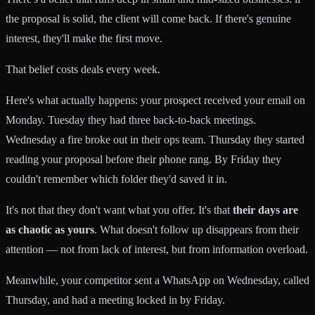
the proposal is solid, the client will come back. If there's genuine
interest, they'll make the first move.
That belief costs deals every week.
Here's what actually happens: your prospect received your email on
Monday. Tuesday they had three back-to-back meetings.
Wednesday a fire broke out in their ops team. Thursday they started
reading your proposal before their phone rang. By Friday they
couldn't remember which folder they'd saved it in.
It's not that they don't want what you offer. It's that
their days are
as chaotic as yours
. What doesn't follow up disappears from their
attention — not from lack of interest, but from information overload.
Meanwhile, your competitor sent a WhatsApp on Wednesday, called
Thursday, and had a meeting locked in by Friday.