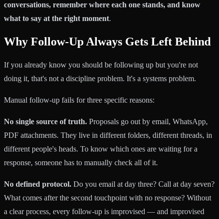
conversations, remember where each one stands, and know
what to say at the right moment
.
Why Follow-Up Always Gets Left Behind
If you already know you should be following up but you're not
doing it, that's not a discipline problem. It's a systems problem.
Manual follow-up fails for three specific reasons:
No single source of truth.
Proposals go out by email, WhatsApp,
PDF attachments. They live in different folders, different threads, in
different people's heads. To know which ones are waiting for a
response, someone has to manually check all of it.
No defined protocol.
Do you email at day three? Call at day seven?
What comes after the second touchpoint with no response? Without
a clear process, every follow-up is improvised — and improvised