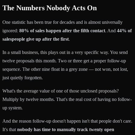
The Numbers Nobody Acts On
One statistic has been true for decades and is almost universally
ignored:
80% of sales happen after the fifth contact
. And
44% of
salespeople give up after the first
.
In a small business, this plays out in a very specific way. You send
twelve proposals this month. Two or three get a proper follow-up
sequence. The other nine float in a grey zone — not won, not lost,
just quietly forgotten.
What's the average value of one of those unclosed proposals?
Multiply by twelve months. That's the real cost of having no follow-
up system.
And the reason follow-up doesn't happen isn't that people don't care.
It's that
nobody has time to manually track twenty open