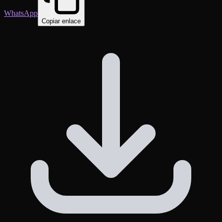
WhatsApp
Copiar enlace