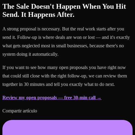
The Sale Doesn't Happen When You Hit
Send. It Happens After.
A strong proposal is necessary. But the real work starts after you
send it. Follow-up is where deals are won or lost — and it's exactly
what gets neglected most in small businesses, because there's no
system doing it automatically.
If you want to see how many open proposals you have right now
that could still close with the right follow-up, we can review them
together in 30 minutes and tell you exactly what to do next.
Review my open proposals — free 30-min call →
Compartir artículo