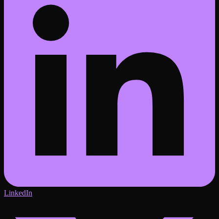
LinkedIn