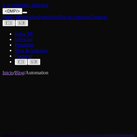
Ir al contenido principal
<
DMP
/>
Sobre Mí
Servicios
Portafolio
Blog & Artículos
Contacto
🇪🇸
🇬🇧
Sobre Mí
Servicios
Portafolio
Blog & Artículos
Contacto
🇪🇸
🇬🇧
Inicio
/
Blog
/
Automation