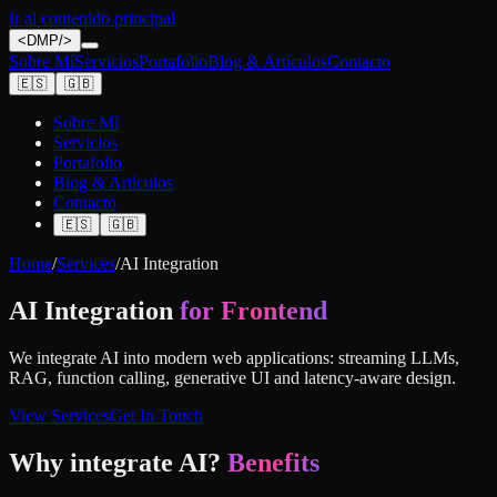
Ir al contenido principal
<
DMP
/>
Sobre Mí
Servicios
Portafolio
Blog & Artículos
Contacto
🇪🇸
🇬🇧
Sobre Mí
Servicios
Portafolio
Blog & Artículos
Contacto
🇪🇸
🇬🇧
Home
/
Services
/
AI Integration
AI Integration
for Frontend
We integrate AI into modern web applications: streaming LLMs,
RAG, function calling, generative UI and latency-aware design.
View Services
Get In Touch
Why integrate AI?
Benefits