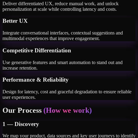
Deliver differentiated UX, reduce manual work, and unlock
personalization at scale while controlling latency and costs.
Better UX
Integrate conversational interfaces, contextual suggestions and
multimodal experiences that improve engagement.
Competitive Differentiation
Use generative features and smart automation to stand out and
increase retention.
Performance & Reliability
Design for latency, cost and graceful degradation to ensure reliable
user experiences.
Our Process
(How we work)
1 — Discovery
We map your product, data sources and key user journeys to identify