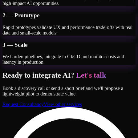
high-impact AI opportunities.
2 — Prototype
Rapid prototypes validate UX and performance trade-offs with real
data and small-scale models.
3 — Scale
We harden pipelines, integrate in CI/CD and monitor costs and
latency in production.
Ready to integrate AI?
Let's talk
Book a discovery call or send a short brief and we'll propose a
lightweight pilot to demonstrate value.
Request Consultancy
View other services