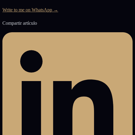
Write to me on WhatsApp →
Compartir artículo