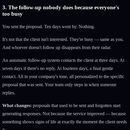
3. The follow-up nobody does because everyone's
too busy
You sent the proposal. Ten days went by. Nothing.
It's not that the client isn't interested. They're busy — same as you.
And whoever doesn't follow up disappears from their radar.
An automatic follow-up system contacts the client at three days. At
seven days if there's no reply. At fourteen days, a final gentle
contact. All in your company's tone, all personalized to the specific
proposal that was sent. Your team only steps in when someone
replies.
What changes:
proposals that used to be sent and forgotten start
generating responses. Not because the service improved — because
something shows signs of life at exactly the moment the client needs
it.