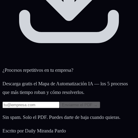
¿Procesos repetitivos en tu empresa?
Descarga gratis el Mapa de Automatización IA — los 5 procesos
que más tiempo roban y cómo resolverlos.
Enviarme el PDF →
Sin spam. Solo el PDF. Puedes darte de baja cuando quieras.
Escrito por
Daily Miranda Pardo