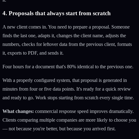
4. Proposals that always start from scratch
A new client comes in. You need to prepare a proposal. Someone
finds the last one, adapts it, changes the client name, adjusts the
numbers, checks for leftover data from the previous client, formats
it, exports to PDF, and sends it.
Four hours for a document that's 80% identical to the previous one.
With a properly configured system, that proposal is generated in
minutes from four or five data points. It's ready for a quick review
and ready to go. Work stops starting from scratch every single time.
What changes:
commercial response speed improves dramatically.
Clients comparing multiple companies are more likely to choose you
— not because you're better, but because you arrived first.