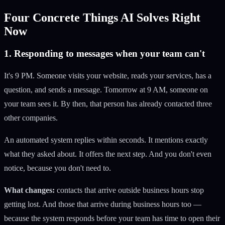
Four Concrete Things AI Solves Right
Now
1. Responding to messages when your team can't
It's 9 PM. Someone visits your website, reads your services, has a
question, and sends a message. Tomorrow at 9 AM, someone on
your team sees it. By then, that person has already contacted three
other companies.
An automated system replies within seconds. It mentions exactly
what they asked about. It offers the next step. And you don't even
notice, because you don't need to.
What changes:
contacts that arrive outside business hours stop
getting lost. And those that arrive during business hours too —
because the system responds before your team has time to open their