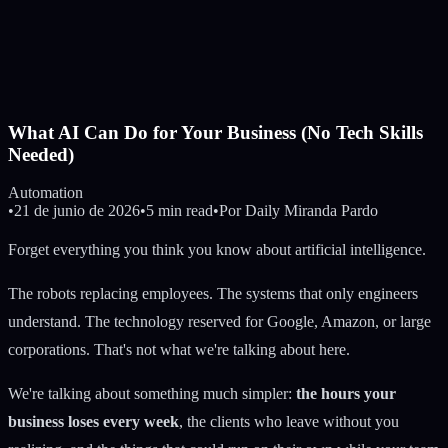
What AI Can Do for Your Business (No Tech Skills
Needed)
Automation
•
21 de junio de 2026
•
5 min read
•
Por
Daily Miranda Pardo
Forget everything you think you know about artificial intelligence.
The robots replacing employees. The systems that only engineers
understand. The technology reserved for Google, Amazon, or large
corporations. That's not what we're talking about here.
We're talking about something much simpler:
the hours your
business loses every week
, the clients who leave without you