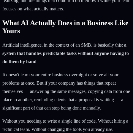
realizing, and the things that could run on their own while your team
focuses on what actually matters.
What AI Actually Does in a Business Like
Yours
Artificial intelligence, in the context of an SMB, is basically this:
a
system that handles predictable tasks without anyone having to
do them by hand
.
It doesn't learn your entire business overnight or solve all your
problems at once. But if your company has things that repeat
themselves — answering the same messages, copying data from one
place to another, reminding clients that a proposal is waiting — a
significant part of that can stop being done manually.
Without you needing to write a single line of code. Without hiring a
technical team. Without changing the tools you already use.