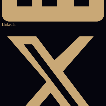
LinkedIn