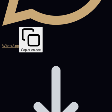
WhatsApp
Copiar enlace