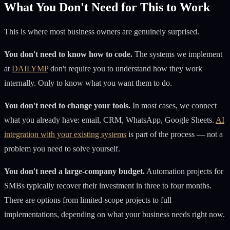
What You Don't Need for This to Work
This is where most business owners are genuinely surprised.
You don't need to know how to code.
The systems we implement
at
DAILYMP
don't require you to understand how they work
internally. Only to know what you want them to do.
You don't need to change your tools.
In most cases, we connect
what you already have: email, CRM, WhatsApp, Google Sheets.
AI
integration with your existing systems
is part of the process — not a
problem you need to solve yourself.
You don't need a large-company budget.
Automation projects for
SMBs typically recover their investment in three to four months.
There are options from limited-scope projects to full
implementations, depending on what your business needs right now.