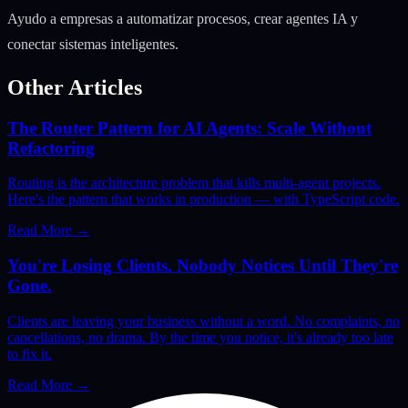
Ayudo a empresas a automatizar procesos, crear agentes IA y
conectar sistemas inteligentes.
Other Articles
The Router Pattern for AI Agents: Scale Without
Refactoring
Routing is the architecture problem that kills multi-agent projects.
Here's the pattern that works in production — with TypeScript code.
Read More
→
You're Losing Clients. Nobody Notices Until They're
Gone.
Clients are leaving your business without a word. No complaints, no
cancellations, no drama. By the time you notice, it's already too late
to fix it.
Read More
→