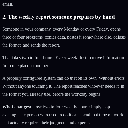
email.
2. The weekly report someone prepares by hand
Someone in your company, every Monday or every Friday, opens
three or four programs, copies data, pastes it somewhere else, adjusts
the format, and sends the report.
That takes two to four hours. Every week. Just to move information
from one place to another.
A properly configured system can do that on its own. Without errors.
Without anyone touching it. The report reaches whoever needs it, in
the format you already use, before the workday begins.
What changes:
those two to four weekly hours simply stop
existing. The person who used to do it can spend that time on work
that actually requires their judgment and expertise.