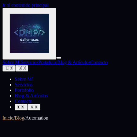
Ir al contenido principal
Sobre Mí
Servicios
Portafolio
Blog & Artículos
Contacto
🇪🇸
🇬🇧
Sobre Mí
Servicios
Portafolio
Blog & Artículos
Contacto
🇪🇸
🇬🇧
Inicio
/
Blog
/
Automation