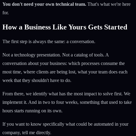
You don't need your own technical team.
That's what we're here
for.
How a Business Like Yours Gets Started
The first step is always the same: a conversation.
Not a technology presentation. Not a catalog of tools. A
conversation about your business: which processes consume the
most time, where clients are being lost, what your team does each
week that they shouldn't have to do.
From there, we identify what has the most impact to solve first. We
implement it. And in two to four weeks, something that used to take
hours starts running on its own.
If you want to know specifically what could be automated in your
company, tell me directly.